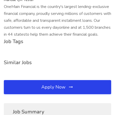
OneMain Financial is the country's largest lending-exclusive
financial company, proudly serving millions of customers with
safe, affordable and transparent installment loans. Our
customers turn to us every dayonline and at 1,500 branches
in 44 statesto help them achieve their financial goals.
Job Tags
Similar Jobs
Apply Now
Job Summary