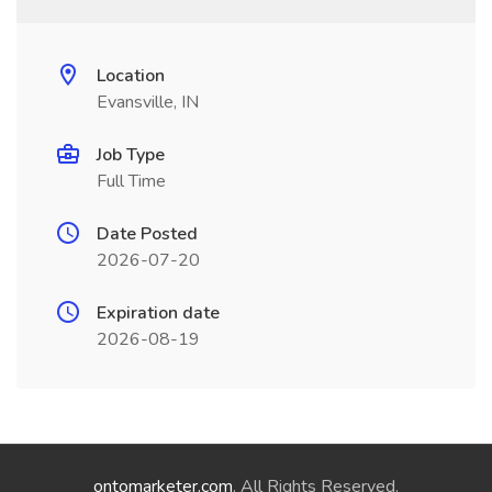
Location
Evansville, IN
Job Type
Full Time
Date Posted
2026-07-20
Expiration date
2026-08-19
ontomarketer.com
. All Rights Reserved.