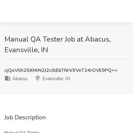
Manual QA Tester Job at Abacus,
Evansville, IN
cjQxV0h2SXMrN2J2c0lEbTNrVXVnT24rOVE9PQ==
Abacus
Evansville, IN
Job Description
Manual QA Tester