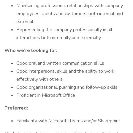
Maintaining professional relationships with company
employees, clients and customers, both internal and
external
Representing the company professionally in all
interactions both internally and externally
Who we’re looking for:
Good oral and written communication skills
Good interpersonal skills and the ability to work
effectively with others
Good organizational, planning and follow-up skills
Proficient in Microsoft Office
Preferred:
Familiarity with Microsoft Teams and/or Sharepoint