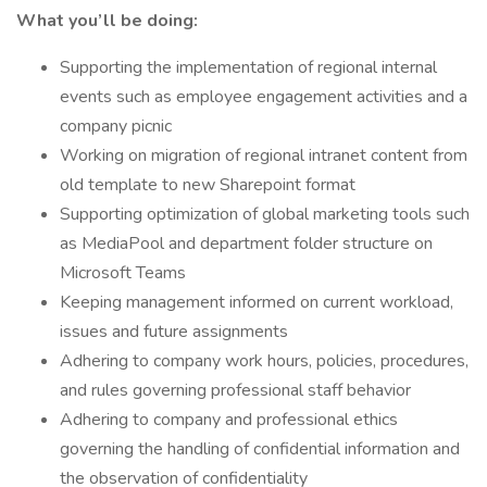
What you’ll be doing:
Supporting the implementation of regional internal
events such as employee engagement activities and a
company picnic
Working on migration of regional intranet content from
old template to new Sharepoint format
Supporting optimization of global marketing tools such
as MediaPool and department folder structure on
Microsoft Teams
Keeping management informed on current workload,
issues and future assignments
Adhering to company work hours, policies, procedures,
and rules governing professional staff behavior
Adhering to company and professional ethics
governing the handling of confidential information and
the observation of confidentiality