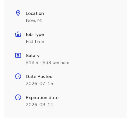
Location
Novi, MI
Job Type
Full Time
Salary
$18.5 - $39 per hour
Date Posted
2026-07-15
Expiration date
2026-08-14