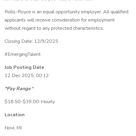
Rolls-Royce is an equal opportunity employer. All qualified
applicants will receive consideration for employment
without regard to any protected characteristics.
Closing Date: 12/9/2025
#EmergingTalent
Job Posting Date
12 Dec 2025; 00:12
*Pay Range
*
$18.50-$39.00-Hourly
Location
Novi, MI