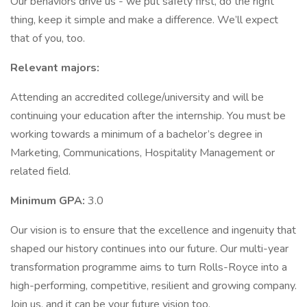
Our behaviors drive us - we put safety first, do the right
thing, keep it simple and make a difference. We’ll expect
that of you, too.
Relevant majors:
Attending an accredited college/university and will be
continuing your education after the internship. You must be
working towards a minimum of a bachelor’s degree in
Marketing, Communications, Hospitality Management or
related field.
Minimum GPA:
3.0
Our vision is to ensure that the excellence and ingenuity that
shaped our history continues into our future. Our multi-year
transformation programme aims to turn Rolls-Royce into a
high-performing, competitive, resilient and growing company.
Join us, and it can be your future vision too.