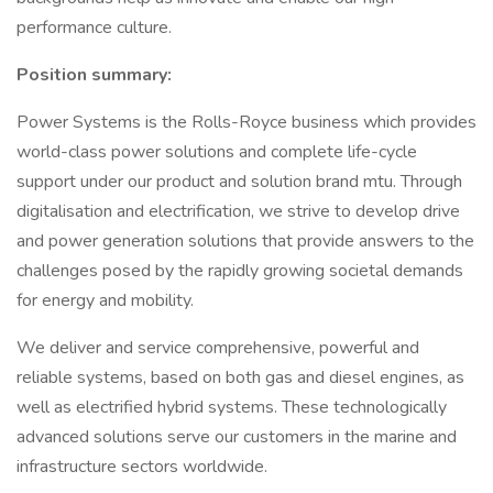
performance culture.
Position summary:
Power Systems is the Rolls-Royce business which provides
world-class power solutions and complete life-cycle
support under our product and solution brand mtu. Through
digitalisation and electrification, we strive to develop drive
and power generation solutions that provide answers to the
challenges posed by the rapidly growing societal demands
for energy and mobility.
We deliver and service comprehensive, powerful and
reliable systems, based on both gas and diesel engines, as
well as electrified hybrid systems. These technologically
advanced solutions serve our customers in the marine and
infrastructure sectors worldwide.