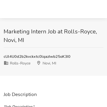
Marketing Intern Job at Rolls-Royce,
Novi, MI
cUl4U0d2b2kvckxtc0lqazIwb25oK3I0
Rolls-Royce
Novi, MI
Job Description
*Job Description
*