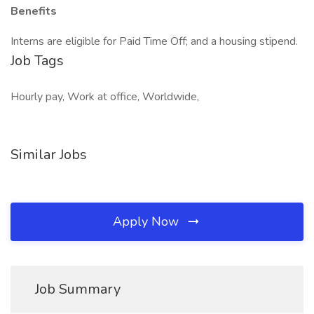
Benefits
Interns are eligible for Paid Time Off; and a housing stipend.
Job Tags
Hourly pay, Work at office, Worldwide,
Similar Jobs
Apply Now
Job Summary