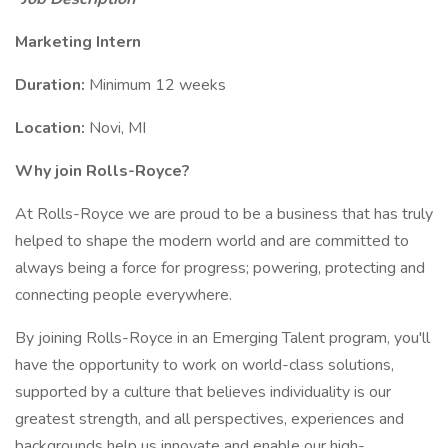
Marketing Intern
Duration:
Minimum 12 weeks
Location:
Novi, MI
Why join Rolls-Royce?
At Rolls-Royce we are proud to be a business that has truly
helped to shape the modern world and are committed to
always being a force for progress; powering, protecting and
connecting people everywhere.
By joining Rolls-Royce in an Emerging Talent program, you'll
have the opportunity to work on world-class solutions,
supported by a culture that believes individuality is our
greatest strength, and all perspectives, experiences and
backgrounds help us innovate and enable our high-