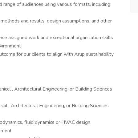
 range of audiences using various formats, including
 methods and results, design assumptions, and other
alance assigned work and exceptional organization skills
nvironment
tcome for our clients to align with Arup sustainability
ical , Architectural Engineering, or Building Sciences
al , Architectural Engineering, or Building Sciences
modynamics, fluid dynamics or HVAC design
onment