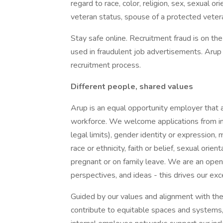
regard to race, color, religion, sex, sexual or
veteran status, spouse of a protected veteran
Stay safe online. Recruitment fraud is on th
used in fraudulent job advertisements. Arup w
recruitment process.
Different people, shared values
Arup is an equal opportunity employer that a
workforce. We welcome applications from ind
legal limits), gender identity or expression, m
race or ethnicity, faith or belief, sexual or
pregnant or on family leave. We are an ope
perspectives, and ideas - this drives our exc
Guided by our values and alignment with t
contribute to equitable spaces and systems, w