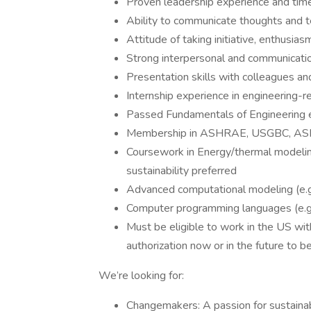
Proven leadership experience and tim
Ability to communicate thoughts and te
Attitude of taking initiative, enthusia
Strong interpersonal and communicatio
Presentation skills with colleagues and 
Internship experience in engineering-r
Passed Fundamentals of Engineering 
Membership in ASHRAE, USGBC, ASM
Coursework in Energy/thermal modelin
sustainability preferred
Advanced computational modeling (e.g
Computer programming languages (e.g
Must be eligible to work in the US w
authorization now or in the future to be
We’re looking for:
Changemakers: A passion for sustainab