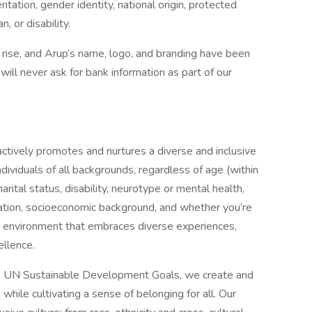
ientation, gender identity, national origin, protected
, or disability.
e rise, and Arup’s name, logo, and branding have been
ill never ask for bank information as part of our
ctively promotes and nurtures a diverse and inclusive
ividuals of all backgrounds, regardless of age (within
arital status, disability, neurotype or mental health,
ientation, socioeconomic background, and whether you’re
n environment that embraces diverse experiences,
ellence.
he UN Sustainable Development Goals, we create and
hile cultivating a sense of belonging for all. Our