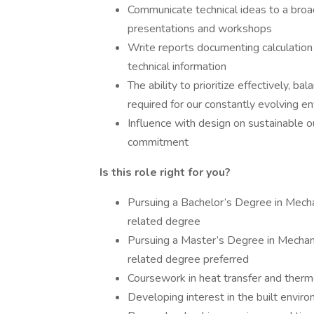
Communicate technical ideas to a broad
presentations and workshops
Write reports documenting calculation
technical information
The ability to prioritize effectively, b
required for our constantly evolving e
Influence with design on sustainable ou
commitment
Is this role right for you?
Pursuing a Bachelor’s Degree in Mechan
related degree
Pursuing a Master’s Degree in Mechanic
related degree preferred
Coursework in heat transfer and ther
Developing interest in the built envir