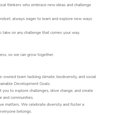
itical thinkers who embrace new ideas and challenge
ndset, always eager to learn and explore new ways
o take on any challenge that comes your way.
ess, so we can grow together.
-owned team tackling climate, biodiversity, and social
stainable Development Goals.
you to explore challenges, drive change, and create
ate and communities.
tive matters. We celebrate diversity and foster a
 everyone belongs.