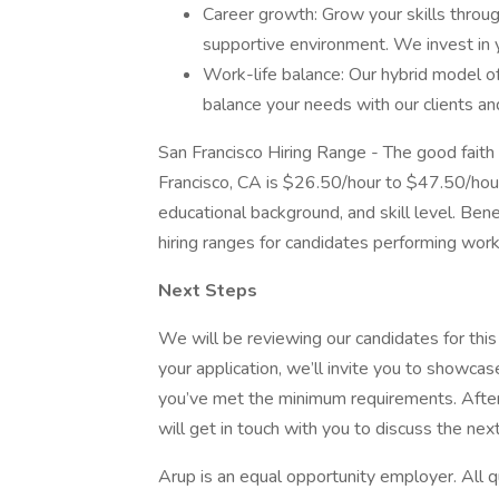
Career growth: Grow your skills through
supportive environment. We invest in y
Work-life balance: Our hybrid model off
balance your needs with our clients a
San Francisco Hiring Range - The good faith b
Francisco, CA is $26.50/hour to $47.50/hou
educational background, and skill level. Bene
hiring ranges for candidates performing work 
Next Steps
We will be reviewing our candidates for this
your application, we’ll invite you to showcas
you’ve met the minimum requirements. Afte
will get in touch with you to discuss the nex
Arup is an equal opportunity employer. All qu