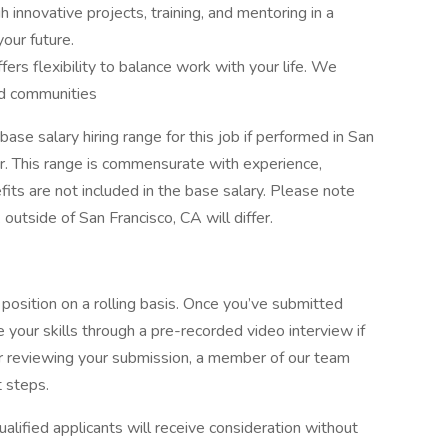
 innovative projects, training, and mentoring in a
our future.
ers flexibility to balance work with your life. We
nd communities
ase salary hiring range for this job if performed in San
r. This range is commensurate with experience,
fits are not included in the base salary. Please note
outside of San Francisco, CA will differ.
 position on a rolling basis. Once you’ve submitted
e your skills through a pre-recorded video interview if
r reviewing your submission, a member of our team
t steps.
alified applicants will receive consideration without