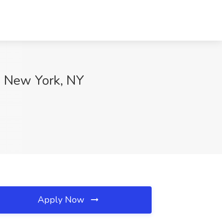
p, New York, NY
Apply Now