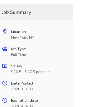
Job Summary
Location
New York, NY
Job Type
Full Time
Salary
$26.5 - $47.5 per hour
Date Posted
2026-08-01
Expiration date
2026-08-31