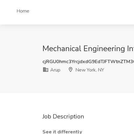
Home
Mechanical Engineering In
cjRGU0hmc3YrcjdxdG9EdTJFTWtnZTM
Arup
New York, NY
Job Description
See it differently