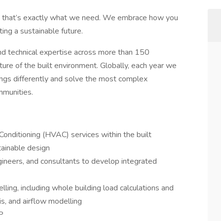
nd that’s exactly what we need. We embrace how you
ating a sustainable future.
and technical expertise across more than 150
ture of the built environment. Globally, each year we
hings differently and solve the most complex
mmunities.
 Conditioning (HVAC) services within the built
tainable design
ngineers, and consultants to develop integrated
ling, including whole building load calculations and
is, and airflow modelling
P