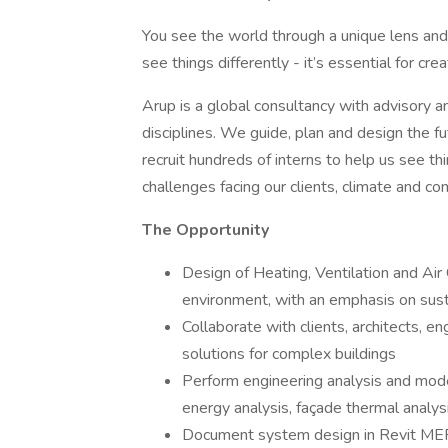
You see the world through a unique lens a
see things differently - it’s essential for cre
Arup is a global consultancy with advisory 
disciplines. We guide, plan and design the fu
recruit hundreds of interns to help us see t
challenges facing our clients, climate and co
The Opportunity
Design of Heating, Ventilation and Air
environment, with an emphasis on sus
Collaborate with clients, architects, e
solutions for complex buildings
Perform engineering analysis and model
energy analysis, façade thermal analys
Document system design in Revit ME