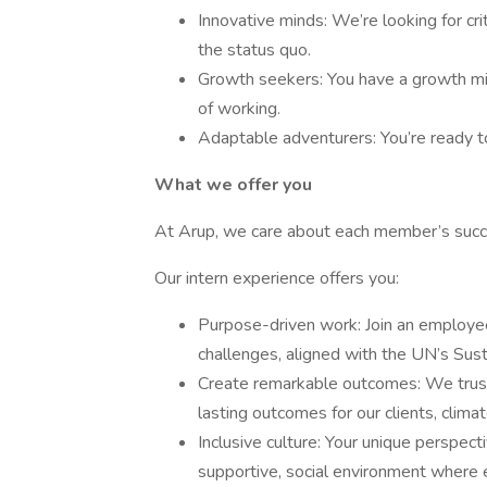
Innovative minds: We’re looking for cr
the status quo.
Growth seekers: You have a growth mi
of working.
Adaptable adventurers: You’re ready t
What we offer you
At Arup, we care about each member’s succ
Our intern experience offers you:
Purpose-driven work: Join an employee
challenges, aligned with the UN’s Su
Create remarkable outcomes: We trust 
lasting outcomes for our clients, clim
Inclusive culture: Your unique perspec
supportive, social environment where