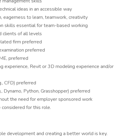
e management skills
chnical ideas in an accessible way
sm, eagerness to learn, teamwork, creativity
n skills essential for team-based working
clients of all levels
elated firm preferred
examination preferred
E, preferred
g experience, Revit or 3D modeling experience and/or
., CFD) preferred
., Dynamo, Python, Grasshopper) preferred
ithout the need for employer sponsored work
 considered for this role.
le development and creating a better world is key.