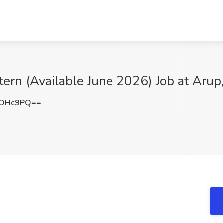
tern (Available June 2026) Job at Aru
3OHc9PQ==