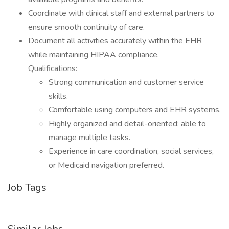
Coordinate with clinical staff and external partners to
ensure smooth continuity of care.
Document all activities accurately within the EHR
while maintaining HIPAA compliance.
Qualifications:
Strong communication and customer service
skills.
Comfortable using computers and EHR systems.
Highly organized and detail-oriented; able to
manage multiple tasks.
Experience in care coordination, social services,
or Medicaid navigation preferred.
Job Tags