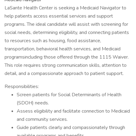
LaSante Health Center is seeking a Medicaid Navigator to
help patients access essential services and support
programs. The ideal candidate will assist with screening for
social needs, determining eligibility, and connecting patients
to resources such as housing, food assistance,
transportation, behavioral health services, and Medicaid
programsincluding those offered through the 1115 Waiver.
This role requires strong communication skills, attention to
detail, and a compassionate approach to patient support.
Responsibilities:
Screen patients for Social Determinants of Health
(SDOH) needs.
Assess eligibility and facilitate connection to Medicaid
and community services.
Guide patients clearly and compassionately through
available programs and benefits.