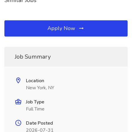
Similar Jobs
Apply Now
Job Summary
Location
New York, NY
Job Type
Full Time
Date Posted
2026-07-31