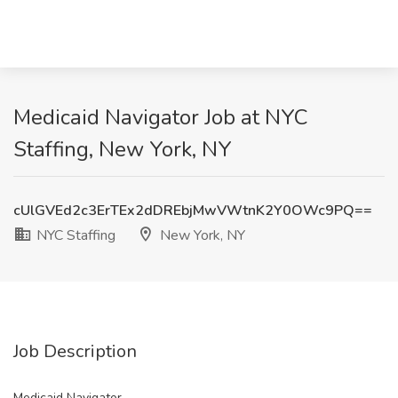
Medicaid Navigator Job at NYC
Staffing, New York, NY
cUlGVEd2c3ErTEx2dDREbjMwVWtnK2Y0OWc9PQ==
NYC Staffing
New York, NY
Job Description
Medicaid Navigator