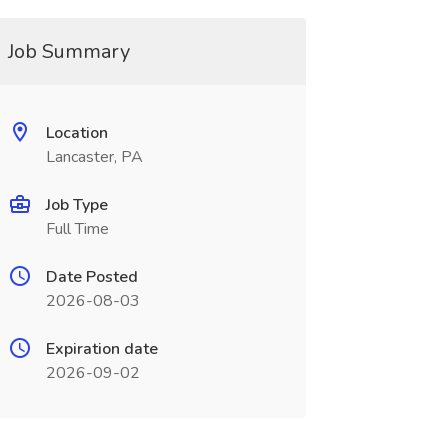
Job Summary
Location
Lancaster, PA
Job Type
Full Time
Date Posted
2026-08-03
Expiration date
2026-09-02