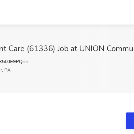
ent Care (61336) Job at UNION Commun
85L0E9PQ==
r, PA