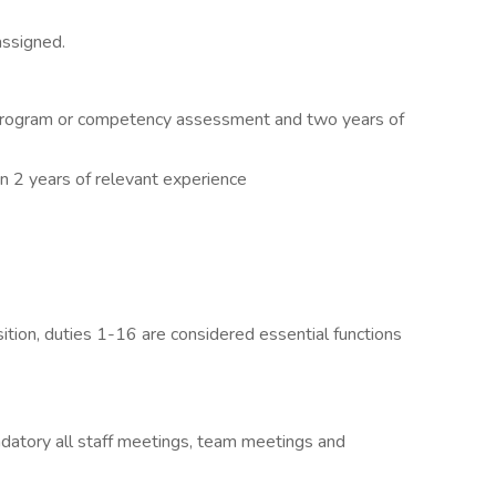
assigned.
 program or competency assessment and two years of
n 2 years of relevant experience
osition, duties 1-16 are considered essential functions
andatory all staff meetings, team meetings and