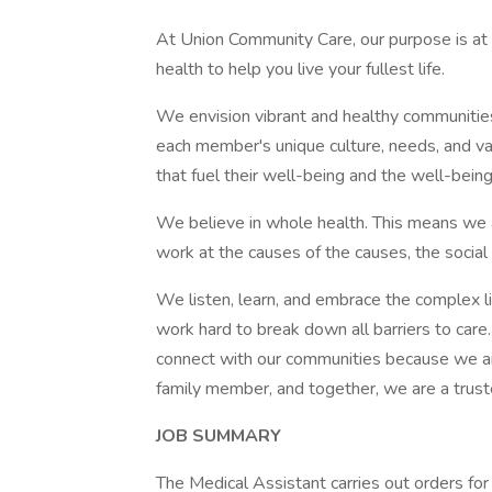
At Union Community Care, our purpose is at 
health to help you live your fullest life.
We envision vibrant and healthy communitie
each member's unique culture, needs, and v
that fuel their well-being and the well-being
We believe in whole health. This means we 
work at the causes of the causes, the social 
We listen, learn, and embrace the complex l
work hard to break down all barriers to car
connect with our communities because we are 
family member, and together, we are a trus
JOB SUMMARY
The Medical Assistant carries out orders for