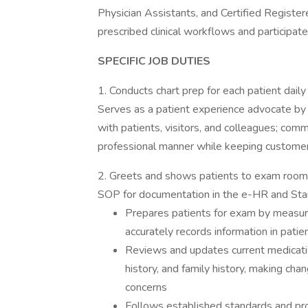
Physician Assistants, and Certified Registe
prescribed clinical workflows and participates
SPECIFIC JOB DUTIES
1. Conducts chart prep for each patient daily
Serves as a patient experience advocate by b
with patients, visitors, and colleagues; commu
professional manner while keeping customer s
2. Greets and shows patients to exam room a
SOP for documentation in the e-HR and Stan
Prepares patients for exam by measurin
accurately records information in patie
Reviews and updates current medication 
history, and family history, making ch
concerns
Follows established standards and pr