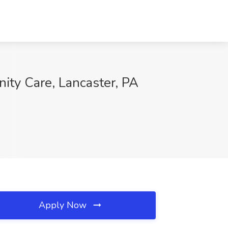
ity Care, Lancaster, PA
Apply Now