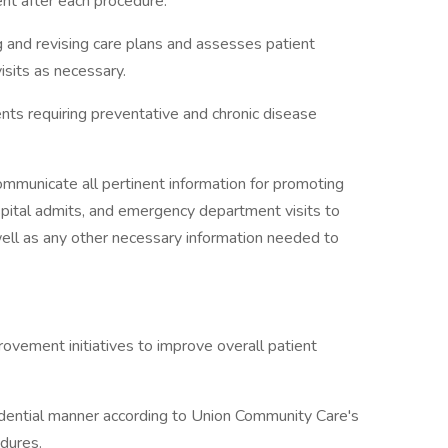
nt after each procedure.
g and revising care plans and assesses patient
isits as necessary.
ents requiring preventative and chronic disease
ommunicate all pertinent information for promoting
spital admits, and emergency department visits to
well as any other necessary information needed to
rovement initiatives to improve overall patient
fidential manner according to Union Community Care's
edures.