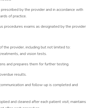
 prescribed by the provider and in accordance with
ards of practice.
ious procedures exams as designated by the provider
 the provider, including but not limited to:
reatments, and vision tests.
ens and prepares them for further testing.
 overdue results.
t communication and follow-up is completed and
ied and cleaned after each patient visit; maintains