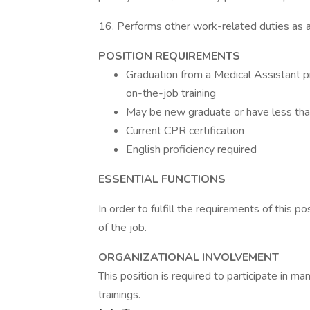
16. Performs other work-related duties as 
POSITION REQUIREMENTS
Graduation from a Medical Assistant
on-the-job training
May be new graduate or have less tha
Current CPR certification
English proficiency required
ESSENTIAL FUNCTIONS
In order to fulfill the requirements of this p
of the job.
ORGANIZATIONAL INVOLVEMENT
This position is required to participate in m
trainings.