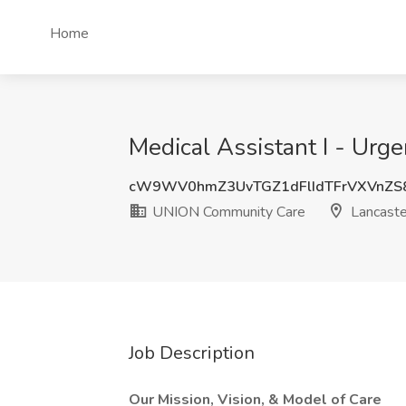
Home
Medical Assistant I - Urg
cW9WV0hmZ3UvTGZ1dFlIdTFrVXVnZS
UNION Community Care
Lancaste
Job Description
Our Mission, Vision, & Model of Care