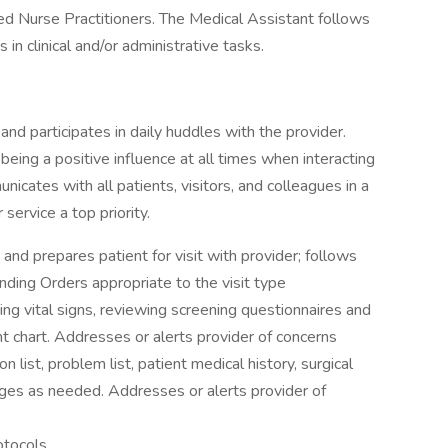
red Nurse Practitioners. The Medical Assistant follows
 in clinical and/or administrative tasks.
 and participates in daily huddles with the provider.
eing a positive influence at all times when interacting
nicates with all patients, visitors, and colleagues in a
ervice a top priority.
nd prepares patient for visit with provider; follows
ding Orders appropriate to the visit type
g vital signs, reviewing screening questionnaires and
nt chart. Addresses or alerts provider of concerns
list, problem list, patient medical history, surgical
anges as needed. Addresses or alerts provider of
otocols