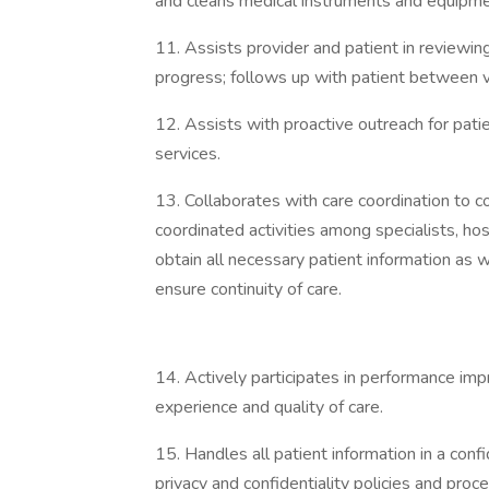
and cleans medical instruments and equipme
11. Assists provider and patient in reviewin
progress; follows up with patient between v
12. Assists with proactive outreach for pati
services.
13. Collaborates with care coordination to c
coordinated activities among specialists, ho
obtain all necessary patient information as 
ensure continuity of care.
14. Actively participates in performance imp
experience and quality of care.
15. Handles all patient information in a con
privacy and confidentiality policies and proc