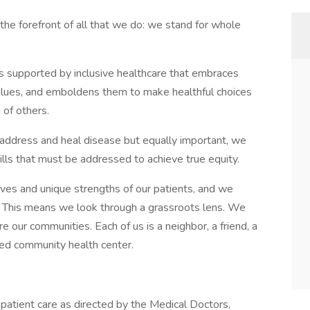
the forefront of all that we do: we stand for whole
s supported by inclusive healthcare that embraces
alues, and emboldens them to make healthful choices
 of others.
address and heal disease but equally important, we
ills that must be addressed to achieve true equity.
ives and unique strengths of our patients, and we
e. This means we look through a grassroots lens. We
our communities. Each of us is a neighbor, a friend, a
ted community health center.
 patient care as directed by the Medical Doctors,