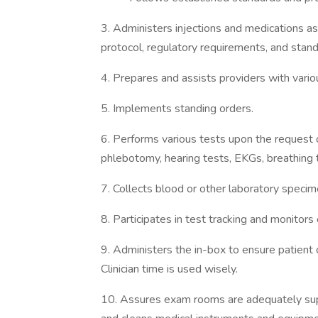
3. Administers injections and medications as
protocol, regulatory requirements, and stand
4. Prepares and assists providers with var
5. Implements standing orders.
6. Performs various tests upon the request of
phlebotomy, hearing tests, EKGs, breathing t
7. Collects blood or other laboratory specim
8. Participates in test tracking and monitors
9. Administers the in-box to ensure patien
Clinician time is used wisely.
10. Assures exam rooms are adequately suppl