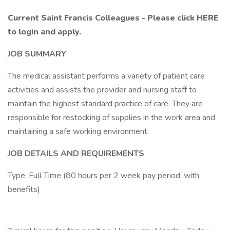
Current Saint Francis Colleagues - Please click HERE
to login and apply.
JOB SUMMARY
The medical assistant performs a variety of patient care
activities and assists the provider and nursing staff to
maintain the highest standard practice of care. They are
responsible for restocking of supplies in the work area and
maintaining a safe working environment.
JOB DETAILS AND REQUIREMENTS
Type: Full Time (80 hours per 2 week pay period, with
benefits)