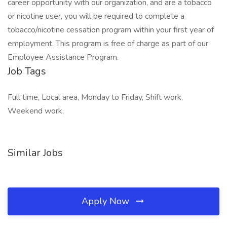
career opportunity with our organization, and are a tobacco
or nicotine user, you will be required to complete a
tobacco/nicotine cessation program within your first year of
employment. This program is free of charge as part of our
Employee Assistance Program.
Job Tags
Full time, Local area, Monday to Friday, Shift work,
Weekend work,
Similar Jobs
Apply Now