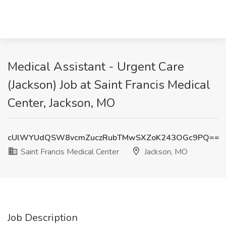
Medical Assistant - Urgent Care
(Jackson) Job at Saint Francis Medical
Center, Jackson, MO
cUlWYUdQSW8vcmZuczRubTMwSXZoK243OGc9PQ==
Saint Francis Medical Center
Jackson, MO
Job Description