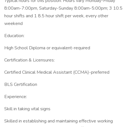
Typical hours for this position: Hours vary Monday-Friday
8:00am-7:00pm, Saturday-Sunday 8:00am-5:00pm; 3 10.5
hour shifts and 1 8.5 hour shift per week, every other
weekend
Education:
High School Diploma or equivalent-required
Certification & Licensures:
Certified Clinical Medical Assistant (CCMA)-preferred
BLS Certification
Experience:
Skill in taking vital signs
Skilled in establishing and maintaining effective working