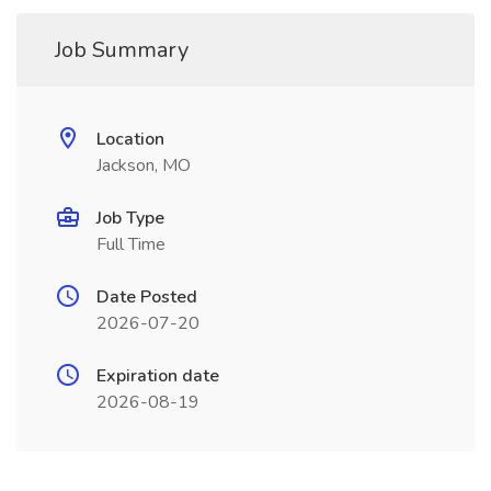
Job Summary
Location
Jackson, MO
Job Type
Full Time
Date Posted
2026-07-20
Expiration date
2026-08-19