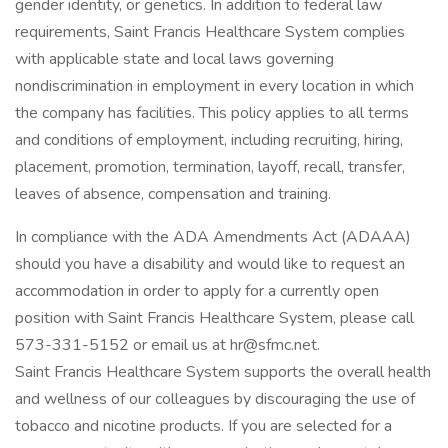
gender identity, or genetics. In addition to federal law
requirements, Saint Francis Healthcare System complies
with applicable state and local laws governing
nondiscrimination in employment in every location in which
the company has facilities. This policy applies to all terms
and conditions of employment, including recruiting, hiring,
placement, promotion, termination, layoff, recall, transfer,
leaves of absence, compensation and training.
In compliance with the ADA Amendments Act (ADAAA)
should you have a disability and would like to request an
accommodation in order to apply for a currently open
position with Saint Francis Healthcare System, please call
573-331-5152 or email us at hr@sfmc.net.
Saint Francis Healthcare System supports the overall health
and wellness of our colleagues by discouraging the use of
tobacco and nicotine products. If you are selected for a