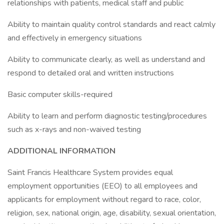
relationships with patients, medical staff and public
Ability to maintain quality control standards and react calmly
and effectively in emergency situations
Ability to communicate clearly, as well as understand and
respond to detailed oral and written instructions
Basic computer skills-required
Ability to learn and perform diagnostic testing/procedures
such as x-rays and non-waived testing
ADDITIONAL INFORMATION
Saint Francis Healthcare System provides equal
employment opportunities (EEO) to all employees and
applicants for employment without regard to race, color,
religion, sex, national origin, age, disability, sexual orientation,