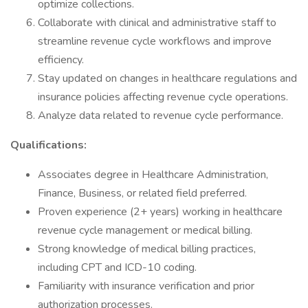
optimize collections.
Collaborate with clinical and administrative staff to
streamline revenue cycle workflows and improve
efficiency.
Stay updated on changes in healthcare regulations and
insurance policies affecting revenue cycle operations.
Analyze data related to revenue cycle performance.
Qualifications:
Associates degree in Healthcare Administration,
Finance, Business, or related field preferred.
Proven experience (2+ years) working in healthcare
revenue cycle management or medical billing.
Strong knowledge of medical billing practices,
including CPT and ICD-10 coding.
Familiarity with insurance verification and prior
authorization processes.