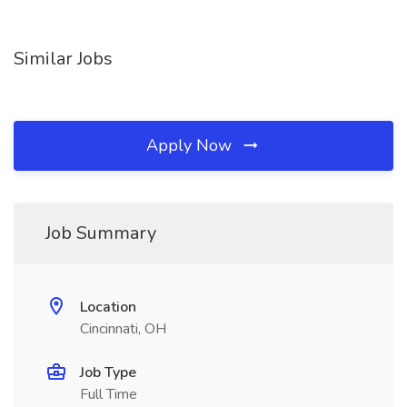
Similar Jobs
Apply Now
Job Summary
Location
Cincinnati, OH
Job Type
Full Time