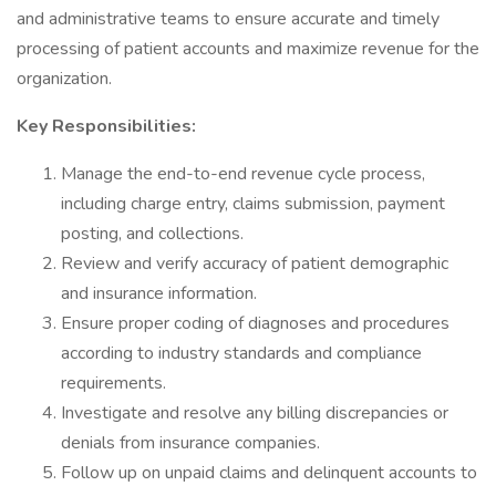
and administrative teams to ensure accurate and timely
processing of patient accounts and maximize revenue for the
organization.
Key Responsibilities:
Manage the end-to-end revenue cycle process,
including charge entry, claims submission, payment
posting, and collections.
Review and verify accuracy of patient demographic
and insurance information.
Ensure proper coding of diagnoses and procedures
according to industry standards and compliance
requirements.
Investigate and resolve any billing discrepancies or
denials from insurance companies.
Follow up on unpaid claims and delinquent accounts to