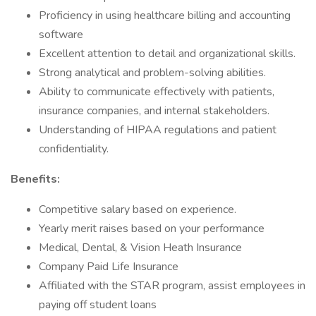
Proficiency in using healthcare billing and accounting
software
Excellent attention to detail and organizational skills.
Strong analytical and problem-solving abilities.
Ability to communicate effectively with patients,
insurance companies, and internal stakeholders.
Understanding of HIPAA regulations and patient
confidentiality.
Benefits:
Competitive salary based on experience.
Yearly merit raises based on your performance
Medical, Dental, & Vision Heath Insurance
Company Paid Life Insurance
Affiliated with the STAR program, assist employees in
paying off student loans