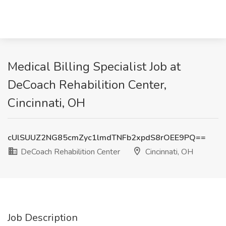
Medical Billing Specialist Job at
DeCoach Rehabilition Center,
Cincinnati, OH
cUlSUUZ2NG85cmZyc1lmdTNFb2xpdS8rOEE9PQ==
DeCoach Rehabilition Center
Cincinnati, OH
Job Description