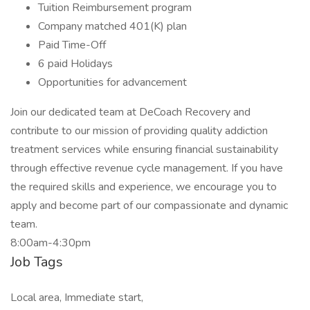
Tuition Reimbursement program
Company matched 401(K) plan
Paid Time-Off
6 paid Holidays
Opportunities for advancement
Join our dedicated team at DeCoach Recovery and
contribute to our mission of providing quality addiction
treatment services while ensuring financial sustainability
through effective revenue cycle management. If you have
the required skills and experience, we encourage you to
apply and become part of our compassionate and dynamic
team.
8:00am-4:30pm
Job Tags
Local area, Immediate start,