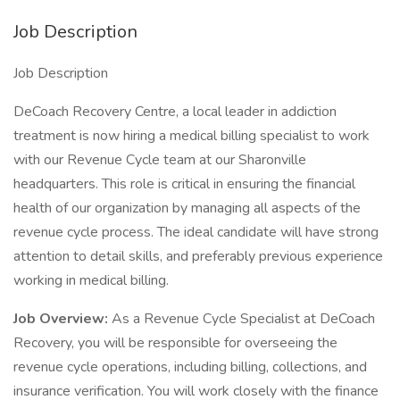
Job Description
Job Description
DeCoach Recovery Centre, a local leader in addiction
treatment is now hiring a medical billing specialist to work
with our Revenue Cycle team at our Sharonville
headquarters. This role is critical in ensuring the financial
health of our organization by managing all aspects of the
revenue cycle process. The ideal candidate will have strong
attention to detail skills, and preferably previous experience
working in medical billing.
Job Overview:
As a Revenue Cycle Specialist at DeCoach
Recovery, you will be responsible for overseeing the
revenue cycle operations, including billing, collections, and
insurance verification. You will work closely with the finance