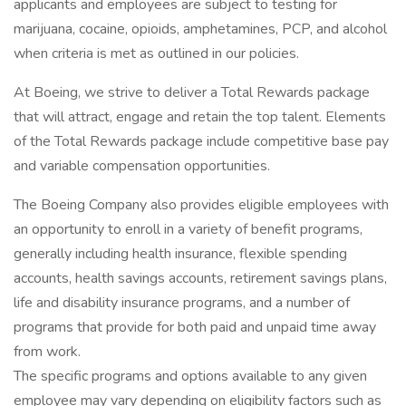
applicants and employees are subject to testing for
marijuana, cocaine, opioids, amphetamines, PCP, and alcohol
when criteria is met as outlined in our policies.
At Boeing, we strive to deliver a Total Rewards package
that will attract, engage and retain the top talent. Elements
of the Total Rewards package include competitive base pay
and variable compensation opportunities.
The Boeing Company also provides eligible employees with
an opportunity to enroll in a variety of benefit programs,
generally including health insurance, flexible spending
accounts, health savings accounts, retirement savings plans,
life and disability insurance programs, and a number of
programs that provide for both paid and unpaid time away
from work.
The specific programs and options available to any given
employee may vary depending on eligibility factors such as