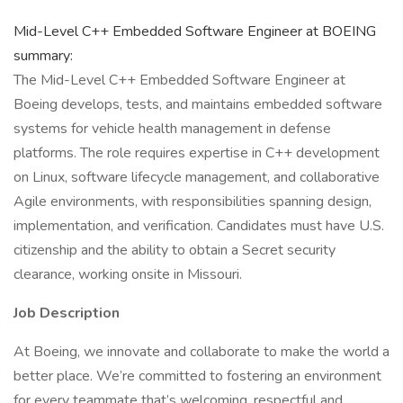
Mid-Level C++ Embedded Software Engineer at BOEING
summary:
The Mid-Level C++ Embedded Software Engineer at
Boeing develops, tests, and maintains embedded software
systems for vehicle health management in defense
platforms. The role requires expertise in C++ development
on Linux, software lifecycle management, and collaborative
Agile environments, with responsibilities spanning design,
implementation, and verification. Candidates must have U.S.
citizenship and the ability to obtain a Secret security
clearance, working onsite in Missouri.
Job Description
At Boeing, we innovate and collaborate to make the world a
better place. We’re committed to fostering an environment
for every teammate that’s welcoming, respectful and