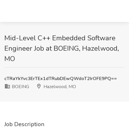
Mid-Level C++ Embedded Software
Engineer Job at BOEING, Hazelwood,
MO
cTRaYkYvc3ErTEx1dTRubDEwQWdoT2IrOFE9PQ==
BOEING
Hazelwood, MO
Job Description