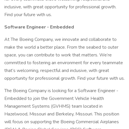
inclusive, with great opportunity for professional growth.
Find your future with us.
Software Engineer - Embedded
At The Boeing Company, we innovate and collaborate to
make the world a better place. From the seabed to outer
space, you can contribute to work that matters. We’re
committed to fostering an environment for every teammate
that’s welcoming, respectful and inclusive, with great
opportunity for professional growth. Find your future with us.
The Boeing Company is looking for a Software Engineer -
Embedded to join the Government Vehicle Health
Management Systems (GVHMS) team located in
Hazelwood, Missouri and Berkeley, Missouri. This position
will focus on supporting the Boeing Commercial Airplanes