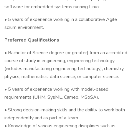
software for embedded systems running Linux.
• 5 years of experience working in a collaborative Agile
scrum environment.
Preferred Qualifications
• Bachelor of Science degree (or greater) from an accredited
course of study in engineering, engineering technology
(includes manufacturing engineering technology), chemistry,
physics, mathematics, data science, or computer science.
• 5 years of experience working with model-based
requirements (UHM, SysML, Cameo, MSoSA).
• Strong decision-making skills and the ability to work both
independently and as part of a team.
• Knowledge of various engineering disciplines such as