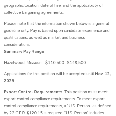
geographic location, date of hire, and the applicability of
collective bargaining agreements.
Please note that the information shown below is a general
guideline only. Pay is based upon candidate experience and
qualifications, as well as market and business
considerations.
Summary Pay Range
Hazelwood, Missouri - $110,500- $149,500
Applications for this position will be accepted until
Nov. 12,
2025
Export Control Requirements:
This position must meet
export control compliance requirements. To meet export
control compliance requirements, a “U.S. Person” as defined
by 22 C.F.R. §120.15 is required. “U.S. Person” includes