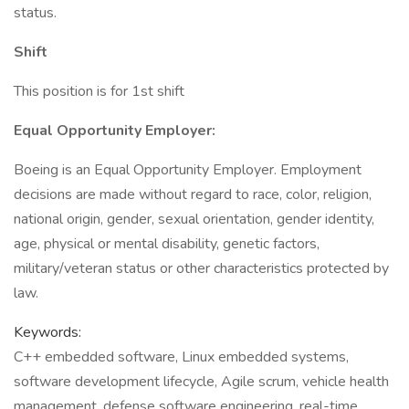
status.
Shift
This position is for 1st shift
Equal Opportunity Employer:
Boeing is an Equal Opportunity Employer. Employment
decisions are made without regard to race, color, religion,
national origin, gender, sexual orientation, gender identity,
age, physical or mental disability, genetic factors,
military/veteran status or other characteristics protected by
law.
Keywords:
C++ embedded software, Linux embedded systems,
software development lifecycle, Agile scrum, vehicle health
management, defense software engineering, real-time