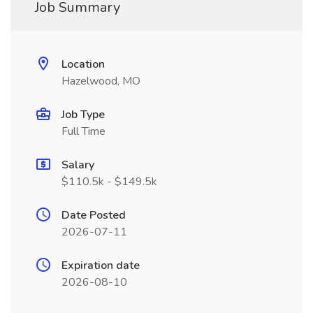
Job Summary
Location
Hazelwood, MO
Job Type
Full Time
Salary
$110.5k - $149.5k
Date Posted
2026-07-11
Expiration date
2026-08-10