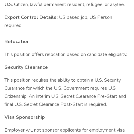
U.S. Citizen, lawful permanent resident, refugee, or asylee.
Export Control Details:
US based job, US Person
required
Relocation
This position offers relocation based on candidate eligibility.
Security Clearance
This position requires the ability to obtain a U.S. Security
Clearance for which the U.S. Government requires U.S.
Citizenship. An interim U.S. Secret Clearance Pre-Start and
final U.S. Secret Clearance Post-Start is required.
Visa Sponsorship
Employer will not sponsor applicants for employment visa