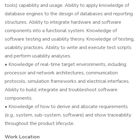
tools) capability and usage. Ability to apply knowledge of
database engines to the design of databases and reporting
structures. Ability to integrate hardware and software
components into a functional system. Knowledge of
software testing and usability theory. Knowledge of testing,
usability practices. Ability to write and execute test scripts
and perform usability analyses.
• Knowledge of real-time target environments, including
processor and network architectures, communication
protocols, simulation frameworks and electrical interfaces.
Ability to build, integrate and troubleshoot software
components.
• Knowledge of how to derive and allocate requirements
(e.g., system, sub-system, software) and show traceability
throughout the product lifecycle.
Work Location