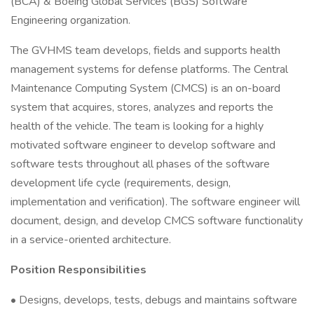
(BCA) & Boeing Global Services (BGS) Software
Engineering organization.
The GVHMS team develops, fields and supports health
management systems for defense platforms. The Central
Maintenance Computing System (CMCS) is an on-board
system that acquires, stores, analyzes and reports the
health of the vehicle. The team is looking for a highly
motivated software engineer to develop software and
software tests throughout all phases of the software
development life cycle (requirements, design,
implementation and verification). The software engineer will
document, design, and develop CMCS software functionality
in a service-oriented architecture.
Position Responsibilities
• Designs, develops, tests, debugs and maintains software