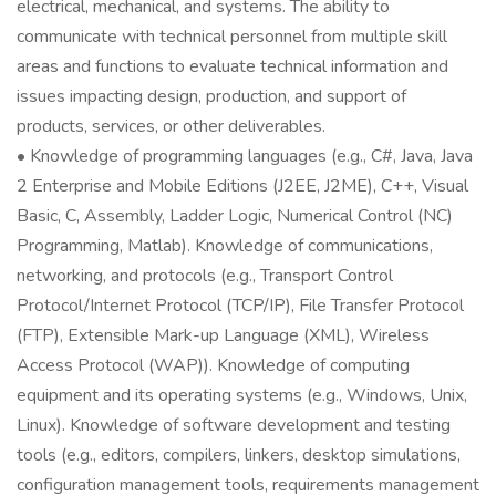
electrical, mechanical, and systems. The ability to
communicate with technical personnel from multiple skill
areas and functions to evaluate technical information and
issues impacting design, production, and support of
products, services, or other deliverables.
• Knowledge of programming languages (e.g., C#, Java, Java
2 Enterprise and Mobile Editions (J2EE, J2ME), C++, Visual
Basic, C, Assembly, Ladder Logic, Numerical Control (NC)
Programming, Matlab). Knowledge of communications,
networking, and protocols (e.g., Transport Control
Protocol/Internet Protocol (TCP/IP), File Transfer Protocol
(FTP), Extensible Mark-up Language (XML), Wireless
Access Protocol (WAP)). Knowledge of computing
equipment and its operating systems (e.g., Windows, Unix,
Linux). Knowledge of software development and testing
tools (e.g., editors, compilers, linkers, desktop simulations,
configuration management tools, requirements management