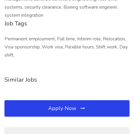
systems, security clearance, Boeing software engineer,
system integration
Job Tags
Permanent employment, Full time, Interim role, Relocation,
Visa sponsorship, Work visa, Flexible hours, Shift work, Day
shift,
Similar Jobs
Apply Now