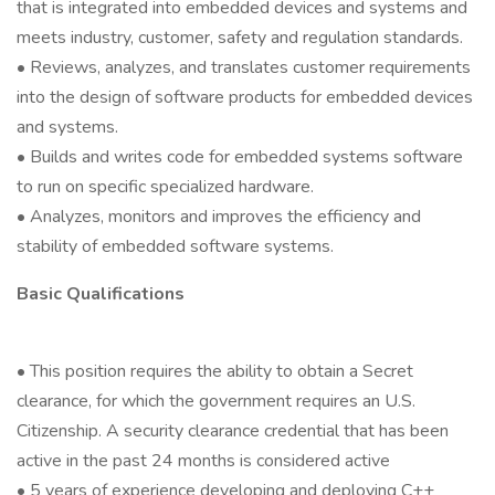
that is integrated into embedded devices and systems and
meets industry, customer, safety and regulation standards.
• Reviews, analyzes, and translates customer requirements
into the design of software products for embedded devices
and systems.
• Builds and writes code for embedded systems software
to run on specific specialized hardware.
• Analyzes, monitors and improves the efficiency and
stability of embedded software systems.
Basic Qualifications
• This position requires the ability to obtain a Secret
clearance, for which the government requires an U.S.
Citizenship. A security clearance credential that has been
active in the past 24 months is considered active
• 5 years of experience developing and deploying C++