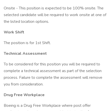
Onsite - This position is expected to be 100% onsite. The
selected candidate will be required to work onsite at one of
the listed location options.
Work Shift
The position is for 1st Shift.
Technical Assessment
To be considered for this position you will be required to
complete a technical assessment as part of the selection
process. Failure to complete the assessment will remove
you from consideration.
Drug Free Workplace
Boeing is a Drug Free Workplace where post offer