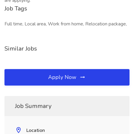
are applying.
Job Tags
Full time, Local area, Work from home, Relocation package,
Similar Jobs
Apply Now
Job Summary
Location