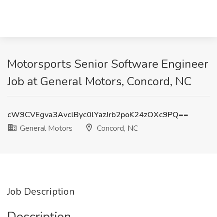
Motorsports Senior Software Engineer
Job at General Motors, Concord, NC
cW9CVEgva3AvclByc0lYazJrb2poK24zOXc9PQ==
General Motors
Concord, NC
Job Description
Description