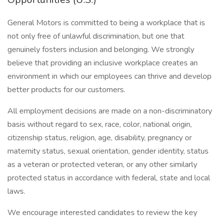
General Motors is committed to being a workplace that is
not only free of unlawful discrimination, but one that
genuinely fosters inclusion and belonging. We strongly
believe that providing an inclusive workplace creates an
environment in which our employees can thrive and develop
better products for our customers.
All employment decisions are made on a non-discriminatory
basis without regard to sex, race, color, national origin,
citizenship status, religion, age, disability, pregnancy or
maternity status, sexual orientation, gender identity, status
as a veteran or protected veteran, or any other similarly
protected status in accordance with federal, state and local
laws.
We encourage interested candidates to review the key