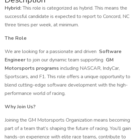
Hybrid:
This role is categorized as hybrid. This means the
successful candidate is expected to report to Concord, NC
three times per week, at minimum.
The Role
We are looking for a passionate and driven
Software
Engineer
to join our dynamic team supporting
GM
Motorsports programs
including NASCAR, IndyCar,
Sportscars, and F1. This role offers a unique opportunity to
blend cutting-edge software development with the high-
performance world of racing.
Why Join Us?
Joining the GM Motorsports Organization means becoming
part of a team that’s shaping the future of racing. You’ll gain
hands-on experience with elite race teams, contribute to