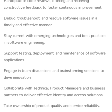
Participate in code reviews, offering and receiving
constructive feedback to foster continuous improvement.
Debug, troubleshoot, and resolve software issues in a
timely and effective manner.
Stay current with emerging technologies and best practices
in software engineering.
Support testing, deployment, and maintenance of software
applications.
Engage in team discussions and brainstorming sessions to
drive innovation.
Collaborate with Technical Product Managers and business
partners to deliver effective identity and access solutions.
Take ownership of product quality and service reliability.