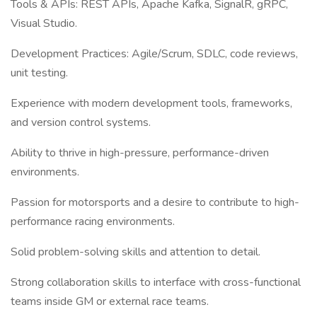
Tools & APIs: REST APIs, Apache Kafka, SignalR, gRPC,
Visual Studio.
Development Practices: Agile/Scrum, SDLC, code reviews,
unit testing.
Experience with modern development tools, frameworks,
and version control systems.
Ability to thrive in high-pressure, performance-driven
environments.
Passion for motorsports and a desire to contribute to high-
performance racing environments.
Solid problem-solving skills and attention to detail.
Strong collaboration skills to interface with cross-functional
teams inside GM or external race teams.