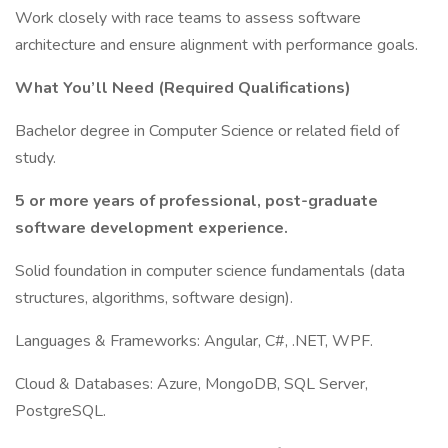
Work closely with race teams to assess software
architecture and ensure alignment with performance goals.
What You’ll Need (Required Qualifications)
Bachelor degree in Computer Science or related field of
study.
5 or more years of professional, post-graduate
software development experience.
Solid foundation in computer science fundamentals (data
structures, algorithms, software design).
Languages & Frameworks: Angular, C#, .NET, WPF.
Cloud & Databases: Azure, MongoDB, SQL Server,
PostgreSQL.