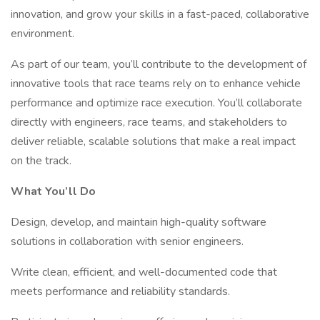
innovation, and grow your skills in a fast-paced, collaborative
environment.
As part of our team, you’ll contribute to the development of
innovative tools that race teams rely on to enhance vehicle
performance and optimize race execution. You’ll collaborate
directly with engineers, race teams, and stakeholders to
deliver reliable, scalable solutions that make a real impact
on the track.
What You’ll Do
Design, develop, and maintain high-quality software
solutions in collaboration with senior engineers.
Write clean, efficient, and well-documented code that
meets performance and reliability standards.