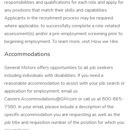
responsibilities and qualifications for each role and apply for
any positions that match their skills and capabilities.
Applicants in the recruitment process may be required,
where applicable, to successfully complete a role-related
assessment(s) and/or a pre-employment screening prior to
beginning employment. To learn more, visit How we Hire.
Accommodations
General Motors offers opportunities to all job seekers
including individuals with disabilities. If you need a
reasonable accommodation to assist with your job search or
application for employment, email us
Careers.Accommodations@GM.com or call us at 800-865-
7580. In your email, please include a description of the
specific accommodation you are requesting as well as the
job title and requisition number of the position for which you