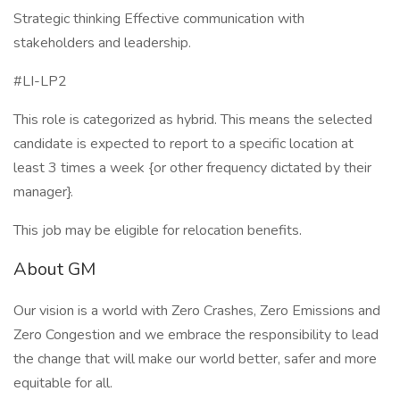
Strategic thinking Effective communication with
stakeholders and leadership.
#LI-LP2
This role is categorized as hybrid. This means the selected
candidate is expected to report to a specific location at
least 3 times a week {or other frequency dictated by their
manager}.
This job may be eligible for relocation benefits.
About GM
Our vision is a world with Zero Crashes, Zero Emissions and
Zero Congestion and we embrace the responsibility to lead
the change that will make our world better, safer and more
equitable for all.