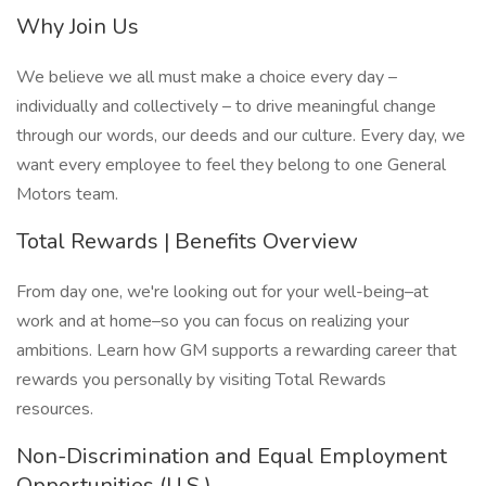
Why Join Us
We believe we all must make a choice every day –
individually and collectively – to drive meaningful change
through our words, our deeds and our culture. Every day, we
want every employee to feel they belong to one General
Motors team.
Total Rewards | Benefits Overview
From day one, we're looking out for your well-being–at
work and at home–so you can focus on realizing your
ambitions. Learn how GM supports a rewarding career that
rewards you personally by visiting Total Rewards
resources.
Non-Discrimination and Equal Employment
Opportunities (U.S.)