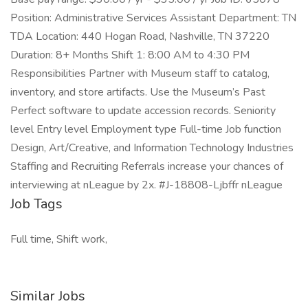
Position: Administrative Services Assistant Department: TN
TDA Location: 440 Hogan Road, Nashville, TN 37220
Duration: 8+ Months Shift 1: 8:00 AM to 4:30 PM
Responsibilities Partner with Museum staff to catalog,
inventory, and store artifacts. Use the Museum’s Past
Perfect software to update accession records. Seniority
level Entry level Employment type Full-time Job function
Design, Art/Creative, and Information Technology Industries
Staffing and Recruiting Referrals increase your chances of
interviewing at nLeague by 2x. #J-18808-Ljbffr nLeague
Job Tags
Full time, Shift work,
Similar Jobs