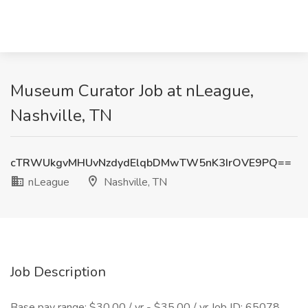
Museum Curator Job at nLeague,
Nashville, TN
cTRWUkgvMHUvNzdydElqbDMwTW5nK3IrOVE9PQ==
nLeague
Nashville, TN
Job Description
Base pay range: $30.00 / yr - $35.00 / yr Job ID: 65078