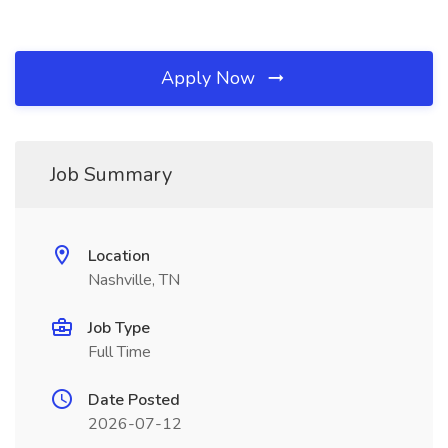
Apply Now
Job Summary
Location
Nashville, TN
Job Type
Full Time
Date Posted
2026-07-12