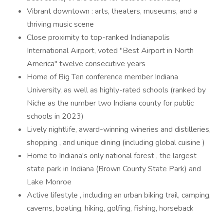
Vibrant downtown : arts, theaters, museums, and a
thriving music scene
Close proximity to top-ranked Indianapolis
International Airport, voted "Best Airport in North
America" twelve consecutive years
Home of Big Ten conference member Indiana
University, as well as highly-rated schools (ranked by
Niche as the number two Indiana county for public
schools in 2023)
Lively nightlife, award-winning wineries and distilleries,
shopping , and unique dining (including global cuisine )
Home to Indiana's only national forest , the largest
state park in Indiana (Brown County State Park) and
Lake Monroe
Active lifestyle , including an urban biking trail, camping,
caverns, boating, hiking, golfing, fishing, horseback