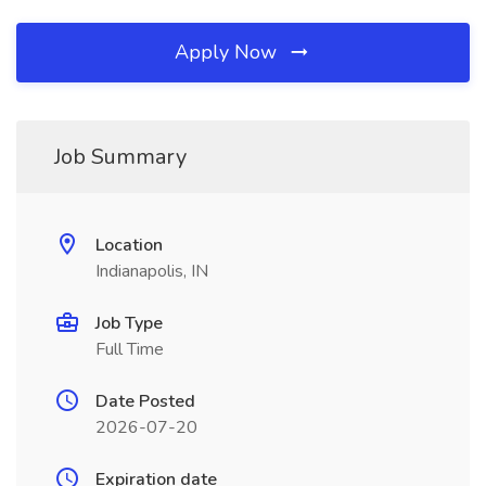
Apply Now
Job Summary
Location
Indianapolis, IN
Job Type
Full Time
Date Posted
2026-07-20
Expiration date