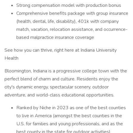
Strong compensation model with production bonus
Comprehensive benefits package with group insurance
(health, dental, life, disability), 401k with company
match, vacation, relocation assistance, and occurrence-
based malpractice insurance coverage
See how you can thrive, right here at Indiana University
Health
Bloomington, Indiana is a progressive college town with the
perfect blend of charm and culture. Residents enjoy the
city's dynamic energy, spectacular scenery, outdoor
adventure, and world-class educational opportunities.
Ranked by Niche in 2023 as one of the best counties
to live in America (amongst the best counties in the
U.S. for families and young professionals, and as the
best county in the state for outdoor activities)