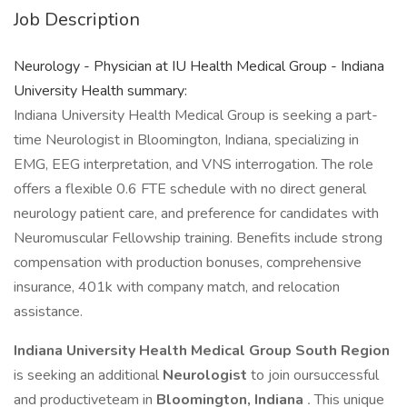
Job Description
Neurology - Physician at IU Health Medical Group - Indiana
University Health summary:
Indiana University Health Medical Group is seeking a part-
time Neurologist in Bloomington, Indiana, specializing in
EMG, EEG interpretation, and VNS interrogation. The role
offers a flexible 0.6 FTE schedule with no direct general
neurology patient care, and preference for candidates with
Neuromuscular Fellowship training. Benefits include strong
compensation with production bonuses, comprehensive
insurance, 401k with company match, and relocation
assistance.
Indiana University Health Medical Group South Region
is seeking an additional
Neurologist
to join oursuccessful
and productiveteam in
Bloomington, Indiana
.
This unique