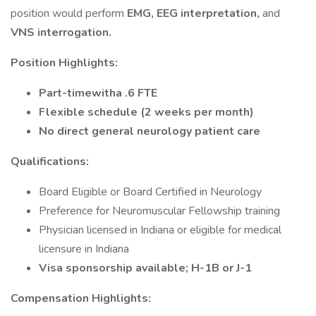
position would perform
EMG, EEG interpretation,
and
VNS interrogation.
Position Highlights:
Part-timewitha .6 FTE
Flexible schedule (2 weeks per month)
No direct general neurology patient care
Qualifications:
Board Eligible or Board Certified in Neurology
Preference for Neuromuscular Fellowship training
Physician licensed in Indiana or eligible for medical
licensure in Indiana
Visa sponsorship available; H-1B or J-1
Compensation Highlights: