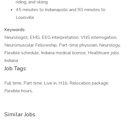
riding, and skiing
45 minutes to Indianapolis and 90 minutes to
Louisville
Keywords:
Neurologist, EMG, EEG interpretation, VNS interrogation,
Neuromuscular Fellowship, Part-time physician, Neurology,
Flexible schedule, Indiana medical license, Healthcare jobs
Indiana
Job Tags
Full time, Part time, Live in, H1b, Relocation package,
Flexible hours,
Similar Jobs