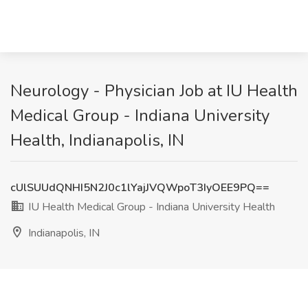
Neurology - Physician Job at IU Health
Medical Group - Indiana University
Health, Indianapolis, IN
cUlSUUdQNHI5N2J0c1lYajJVQWpoT3IyOEE9PQ==
IU Health Medical Group - Indiana University Health
Indianapolis, IN