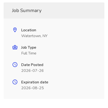
Job Summary
Location
Watertown, NY
Job Type
Full Time
Date Posted
2026-07-26
Expiration date
2026-08-25