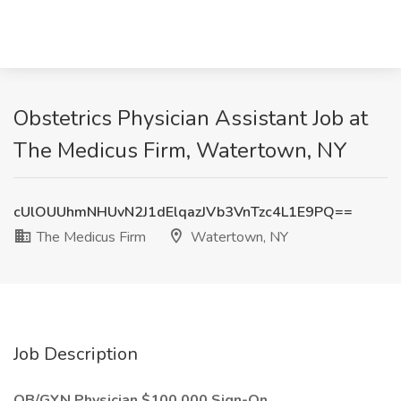
Obstetrics Physician Assistant Job at
The Medicus Firm, Watertown, NY
cUlOUUhmNHUvN2J1dElqazJVb3VnTzc4L1E9PQ==
The Medicus Firm
Watertown, NY
Job Description
OB/GYN Physician $100,000 Sign-On