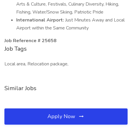
Arts & Culture, Festivals, Culinary Diversity, Hiking,
Fishing, Water/Snow Skiing, Patriotic Pride
International Airport:
Just Minutes Away and Local
Airport within the Same Community
Job Reference # 25658
Job Tags
Local area, Relocation package,
Similar Jobs
Apply Now