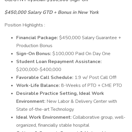
$450,000 Salary GTD + Bonus in New York
Position Highlights :
Financial Package:
$450,000 Salary Guarantee +
Production Bonus
Sign-On Bonus:
$100,000 Paid On Day One
Student Loan Repayment Assistance:
$200,000-$400,000
Favorable Call Schedule:
1:9 w/ Post Call Off!
Work-Life Balance:
8-Weeks of PTO + CME PTO
Desirable Practice Setting, Ideal Work
Environment:
New Labor & Delivery Center with
State of-the-art Technology
Ideal Work Environment:
Collaborative group, well-
organized, financially stable hospital