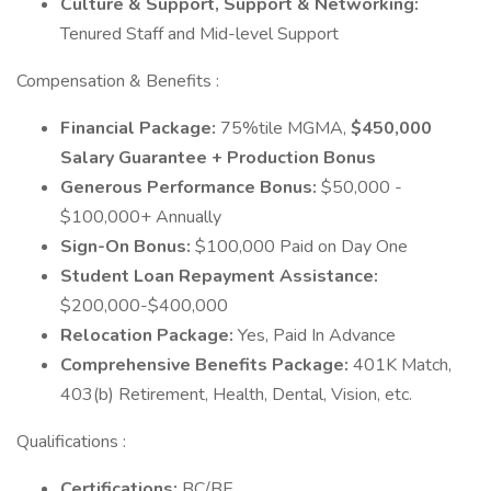
Culture & Support, Support & Networking:
Tenured Staff and Mid-level Support
Compensation & Benefits :
Financial Package:
75%tile MGMA,
$450,000
Salary Guarantee + Production Bonus
Generous Performance Bonus:
$50,000 -
$100,000+ Annually
Sign-On Bonus:
$100,000 Paid on Day One
Student Loan Repayment Assistance:
$200,000-$400,000
Relocation Package:
Yes, Paid In Advance
Comprehensive Benefits Package:
401K Match,
403(b) Retirement, Health, Dental, Vision, etc.
Qualifications :
Certifications:
BC/BE