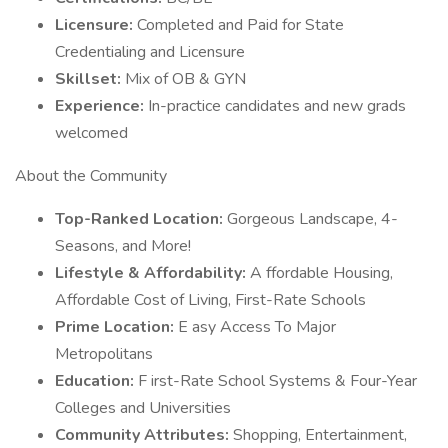
Licensure:
Completed and Paid for State
Credentialing and Licensure
Skillset:
Mix of OB & GYN
Experience:
In-practice candidates and new grads
welcomed
About the Community
Top-Ranked Location:
Gorgeous Landscape, 4-
Seasons, and More!
Lifestyle & Affordability:
A ffordable Housing,
Affordable Cost of Living, First-Rate Schools
Prime Location:
E asy Access To Major
Metropolitans
Education:
F irst-Rate School Systems & Four-Year
Colleges and Universities
Community Attributes:
Shopping, Entertainment,