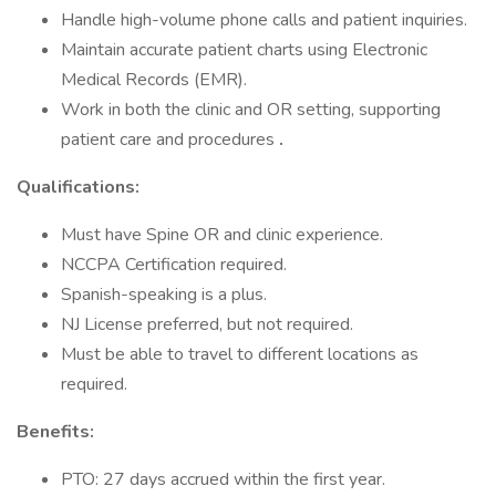
Handle high-volume phone calls and patient inquiries.
Maintain accurate patient charts using Electronic
Medical Records (EMR).
Work in both the clinic and OR setting, supporting
patient care and procedures
.
Qualifications:
Must have Spine OR and clinic experience.
NCCPA Certification required.
Spanish-speaking is a plus.
NJ License preferred, but not required.
Must be able to travel to different locations as
required.
Benefits:
PTO: 27 days accrued within the first year.