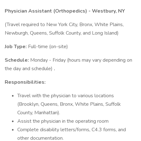
Physician Assistant (Orthopedics) - Westbury, NY
(Travel required to New York City, Bronx, White Plains,
Newburgh, Queens, Suffolk County, and Long Island)
Job Type:
Full-time (on-site)
Schedule:
Monday - Friday (hours may vary depending on
the day and schedule)
.
Responsibilities:
Travel with the physician to various locations
(Brooklyn, Queens, Bronx, White Plains, Suffolk
County, Manhattan).
Assist the physician in the operating room
Complete disability letters/forms, C4.3 forms, and
other documentation.