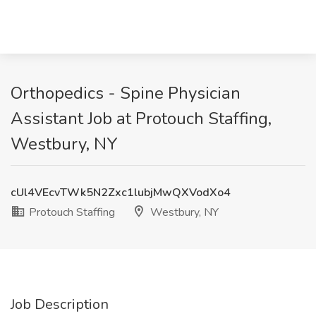
Orthopedics - Spine Physician
Assistant Job at Protouch Staffing,
Westbury, NY
cUl4VEcvTWk5N2Zxc1lubjMwQXVodXo4
Protouch Staffing
Westbury, NY
Job Description