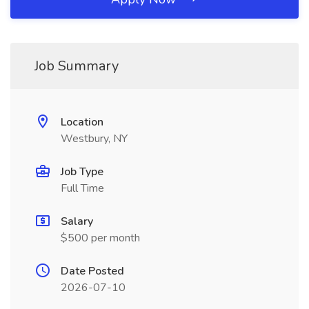
Job Summary
Location
Westbury, NY
Job Type
Full Time
Salary
$500 per month
Date Posted
2026-07-10