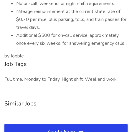
No on-call, weekend, or night shift requirements.
Mileage reimbursement at the current state rate of
$0.70 per mile, plus parking, tolls, and train passes for
travel days.
Additional $500 for on-call service, approximately
once every six weeks, for answering emergency calls
.
by Jobble
Job Tags
Full time, Monday to Friday, Night shift, Weekend work,
Similar Jobs
Apply Now