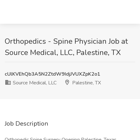
Orthopedics - Spine Physician Job at
Source Medical, LLC, Palestine, TX
cUlKVEhQb3A5N2ZtdW9IdjJVUXZpK2o1
Source Medical, LLC
Palestine, TX
Job Description
Orthopedic Spine Surgery Opening Palestine, Texas