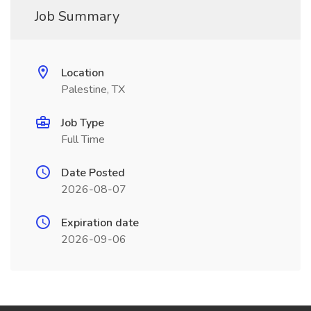
Job Summary
Location
Palestine, TX
Job Type
Full Time
Date Posted
2026-08-07
Expiration date
2026-09-06