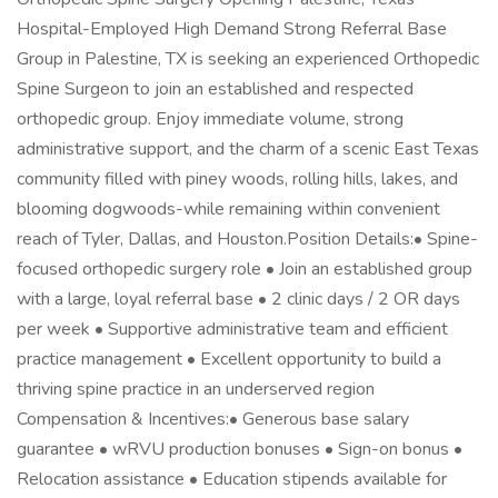
Hospital-Employed High Demand Strong Referral Base
Group in Palestine, TX is seeking an experienced Orthopedic
Spine Surgeon to join an established and respected
orthopedic group. Enjoy immediate volume, strong
administrative support, and the charm of a scenic East Texas
community filled with piney woods, rolling hills, lakes, and
blooming dogwoods-while remaining within convenient
reach of Tyler, Dallas, and Houston.Position Details:• Spine-
focused orthopedic surgery role • Join an established group
with a large, loyal referral base • 2 clinic days / 2 OR days
per week • Supportive administrative team and efficient
practice management • Excellent opportunity to build a
thriving spine practice in an underserved region
Compensation & Incentives:• Generous base salary
guarantee • wRVU production bonuses • Sign-on bonus •
Relocation assistance • Education stipends available for