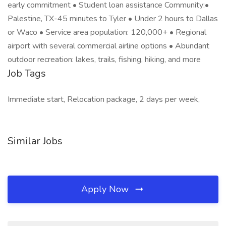
early commitment • Student loan assistance Community:•
Palestine, TX-45 minutes to Tyler • Under 2 hours to Dallas
or Waco • Service area population: 120,000+ • Regional
airport with several commercial airline options • Abundant
outdoor recreation: lakes, trails, fishing, hiking, and more
Job Tags
Immediate start, Relocation package, 2 days per week,
Similar Jobs
Apply Now