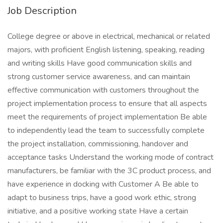
Job Description
College degree or above in electrical, mechanical or related
majors, with proficient English listening, speaking, reading
and writing skills Have good communication skills and
strong customer service awareness, and can maintain
effective communication with customers throughout the
project implementation process to ensure that all aspects
meet the requirements of project implementation Be able
to independently lead the team to successfully complete
the project installation, commissioning, handover and
acceptance tasks Understand the working mode of contract
manufacturers, be familiar with the 3C product process, and
have experience in docking with Customer A Be able to
adapt to business trips, have a good work ethic, strong
initiative, and a positive working state Have a certain