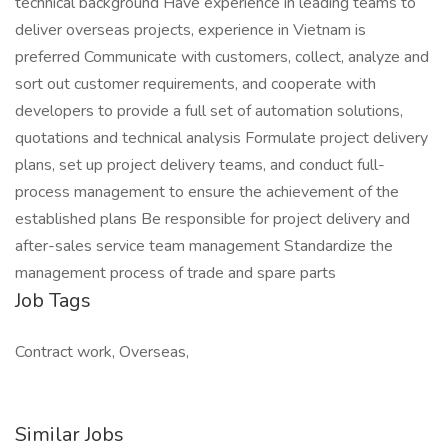
technical background Have experience in leading teams to
deliver overseas projects, experience in Vietnam is
preferred Communicate with customers, collect, analyze and
sort out customer requirements, and cooperate with
developers to provide a full set of automation solutions,
quotations and technical analysis Formulate project delivery
plans, set up project delivery teams, and conduct full-
process management to ensure the achievement of the
established plans Be responsible for project delivery and
after-sales service team management Standardize the
management process of trade and spare parts
Job Tags
Contract work, Overseas,
Similar Jobs