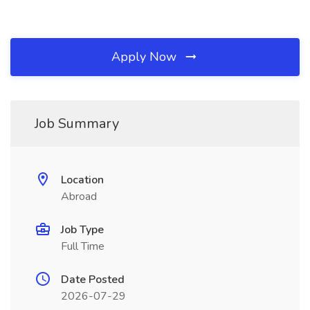
Apply Now
Job Summary
Location
Abroad
Job Type
Full Time
Date Posted
2026-07-29