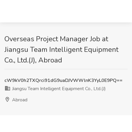
Overseas Project Manager Job at
Jiangsu Team Intelligent Equipment
Co., Ltd.(J), Abroad
cW9kV0h2TXQrci91dG9uaDJVWWlnK3YyL0E9PQ==
Jiangsu Team Intelligent Equipment Co., Ltd.(J)
Abroad