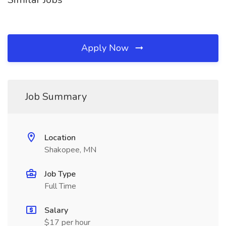
Apply Now
Job Summary
Location
Shakopee, MN
Job Type
Full Time
Salary
$17 per hour