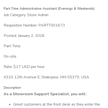
Part-Time Administrative Assistant (Evenings & Weekends)
Job Category: Store Admin
Requisition Number: PARTT001673
Posted: January 2, 2026
Part-Time
On-site
Rate: $17 USD per hour
4320 12th Avenue E, Shakopee, MN 55379, USA
Description
As a Showroom Support Specialist, you will:
Greet customers at the front desk as they enter the