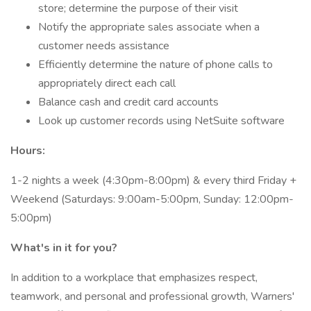
store; determine the purpose of their visit
Notify the appropriate sales associate when a
customer needs assistance
Efficiently determine the nature of phone calls to
appropriately direct each call
Balance cash and credit card accounts
Look up customer records using NetSuite software
Hours:
1-2 nights a week (4:30pm-8:00pm) & every third Friday +
Weekend (Saturdays: 9:00am-5:00pm, Sunday: 12:00pm-
5:00pm)
What's in it for you?
In addition to a workplace that emphasizes respect,
teamwork, and personal and professional growth, Warners'