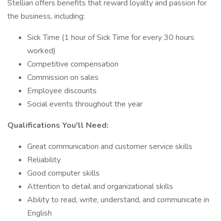
Stellian offers benefits that reward loyalty and passion for
the business, including:
Sick Time (1 hour of Sick Time for every 30 hours
worked)
Competitive compensation
Commission on sales
Employee discounts
Social events throughout the year
Qualifications You'll Need:
Great communication and customer service skills
Reliability
Good computer skills
Attention to detail and organizational skills
Ability to read, write, understand, and communicate in
English