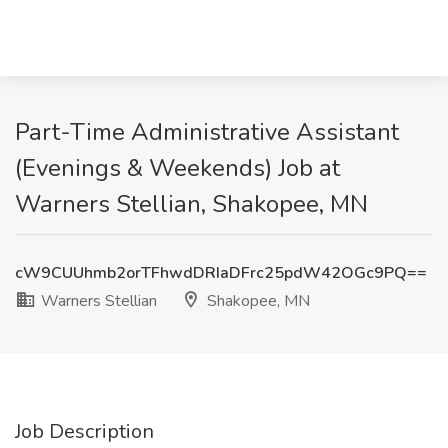
Part-Time Administrative Assistant
(Evenings & Weekends) Job at
Warners Stellian, Shakopee, MN
cW9CUUhmb2orTFhwdDRIaDFrc25pdW42OGc9PQ==
Warners Stellian
Shakopee, MN
Job Description