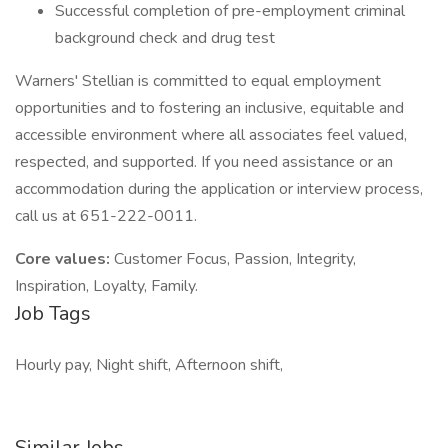
Successful completion of pre-employment criminal
background check and drug test
Warners' Stellian is committed to equal employment
opportunities and to fostering an inclusive, equitable and
accessible environment where all associates feel valued,
respected, and supported. If you need assistance or an
accommodation during the application or interview process,
call us at 651-222-0011.
Core values:
Customer Focus, Passion, Integrity,
Inspiration, Loyalty, Family.
Job Tags
Hourly pay, Night shift, Afternoon shift,
Similar Jobs