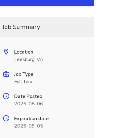
Job Summary
Location
Leesburg, VA
Job Type
Full Time
Date Posted
2026-08-06
Expiration date
2026-09-05