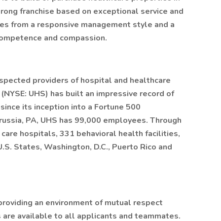
trong franchise based on exceptional service and
mes from a responsive management style and a
 competence and compassion.
espected providers of hospital and healthcare
. (NYSE: UHS) has built an impressive record of
ince its inception into a Fortune 500
Prussia, PA, UHS has 99,000 employees. Through
care hospitals, 331 behavioral health facilities,
 U.S. States, Washington, D.C., Puerto Rico and
providing an environment of mutual respect
are available to all applicants and teammates.