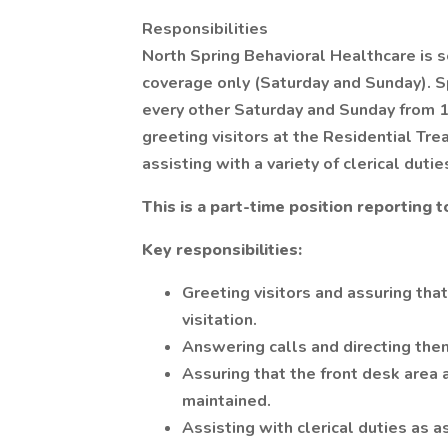
Responsibilities
North Spring Behavioral Healthcare is 
coverage only (Saturday and Sunday). S
every other Saturday and Sunday from 12
greeting visitors at the Residential Tre
assisting with a variety of clerical dutie
This is a part-time position reporting 
Key responsibilities:
Greeting visitors and assuring that
visitation.
Answering calls and directing the
Assuring that the front desk area
maintained.
Assisting with clerical duties as a