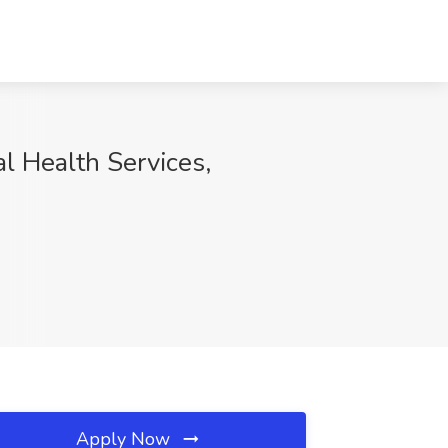
l Health Services,
Apply Now