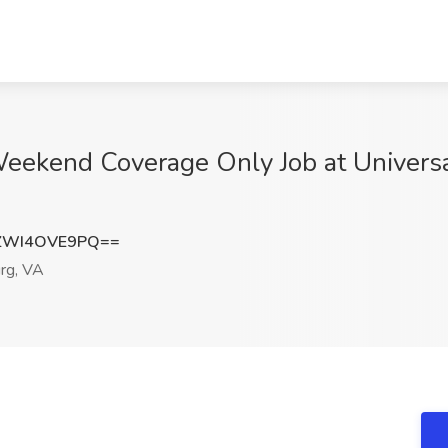
Weekend Coverage Only Job at Universa
ZWI4OVE9PQ==
rg, VA