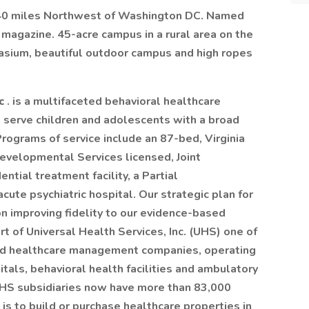
, 40 miles Northwest of Washington DC. Named
 magazine. 45-acre campus in a rural area on the
asium, beautiful outdoor campus and high ropes
nc
. is a multifaceted behavioral healthcare
 serve children and adolescents with a broad
Programs of service include an 87-bed, Virginia
evelopmental Services licensed, Joint
ntial treatment facility, a Partial
ute psychiatric hospital. Our strategic plan for
n improving fidelity to our evidence-based
rt of Universal Health Services, Inc. (UHS) one of
ed healthcare management companies, operating
itals, behavioral health facilities and ambulatory
UHS subsidiaries now have more than 83,000
s to build or purchase healthcare properties in