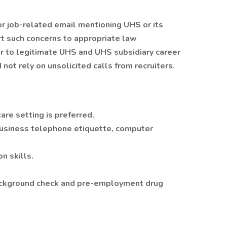
 or job-related email mentioning UHS or its
rt such concerns to appropriate law
r to legitimate UHS and UHS subsidiary career
 not rely on unsolicited calls from recruiters.
are setting is preferred.
usiness telephone etiquette, computer
n skills.
 background check and pre-employment drug