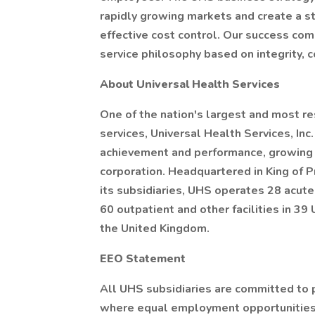
rapidly growing markets and create a s
effective cost control. Our success co
service philosophy based on integrity,
About Universal Health Services
One of the nation's largest and most r
services, Universal Health Services, Inc
achievement and performance, growing s
corporation. Headquartered in King of 
its subsidiaries, UHS operates 28 acute 
60 outpatient and other facilities in 39
the United Kingdom.
EEO Statement
All UHS subsidiaries are committed to 
where equal employment opportunities 