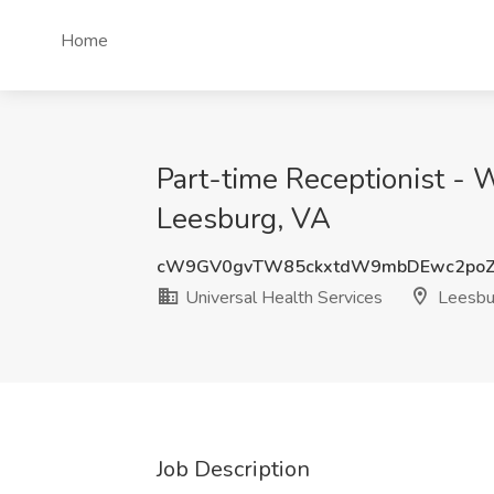
Home
Part-time Receptionist - 
Leesburg, VA
cW9GV0gvTW85ckxtdW9mbDEwc2po
Universal Health Services
Leesbu
Job Description