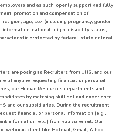
 employers and as such, openly support and fully
cement, promotion and compensation of
, religion, age, sex (including pregnancy, gender
 information, national origin, disability status,
aracteristic protected by federal, state or local
ers are posing as Recruiters from UHS, and our
are of anyone requesting financial or personal
iaries, our Human Resources departments and
 candidates by matching skill set and experience
HS and our subsidiaries. During the recruitment
equest financial or personal information (e.g.,
ank information, etc.) from you via email. Our
lic webmail client like Hotmail, Gmail, Yahoo