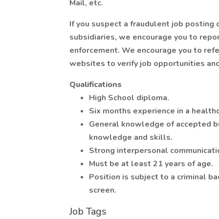
Mail, etc.
If you suspect a fraudulent job posting
subsidiaries, we encourage you to repo
enforcement. We encourage you to refe
websites to verify job opportunities and
Qualifications
High School diploma.
Six months experience in a healthc
General knowledge of accepted b
knowledge and skills.
Strong interpersonal communicatio
Must be at least 21 years of age.
Position is subject to a criminal
screen.
Job Tags