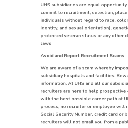
UHS subsidiaries are equal opportunity
commit to recruitment, selection, pla
individuals without regard to race, color
identity, and sexual orientation), genetic
protected veteran status or any other ch
laws.
Avoid and Report Recruitment Scams
We are aware of a scam whereby impost
subsidiary hospitals and facilities. Bew
information. At UHS and all our subsid
recruiters are here to help prospective
with the best possible career path at U
process, no recruiter or employee will r
Social Security Number, credit card or b
recruiters will not email you from a pub