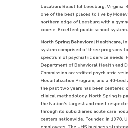
Location:
Beautiful Leesburg, Virginia
one of the best places to live by Money
northern edge of Leesburg with a gymn
course. Excellent public school system.
North Spring Behavioral Healthcare, I
system comprised of three programs to
spectrum of psychiatric service needs. 
Department of Behavioral Health and D
Commission accredited psychiatric reside
Hospitalization Program, and a 40-bed ac
the past two years has been centered o
clinical methodology. North Spring is pa
the Nation's largest and most respect
through its subsidiaries acute care hosp
centers nationwide. Founded in 1978, 
employees. The UHS business strategy i