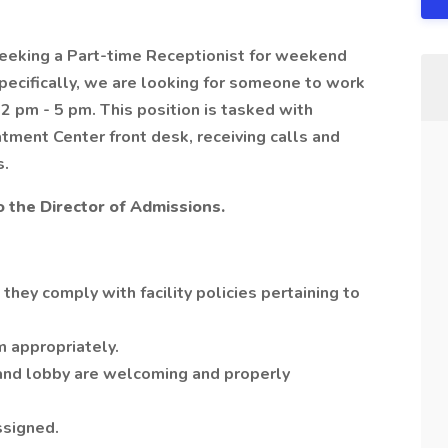
seeking a Part-time Receptionist for weekend
pecifically, we are looking for someone to work
 pm - 5 pm. This position is tasked with
atment Center front desk, receiving calls and
s.
to the Director of Admissions.
 they comply with facility policies pertaining to
m appropriately.
 and lobby are welcoming and properly
ssigned.