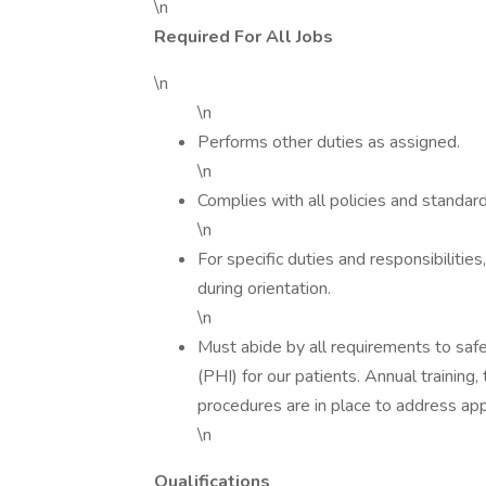
\n
Required For All Jobs
\n
\n
Performs other duties as assigned.
\n
Complies with all policies and standard
\n
For specific duties and responsibiliti
during orientation.
\n
Must abide by all requirements to saf
(PHI) for our patients. Annual trainin
procedures are in place to address app
\n
Qualifications