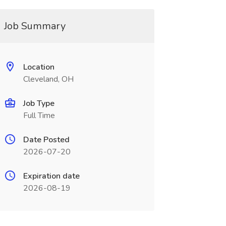
Job Summary
Location
Cleveland, OH
Job Type
Full Time
Date Posted
2026-07-20
Expiration date
2026-08-19