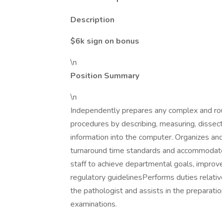
Description
$6k sign on bonus
\n
Position Summary
\n
Independently prepares any complex and rou
procedures by describing, measuring, disse
information into the computer. Organizes an
turnaround time standards and accommodate 
staff to achieve departmental goals, improve
regulatory guidelinesPerforms duties relativ
the pathologist and assists in the prepara
examinations.