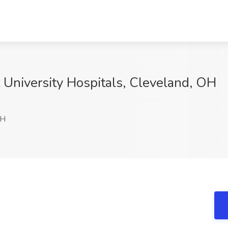
t University Hospitals, Cleveland, OH
OH