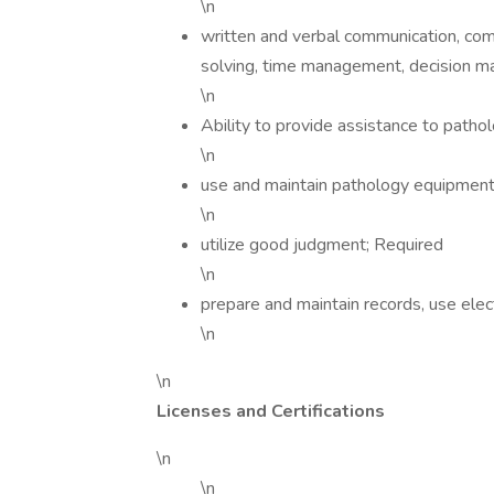
\n
written and verbal communication, compu
solving, time management, decision m
\n
Ability to provide assistance to pathol
\n
use and maintain pathology equipment
\n
utilize good judgment; Required
\n
prepare and maintain records, use ele
\n
\n
Licenses and Certifications
\n
\n