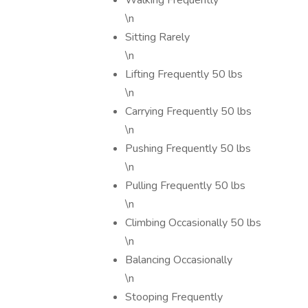
Walking Frequently
\n
Sitting Rarely
\n
Lifting Frequently 50 lbs
\n
Carrying Frequently 50 lbs
\n
Pushing Frequently 50 lbs
\n
Pulling Frequently 50 lbs
\n
Climbing Occasionally 50 lbs
\n
Balancing Occasionally
\n
Stooping Frequently