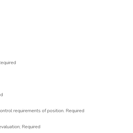
Required
ed
control requirements of position. Required
 evaluation; Required