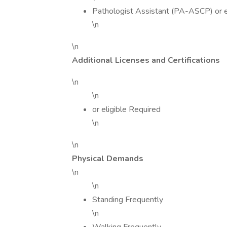
Pathologist Assistant (PA-ASCP) or e
\n
\n
Additional Licenses and Certifications
\n
\n
or eligible Required
\n
\n
Physical Demands
\n
\n
Standing Frequently
\n