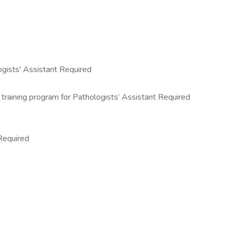
ogists' Assistant Required
training program for Pathologists’ Assistant Required
 Required