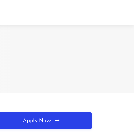
Apply Now