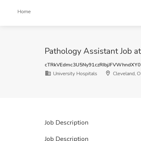
Home
Pathology Assistant Job a
cTRkVEdmc3U5Ny91czRIbjJFVWhndXY0
University Hospitals
Cleveland, 
Job Description
Job Description