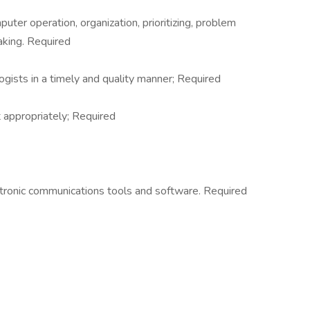
ter operation, organization, prioritizing, problem
aking. Required
ogists in a timely and quality manner; Required
 appropriately; Required
ctronic communications tools and software. Required