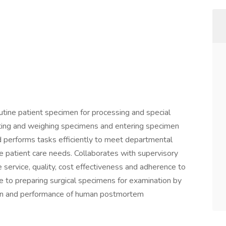
tine patient specimen for processing and special
cting and weighing specimens and entering specimen
d performs tasks efficiently to meet departmental
patient care needs. Collaborates with supervisory
 service, quality, cost effectiveness and adherence to
e to preparing surgical specimens for examination by
tion and performance of human postmortem