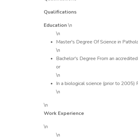
Qualifications
Education
\n
\n
Master's Degree Of Science in Pathol
\n
Bachelor's Degree From an accredited 
or
\n
In a biological science (prior to 2005)
\n
\n
Work Experience
\n
\n