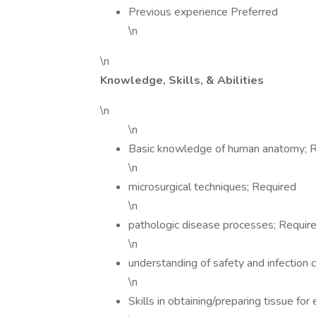
Previous experience Preferred
\n
\n
Knowledge, Skills, & Abilities
\n
\n
Basic knowledge of human anatomy; 
\n
microsurgical techniques; Required
\n
pathologic disease processes; Requir
\n
understanding of safety and infection 
\n
Skills in obtaining/preparing tissue for