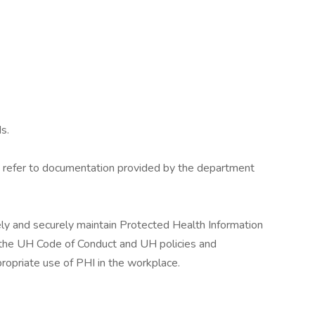
s.
es, refer to documentation provided by the department
ely and securely maintain Protected Health Information
g, the UH Code of Conduct and UH policies and
ropriate use of PHI in the workplace.