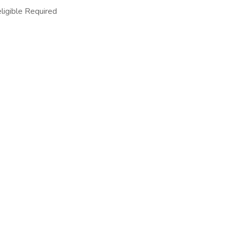
ligible Required