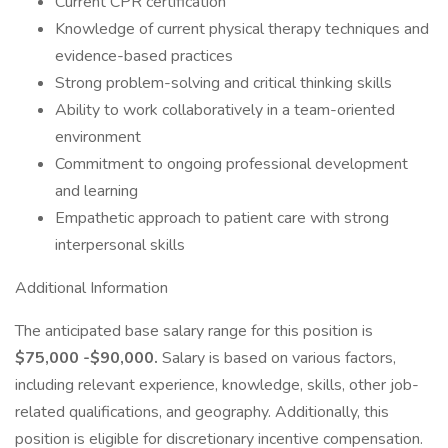
Current CPR certification
Knowledge of current physical therapy techniques and
evidence-based practices
Strong problem-solving and critical thinking skills
Ability to work collaboratively in a team-oriented
environment
Commitment to ongoing professional development
and learning
Empathetic approach to patient care with strong
interpersonal skills
Additional Information
The anticipated base salary range for this position is
$75,000 -$90,000.
Salary is based on various factors,
including relevant experience, knowledge, skills, other job-
related qualifications, and geography. Additionally, this
position is eligible for discretionary incentive compensation.