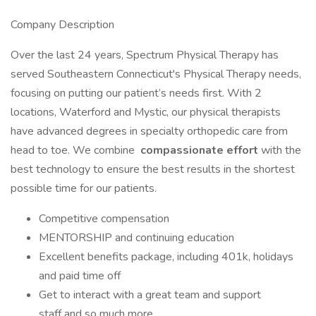
Company Description
Over the last 24 years, Spectrum Physical Therapy has
served Southeastern Connecticut's Physical Therapy needs,
focusing on putting our patient’s needs first. With 2
locations, Waterford and Mystic, our physical therapists
have advanced degrees in specialty orthopedic care from
head to toe. We combine
compassionate effort
with the
best technology to ensure the best results in the shortest
possible time for our patients.
Competitive compensation
MENTORSHIP and continuing education
Excellent benefits package, including 401k, holidays
and paid time off
Get to interact with a great team and support
staff and so much more