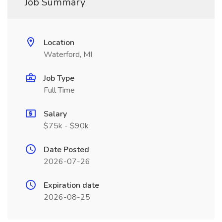
Job Summary
Location
Waterford, MI
Job Type
Full Time
Salary
$75k - $90k
Date Posted
2026-07-26
Expiration date
2026-08-25