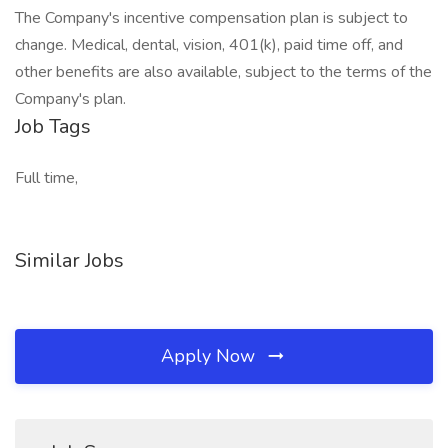
The Company's incentive compensation plan is subject to
change. Medical, dental, vision, 401(k), paid time off, and
other benefits are also available, subject to the terms of the
Company's plan.
Job Tags
Full time,
Similar Jobs
Apply Now