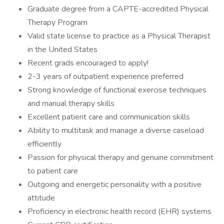
Graduate degree from a CAPTE-accredited Physical
Therapy Program
Valid state license to practice as a Physical Therapist
in the United States
Recent grads encouraged to apply!
2-3 years of outpatient experience preferred
Strong knowledge of functional exercise techniques
and manual therapy skills
Excellent patient care and communication skills
Ability to multitask and manage a diverse caseload
efficiently
Passion for physical therapy and genuine commitment
to patient care
Outgoing and energetic personality with a positive
attitude
Proficiency in electronic health record (EHR) systems