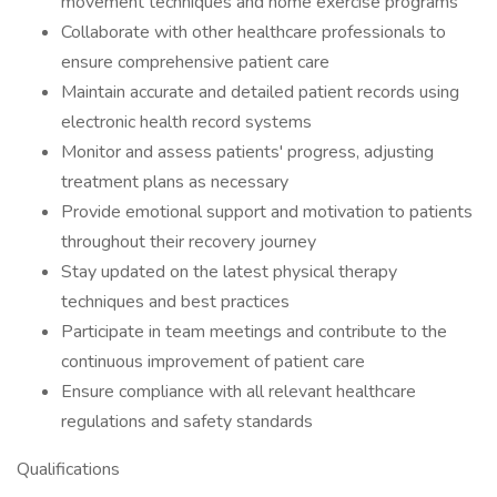
movement techniques and home exercise programs
Collaborate with other healthcare professionals to
ensure comprehensive patient care
Maintain accurate and detailed patient records using
electronic health record systems
Monitor and assess patients' progress, adjusting
treatment plans as necessary
Provide emotional support and motivation to patients
throughout their recovery journey
Stay updated on the latest physical therapy
techniques and best practices
Participate in team meetings and contribute to the
continuous improvement of patient care
Ensure compliance with all relevant healthcare
regulations and safety standards
Qualifications