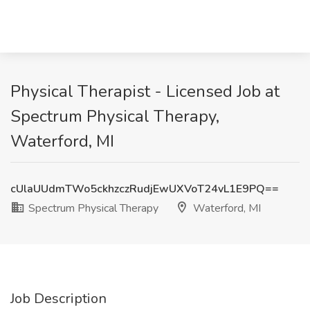
Physical Therapist - Licensed Job at
Spectrum Physical Therapy,
Waterford, MI
cUlaUUdmTWo5ckhzczRudjEwUXVoT24vL1E9PQ==
Spectrum Physical Therapy
Waterford, MI
Job Description