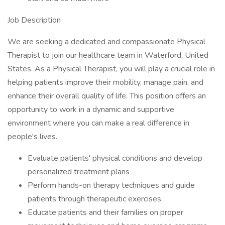
Job Description
We are seeking a dedicated and compassionate Physical
Therapist to join our healthcare team in Waterford, United
States. As a Physical Therapist, you will play a crucial role in
helping patients improve their mobility, manage pain, and
enhance their overall quality of life. This position offers an
opportunity to work in a dynamic and supportive
environment where you can make a real difference in
people's lives.
Evaluate patients' physical conditions and develop
personalized treatment plans
Perform hands-on therapy techniques and guide
patients through therapeutic exercises
Educate patients and their families on proper