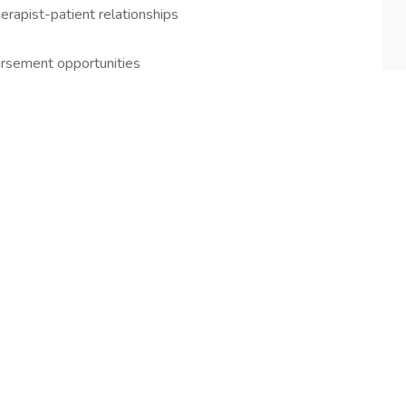
therapist-patient relationships
bursement opportunities