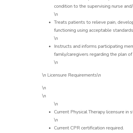
condition to the supervising nurse and/
\n
Treats patients to relieve pain, devel
functioning using acceptable standards 
\n
Instructs and informs participating me
family/caregivers regarding the plan of
\n
\n Licensure Requirements\n
\n
\n
\n
Current Physical Therapy licensure in st
\n
Current CPR certification required.