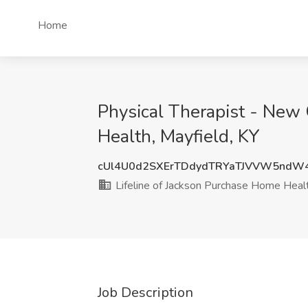
Home
Physical Therapist - New 
Health, Mayfield, KY
cUl4U0d2SXErTDdydTRYaTJVVW5ndW
Lifeline of Jackson Purchase Home Heal
Job Description