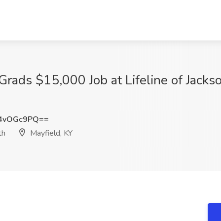
Grads $15,000 Job at Lifeline of Jac
4vOGc9PQ==
th
Mayfield, KY