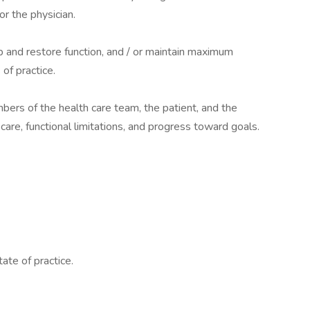
or the physician.
op and restore function, and / or maintain maximum
of practice.
mbers of the health care team, the patient, and the
 care, functional limitations, and progress toward goals.
ate of practice.