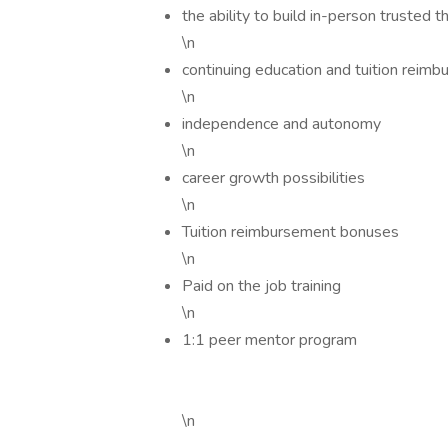
the ability to build in-person trusted 
\n
continuing education and tuition reim
\n
independence and autonomy
\n
career growth possibilities
\n
Tuition reimbursement bonuses
\n
Paid on the job training
\n
1:1 peer mentor program
\n