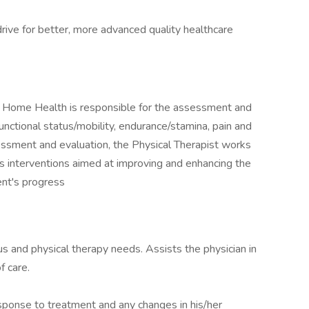
drive for better, more advanced quality healthcare
 Home Health is responsible for the assessment and
unctional status/mobility, endurance/stamina, pain and
essment and evaluation, the Physical Therapist works
s interventions aimed at improving and enhancing the
ent's progress
us and physical therapy needs. Assists the physician in
f care.
sponse to treatment and any changes in his/her