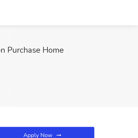
kson Purchase Home
Apply Now