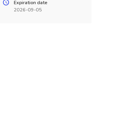
Expiration date
2026-09-05