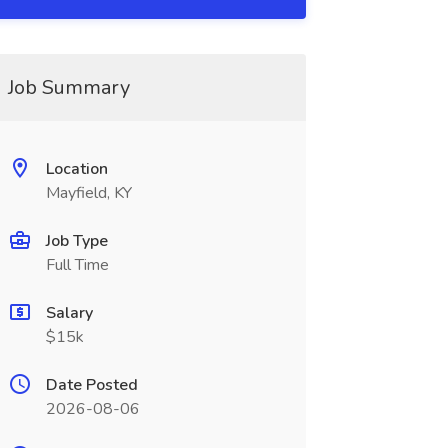
Job Summary
Location
Mayfield, KY
Job Type
Full Time
Salary
$15k
Date Posted
2026-08-06