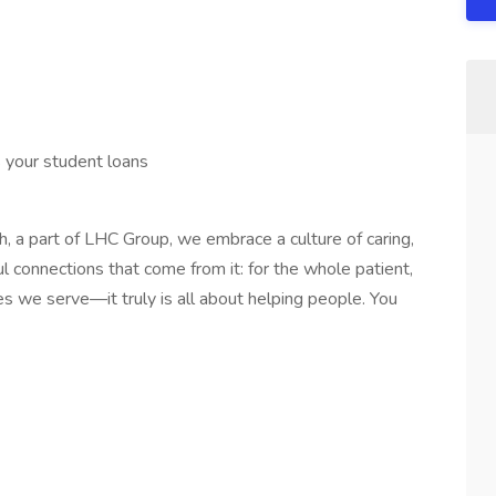
 your student loans
, a part of LHC Group, we embrace a culture of caring,
l connections that come from it: for the whole patient,
es we serve—it truly is all about helping people. You