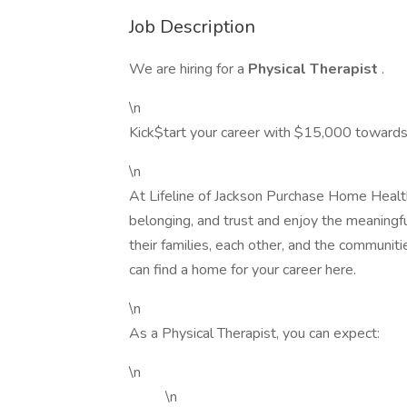
Job Description
We are hiring for a
Physical Therapist
.
\n
Kick$tart your career with $15,000 towards
\n
At Lifeline of Jackson Purchase Home Health
belonging, and trust and enjoy the meaningfu
their families, each other, and the communiti
can find a home for your career here.
\n
As a Physical Therapist, you can expect:
\n
\n