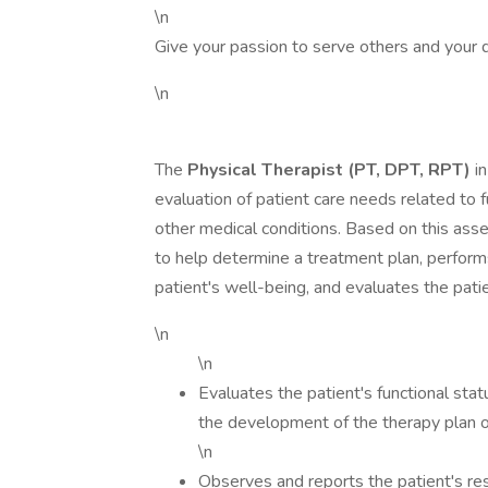
\n
Give your passion to serve others and your 
\n
The
Physical Therapist (PT, DPT, RPT)
in
evaluation of patient care needs related to f
other medical conditions. Based on this ass
to help determine a treatment plan, perform
patient's well-being, and evaluates the pati
\n
\n
Evaluates the patient's functional stat
the development of the therapy plan o
\n
Observes and reports the patient's re