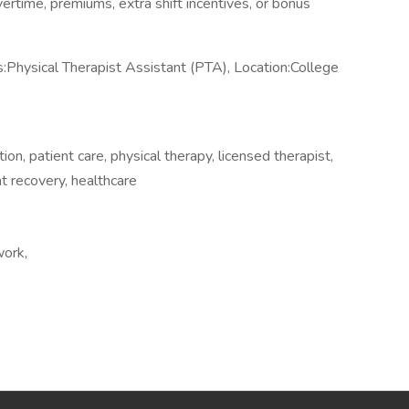
overtime, premiums, extra shift incentives, or bonus
Physical Therapist Assistant (PTA), Location:College
ion, patient care, physical therapy, licensed therapist,
t recovery, healthcare
work,