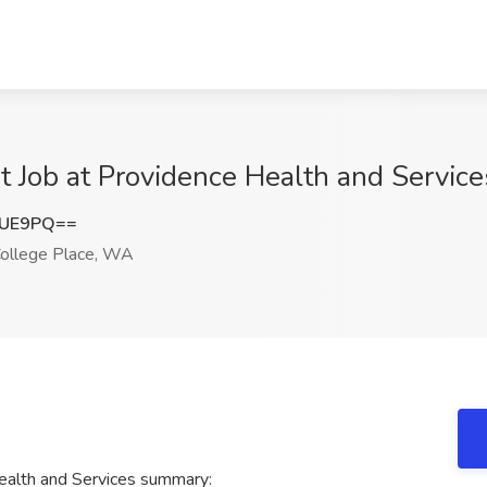
t Job at Providence Health and Servic
OUE9PQ==
ollege Place, WA
ealth and Services summary: