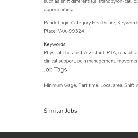
such as shift differentials, standby/on-call, 
opportunities.
PandoLogic. Category:Healthcare, Keywords:
Place, WA-99324
Keywords:
Physical Therapist Assistant, PTA, rehabilitat
clinical support, pain management, movemen
Job Tags
Minimum wage, Part time, Local area, Shift 
Similar Jobs