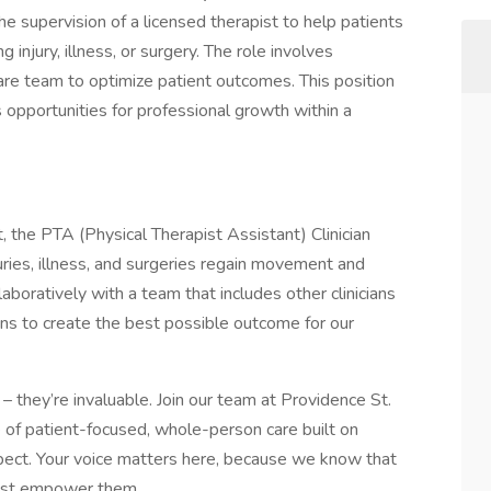
 supervision of a licensed therapist to help patients
njury, illness, or surgery. The role involves
care team to optimize patient outcomes. This position
rs opportunities for professional growth within a
, the PTA (Physical Therapist Assistant) Clinician
uries, illness, and surgeries regain movement and
aboratively with a team that includes other clinicians
ians to create the best possible outcome for our
– they’re invaluable. Join our team at Providence St.
e of patient-focused, whole-person care built on
ect. Your voice matters here, because we know that
must empower them.