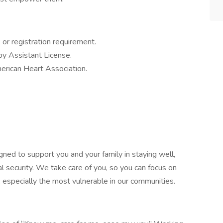
e or registration requirement.
py Assistant License.
erican Heart Association.
gned to support you and your family in staying well,
al security. We take care of you, so you can focus on
, especially the most vulnerable in our communities.