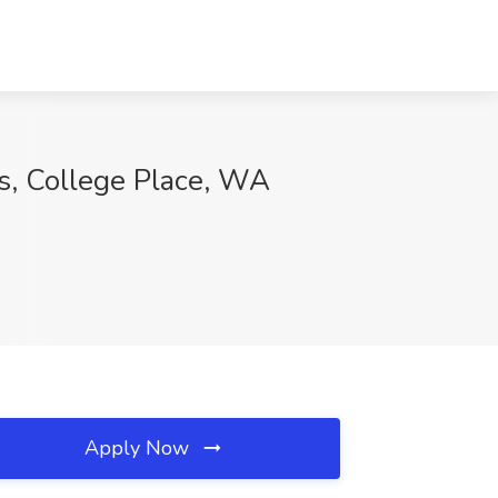
es, College Place, WA
Apply Now