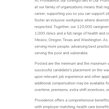
At Providence, our strength lies in Our Pro
at our family of organizations means that reg
career, supporting you so you can support o
foster an inclusive workplace where diversit
respected. Together, our 120,000 caregivers
1,000 clinics and a full range of health and 
Mexico, Oregon, Texas and Washington. As a
serving more people, advancing best practic
serving the poor and vulnerable.
Posted are the minimum and the maximum wa
successful candidate's placement on the wag
upon relevant job experience and other appl
additional compensation may be available for t
overtime, premiums, extra shift incentives, o
Providence offers a comprehensive benefits
with employer matching, health care benefits (