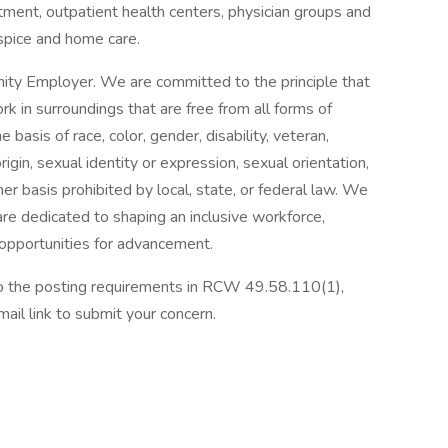
tment, outpatient health centers, physician groups and
spice and home care.
ity Employer. We are committed to the principle that
 in surroundings that are free from all forms of
basis of race, color, gender, disability, veteran,
origin, sexual identity or expression, sexual orientation,
her basis prohibited by local, state, or federal law. We
re dedicated to shaping an inclusive workforce,
 opportunities for advancement.
 to the posting requirements in RCW 49.58.110(1),
ail link to submit your concern.