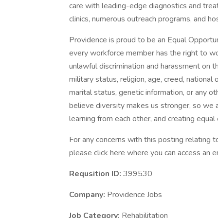
care with leading-edge diagnostics and trea
clinics, numerous outreach programs, and ho
Providence is proud to be an Equal Opportun
every workforce member has the right to work
unlawful discrimination and harassment on the 
military status, religion, age, creed, national 
marital status, genetic information, or any ot
believe diversity makes us stronger, so we a
learning from each other, and creating equal
For any concerns with this posting relating
please click here where you can access an em
Requsition ID:
399530
Company:
Providence Jobs
Job Category:
Rehabilitation