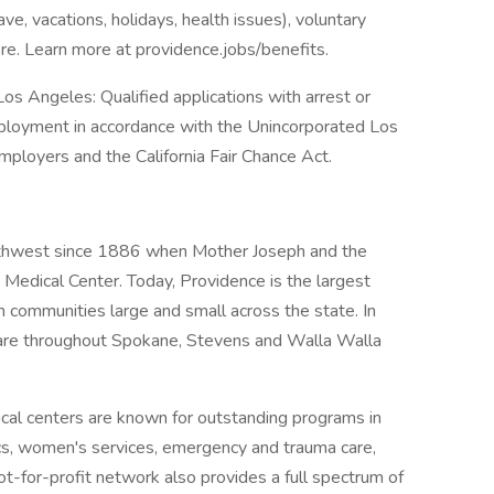
ave, vacations, holidays, health issues), voluntary
e. Learn more at providence.jobs/benefits.
os Angeles: Qualified applications with arrest or
mployment in accordance with the Unincorporated Los
ployers and the California Fair Chance Act.
rthwest since 1886 when Mother Joseph and the
Medical Center. Today, Providence is the largest
n communities large and small across the state. In
are throughout Spokane, Stevens and Walla Walla
al centers are known for outstanding programs in
ics, women's services, emergency and trauma care,
ot-for-profit network also provides a full spectrum of