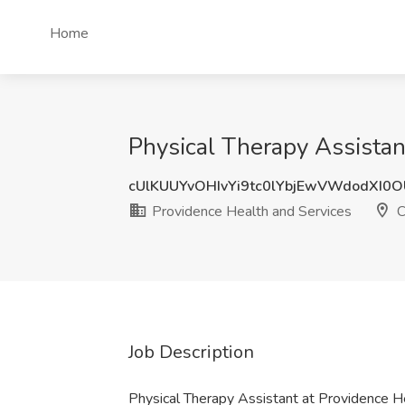
Home
Physical Therapy Assistan
cUlKUUYvOHIvYi9tc0lYbjEwVWdodXI0
Providence Health and Services
C
Job Description
Physical Therapy Assistant at Providence H