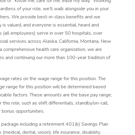
mise of “Know me, care for me, ease my way.” Working
ardless of your role, we’ll walk alongside you in your
thers. We provide best-in-class benefits and we
y is valued, and everyone is essential, heard and
 (all employees) serve in over 50 hospitals, over
social services across Alaska, California, Montana, New
 comprehensive health care organization, we are
es and continuing our more than 100-year tradition of
ge rates on the wage range for this position. The
e range for this position will be determined based
icable factors. These amounts are the base pay range;
his role, such as shift differentials, standby/on-call,
r bonus opportunities.
 package including a retirement 401(k) Savings Plan
medical, dental, vision), life insurance, disability