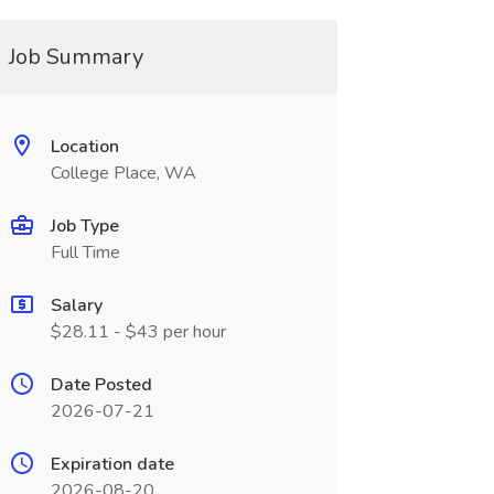
Job Summary
Location
College Place, WA
Job Type
Full Time
Salary
$28.11 - $43 per hour
Date Posted
2026-07-21
Expiration date
2026-08-20