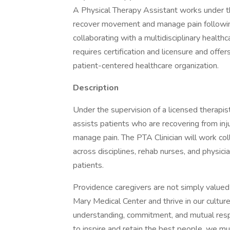
A Physical Therapy Assistant works under the
recover movement and manage pain following i
collaborating with a multidisciplinary health
requires certification and licensure and offe
patient-centered healthcare organization.
Description
Under the supervision of a licensed therapist
assists patients who are recovering from inj
manage pain. The PTA Clinician will work coll
across disciplines, rehab nurses, and physic
patients.
Providence caregivers are not simply valued 
Mary Medical Center and thrive in our cultur
understanding, commitment, and mutual resp
to inspire and retain the best people, we 