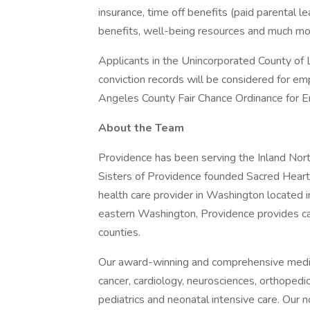
insurance, time off benefits (paid parental le
benefits, well-being resources and much mor
Applicants in the Unincorporated County of L
conviction records will be considered for e
Angeles County Fair Chance Ordinance for Em
About the Team
Providence has been serving the Inland No
Sisters of Providence founded Sacred Heart 
health care provider in Washington located i
eastern Washington, Providence provides c
counties.
Our award-winning and comprehensive medic
cancer, cardiology, neurosciences, orthoped
pediatrics and neonatal intensive care. Our n