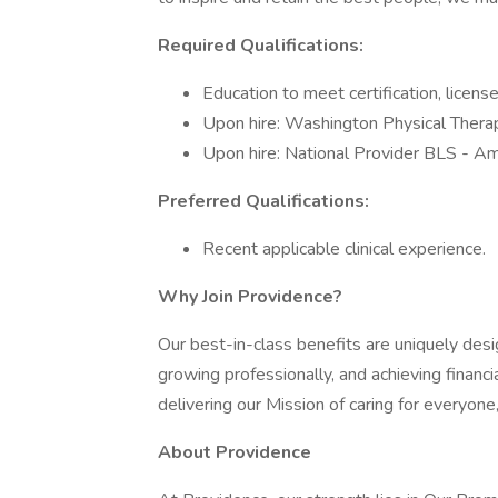
Required Qualifications:
Education to meet certification, licens
Upon hire: Washington Physical Thera
Upon hire: National Provider BLS - Am
Preferred Qualifications:
Recent applicable clinical experience.
Why Join Providence?
Our best-in-class benefits are uniquely desi
growing professionally, and achieving financi
delivering our Mission of caring for everyone
About Providence