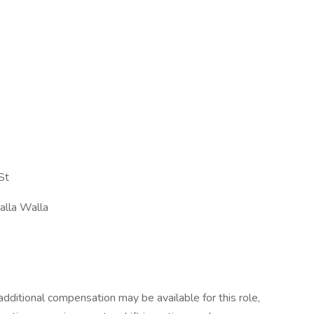
St
alla Walla
dditional compensation may be available for this role,