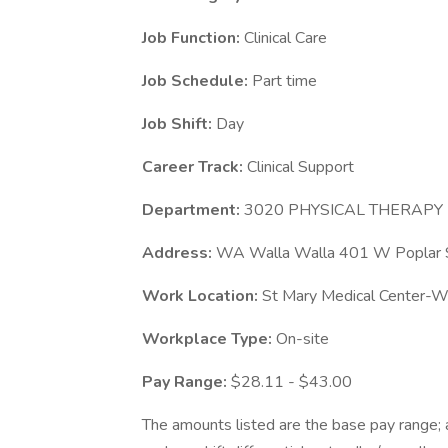
Job Function:
Clinical Care
Job Schedule:
Part time
Job Shift:
Day
Career Track:
Clinical Support
Department:
3020 PHYSICAL THERAPY
Address:
WA Walla Walla 401 W Poplar 
Work Location:
St Mary Medical Center-W
Workplace Type:
On-site
Pay Range:
$28.11 - $43.00
The amounts listed are the base pay range; a