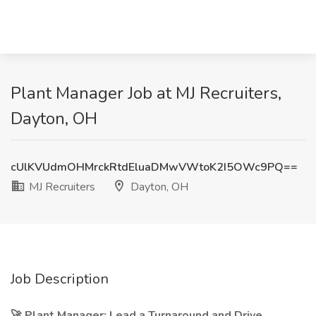
Plant Manager Job at MJ Recruiters,
Dayton, OH
cUlKVUdmOHMrckRtdEluaDMwVWtoK2I5OWc9PQ==
MJ Recruiters
Dayton, OH
Job Description
🚀 Plant Manager: Lead a Turnaround and Drive