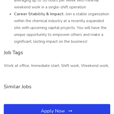
averaging up to 50 hours per week with minimal
weekend work in a single-shift operation
Career Stability & Impact:
Join a stable organization
within the chemical industry at a recently expanded
site with upcoming capital projects. You will have the
unique opportunity to empower others and make a
significant, lasting impact on the business!
Job Tags
Work at office, Immediate start, Shift work, Weekend work,
Similar Jobs
Apply Now