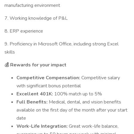
manufacturing environment
7. Working knowledge of P&L
8. ERP experience
9. Proficiency in Microsoft Office, including strong Excel
skills
💰 Rewards for your impact
Competitive Compensation:
Competitive salary
with significant bonus potential
Excellent 401K:
100% match up to 5%
Full Benefits:
Medical, dental, and vision benefits
available on the first day of the month after your start
date
Work-Life Integration:
Great work-life balance,