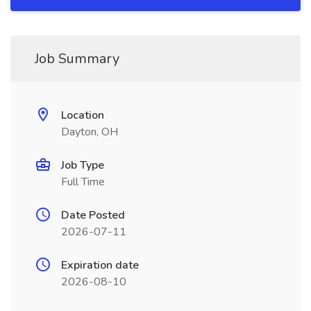
Job Summary
Location
Dayton, OH
Job Type
Full Time
Date Posted
2026-07-11
Expiration date
2026-08-10