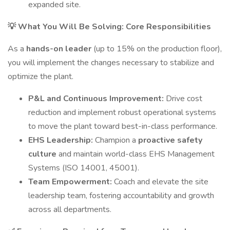
expanded site.
💡 What You Will Be Solving: Core Responsibilities
As a
hands-on leader
(up to 15% on the production floor),
you will implement the changes necessary to stabilize and
optimize the plant.
P&L and Continuous Improvement:
Drive cost
reduction and implement robust operational systems
to move the plant toward best-in-class performance.
EHS Leadership:
Champion a
proactive safety
culture
and maintain world-class EHS Management
Systems (ISO 14001, 45001).
Team Empowerment:
Coach and elevate the site
leadership team, fostering accountability and growth
across all departments.