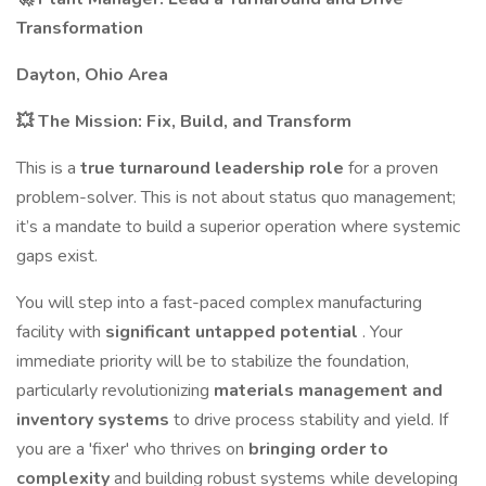
Transformation
Dayton, Ohio Area
💥 The Mission: Fix, Build, and Transform
This is a
true turnaround leadership role
for a proven
problem-solver. This is not about status quo management;
it’s a mandate to build a superior operation where systemic
gaps exist.
You will step into a fast-paced complex manufacturing
facility with
significant untapped potential
. Your
immediate priority will be to stabilize the foundation,
particularly revolutionizing
materials management and
inventory systems
to drive process stability and yield. If
you are a 'fixer' who thrives on
bringing order to
complexity
and building robust systems while developing