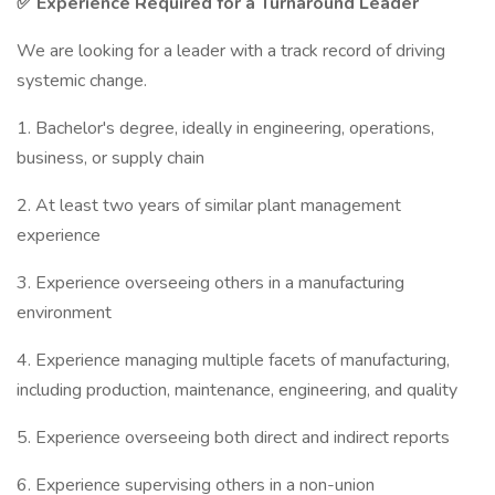
✅ Experience Required for a Turnaround Leader
We are looking for a leader with a track record of driving
systemic change.
1. Bachelor's degree, ideally in engineering, operations,
business, or supply chain
2. At least two years of similar plant management
experience
3. Experience overseeing others in a manufacturing
environment
4. Experience managing multiple facets of manufacturing,
including production, maintenance, engineering, and quality
5. Experience overseeing both direct and indirect reports
6. Experience supervising others in a non-union