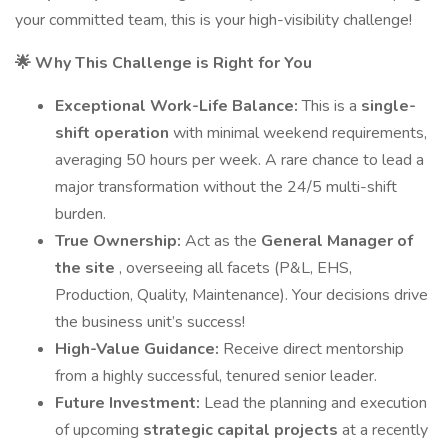
your committed team, this is your high-visibility challenge!
🌟 Why This Challenge is Right for You
Exceptional Work-Life Balance:
This is a
single-
shift operation
with minimal weekend requirements,
averaging 50 hours per week. A rare chance to lead a
major transformation without the 24/5 multi-shift
burden.
True Ownership:
Act as the
General Manager of
the site
, overseeing all facets (P&L, EHS,
Production, Quality, Maintenance). Your decisions drive
the business unit’s success!
High-Value Guidance:
Receive direct mentorship
from a highly successful, tenured senior leader.
Future Investment:
Lead the planning and execution
of upcoming
strategic capital projects
at a recently