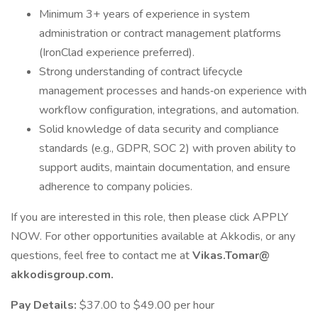
Minimum 3+ years of experience in system
administration or contract management platforms
(IronClad experience preferred).
Strong understanding of contract lifecycle
management processes and hands‑on experience with
workflow configuration, integrations, and automation.
Solid knowledge of data security and compliance
standards (e.g., GDPR, SOC 2) with proven ability to
support audits, maintain documentation, and ensure
adherence to company policies.
If you are interested in this role, then please click APPLY
NOW. For other opportunities available at Akkodis, or any
questions, feel free to contact me at
Vikas.Tomar@
akkodisgroup.com.
Pay Details:
$37.00 to $49.00 per hour