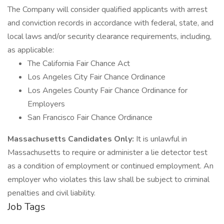
The Company will consider qualified applicants with arrest
and conviction records in accordance with federal, state, and
local laws and/or security clearance requirements, including,
as applicable:
The California Fair Chance Act
Los Angeles City Fair Chance Ordinance
Los Angeles County Fair Chance Ordinance for
Employers
San Francisco Fair Chance Ordinance
Massachusetts Candidates Only:
It is unlawful in
Massachusetts to require or administer a lie detector test
as a condition of employment or continued employment. An
employer who violates this law shall be subject to criminal
penalties and civil liability.
Job Tags