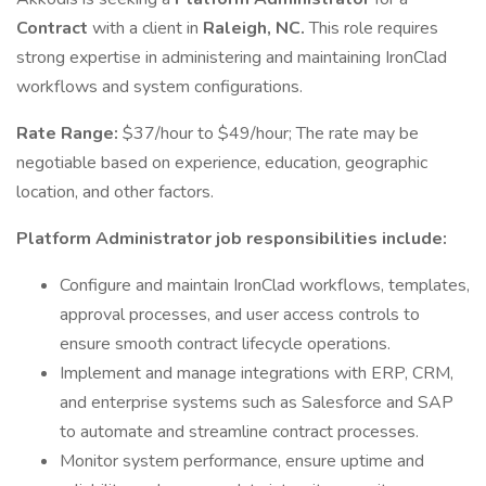
Contract
with a client in
Raleigh, NC.
This role requires
strong expertise in administering and maintaining IronClad
workflows and system configurations.
Rate Range:
$37/hour to $49/hour; The rate may be
negotiable based on experience, education, geographic
location, and other factors.
Platform Administrator job responsibilities include:
Configure and maintain IronClad workflows, templates,
approval processes, and user access controls to
ensure smooth contract lifecycle operations.
Implement and manage integrations with ERP, CRM,
and enterprise systems such as Salesforce and SAP
to automate and streamline contract processes.
Monitor system performance, ensure uptime and