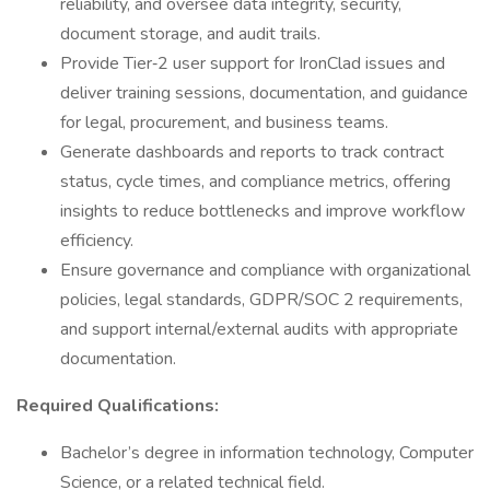
reliability, and oversee data integrity, security,
document storage, and audit trails.
Provide Tier‑2 user support for IronClad issues and
deliver training sessions, documentation, and guidance
for legal, procurement, and business teams.
Generate dashboards and reports to track contract
status, cycle times, and compliance metrics, offering
insights to reduce bottlenecks and improve workflow
efficiency.
Ensure governance and compliance with organizational
policies, legal standards, GDPR/SOC 2 requirements,
and support internal/external audits with appropriate
documentation.
Required Qualifications:
Bachelor’s degree in information technology, Computer
Science, or a related technical field.