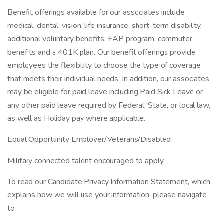
Benefit offerings available for our associates include
medical, dental, vision, life insurance, short-term disability,
additional voluntary benefits, EAP program, commuter
benefits and a 401K plan. Our benefit offerings provide
employees the flexibility to choose the type of coverage
that meets their individual needs. In addition, our associates
may be eligible for paid leave including Paid Sick Leave or
any other paid leave required by Federal, State, or local law,
as well as Holiday pay where applicable.
Equal Opportunity Employer/Veterans/Disabled
Military connected talent encouraged to apply
To read our Candidate Privacy Information Statement, which
explains how we will use your information, please navigate
to