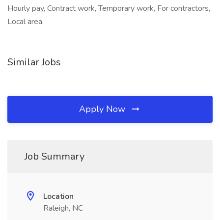
Hourly pay, Contract work, Temporary work, For contractors,
Local area,
Similar Jobs
Apply Now
Job Summary
Location
Raleigh, NC