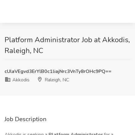
Platform Administrator Job at Akkodis,
Raleigh, NC
cUlaVEgvd3ErYlB0c1liajNrc3VnTy8rOHc9PQ==
Akkodis
Raleigh, NC
Job Description
Akkodis is seeking a
Platform Administrator
for a