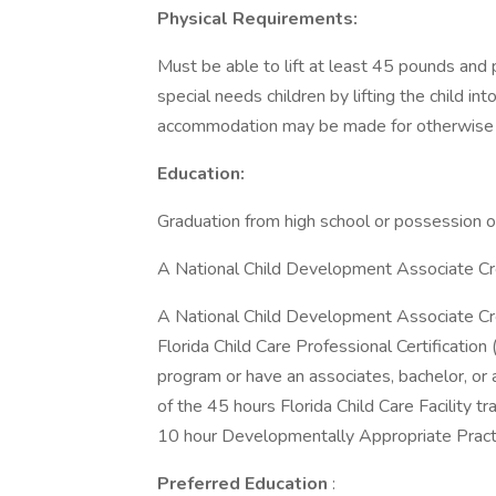
Physical Requirements:
Must be able to lift at least 45 pounds and p
special needs children by lifting the child i
accommodation may be made for otherwise qu
Education:
Graduation from high school or possession o
A National Child Development Associate Cr
A National Child Development Associate Cre
Florida Child Care Professional Certification
program or have an associates, bachelor, or
of the 45 hours Florida Child Care Facility t
10 hour Developmentally Appropriate Practi
Preferred Education
: