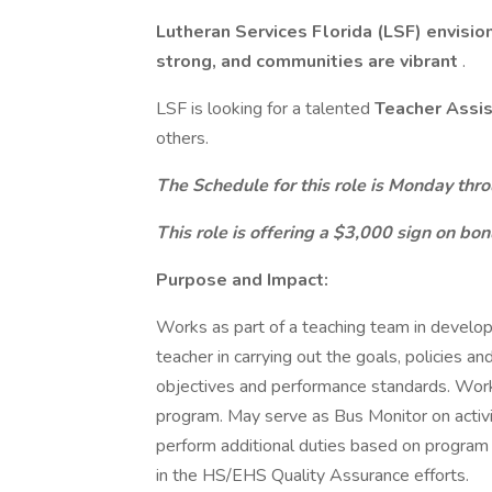
Lutheran Services Florida (LSF) envisio
strong, and communities are vibrant
.
LSF is looking for a talented
Teacher Assi
others.
The Schedule for this role is Monday thro
This role is offering a $3,000 sign on bon
Purpose and Impact:
Works as part of a teaching team in developin
teacher in carrying out the goals, policies a
objectives and performance standards. Work
program. May serve as Bus Monitor on activi
perform additional duties based on program 
in the HS/EHS Quality Assurance efforts.