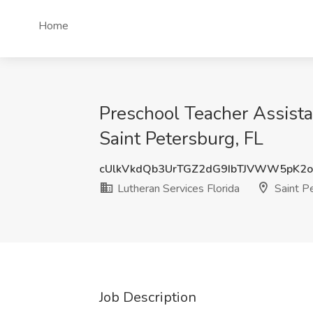
Home
Preschool Teacher Assista
Saint Petersburg, FL
cUlkVkdQb3UrTGZ2dG9IbTJVWW5pK2
Lutheran Services Florida
Saint Pe
Job Description