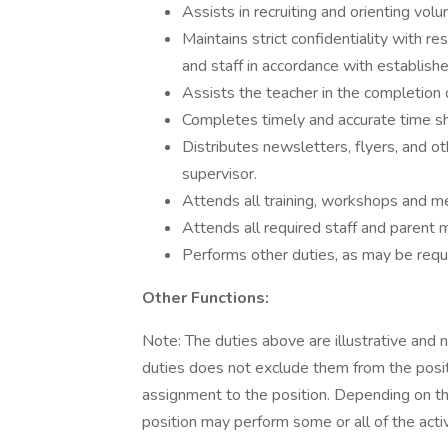
Assists in recruiting and orienting vo
Maintains strict confidentiality with r
and staff in accordance with establish
Assists the teacher in the completion 
Completes timely and accurate time s
Distributes newsletters, flyers, and ot
supervisor.
Attends all training, workshops and 
Attends all required staff and parent 
Performs other duties, as may be requ
Other Functions:
Note: The duties above are illustrative and 
duties does not exclude them from the position
assignment to the position. Depending on the
position may perform some or all of the acti