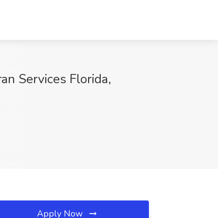
n Services Florida,
Apply Now