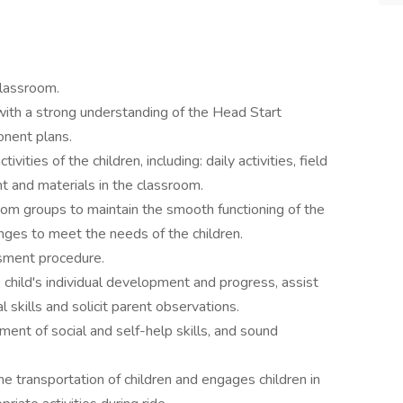
classroom.
 with a strong understanding of the Head Start
onent plans.
ivities of the children, including: daily activities, field
nt and materials in the classroom.
oom groups to maintain the smooth functioning of the
anges to meet the needs of the children.
sment procedure.
child's individual development and progress, assist
 skills and solicit parent observations.
ment of social and self-help skills, and sound
he transportation of children and engages children in