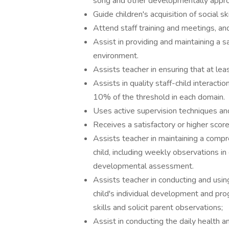
song and other developmentally appropr
Guide children's acquisition of social ski
Attend staff training and meetings, a
Assist in providing and maintaining a 
environment.
Assists teacher in ensuring that at le
Assists in quality staff-child interact
10% of the threshold in each domain.
Uses active supervision techniques an
Receives a satisfactory or higher scor
Assists teacher in maintaining a comp
child, including weekly observations in
developmental assessment.
Assists teacher in conducting and usin
child's individual development and pro
skills and solicit parent observations;
Assist in conducting the daily health a