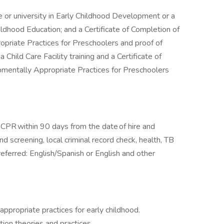
 or university in Early Childhood Development or a
hildhood Education; and a Certificate of Completion of
riate Practices for Preschoolers and proof of
Child Care Facility training and a Certificate of
mentally Appropriate Practices for Preschoolers
nd CPR within 90 days from the date of hire and
d screening, local criminal record check, health, TB
preferred: English/Spanish or English and other
ropriate practices for early childhood.
on theories and practices.