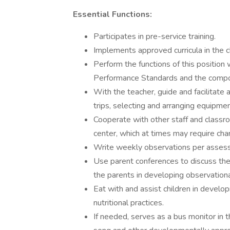
Essential Functions:
Participates in pre-service training.
Implements approved curricula in the 
Perform the functions of this position
Performance Standards and the comp
With the teacher, guide and facilitate act
trips, selecting and arranging equipme
Cooperate with other staff and classr
center, which at times may require ch
Write weekly observations per asses
Use parent conferences to discuss the 
the parents in developing observational
Eat with and assist children in develop
nutritional practices.
If needed, serves as a bus monitor in t