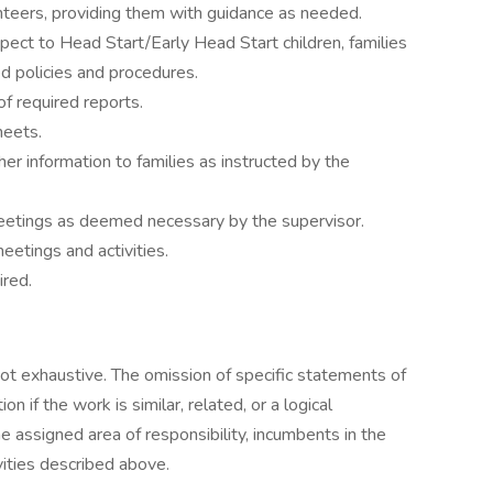
lunteers, providing them with guidance as needed.
espect to Head Start/Early Head Start children, families
ed policies and procedures.
of required reports.
heets.
her information to families as instructed by the
meetings as deemed necessary by the supervisor.
meetings and activities.
ired.
not exhaustive. The omission of specific statements of
 if the work is similar, related, or a logical
 assigned area of responsibility, incumbents in the
vities described above.