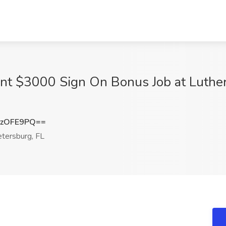
nt $3000 Sign On Bonus Job at Luthera
ozOFE9PQ==
tersburg, FL