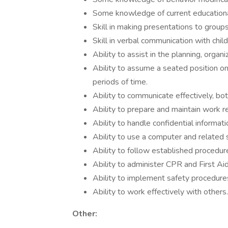
Some knowledge of current educationa
Skill in making presentations to groups
Skill in verbal communication with child
Ability to assist in the planning, orga
Ability to assume a seated position on
periods of time.
Ability to communicate effectively, both
Ability to prepare and maintain work re
Ability to handle confidential informati
Ability to use a computer and related 
Ability to follow established procedur
Ability to administer CPR and First Aid
Ability to implement safety procedure
Ability to work effectively with others.
Other: