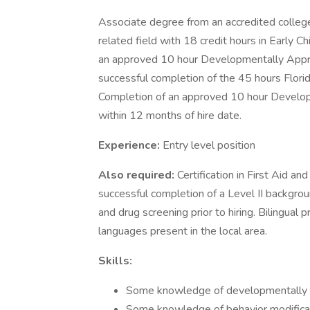
Associate degree from an accredited college
related field with 18 credit hours in Early C
an approved 10 hour Developmentally Approp
successful completion of the 45 hours Florida 
Completion of an approved 10 hour Develop
within 12 months of hire date.
Experience:
Entry level position
Also required:
Certification in First Aid a
successful completion of a Level II backgroun
and drug screening prior to hiring. Bilingual 
languages present in the local area.
Skills:
Some knowledge of developmentally app
Some knowledge of behavior modificati