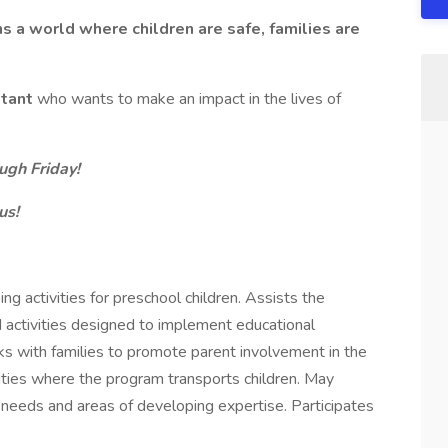
ns a world where children are safe, families are
stant
who wants to make an impact in the lives of
ugh Friday!
us!
g activities for preschool children. Assists the
nd activities designed to implement educational
s with families to promote parent involvement in the
ties where the program transports children. May
needs and areas of developing expertise. Participates