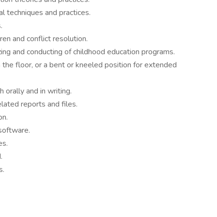
l techniques and practices.
.
ren and conflict resolution.
nizing and conducting of childhood education programs.
 the floor, or a bent or kneeled position for extended
 orally and in writing.
lated reports and files.
on.
software.
es.
.
s.