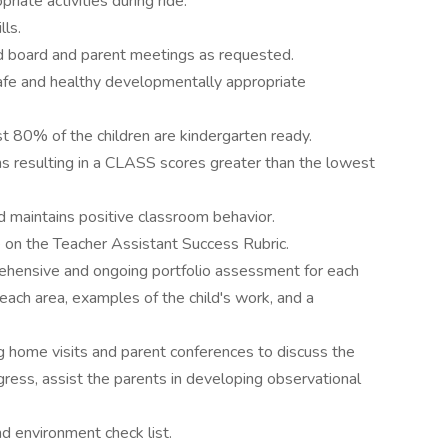
iate activities during ride.
lls.
nd board and parent meetings as requested.
safe and healthy developmentally appropriate
ast 80% of the children are kindergarten ready.
ions resulting in a CLASS scores greater than the lowest
d maintains positive classroom behavior.
e on the Teacher Assistant Success Rubric.
rehensive and ongoing portfolio assessment for each
 each area, examples of the child's work, and a
g home visits and parent conferences to discuss the
gress, assist the parents in developing observational
nd environment check list.