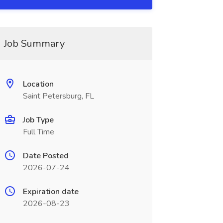
Job Summary
Location
Saint Petersburg, FL
Job Type
Full Time
Date Posted
2026-07-24
Expiration date
2026-08-23