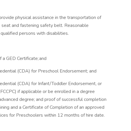
rovide physical assistance in the transportation of
nto seat and fastening safety belt. Reasonable
alified persons with disabilities.
f a GED Certificate; and
edential (CDA) for Preschool Endorsement; and
dential (CDA) for Infant/Toddler Endorsement, or
 (FCCPC) if applicable or be enrolled in a degree
 advanced degree; and proof of successful completion
raining and a Certificate of Completion of an approved
ces for Preschoolers within 12 months of hire date.