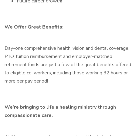
Future career growth!
We Offer Great Benefits:
Day-one comprehensive health, vision and dental coverage,
PTO, tuition reimbursement and employer-matched
retirement funds are just a few of the great benefits offered
to eligible co-workers, including those working 32 hours or
more per pay period!
We’re bringing to life a healing ministry through
compassionate care.