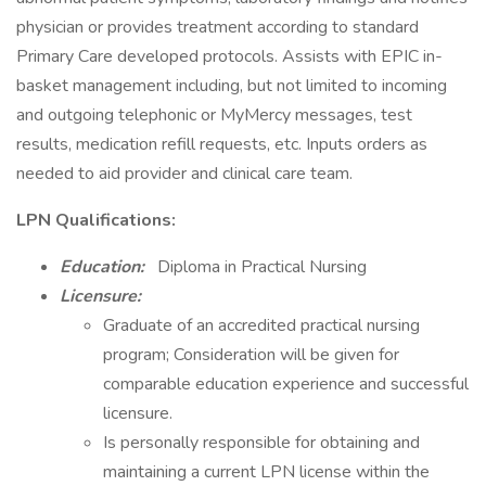
physician or provides treatment according to standard
Primary Care developed protocols. Assists with EPIC in-
basket management including, but not limited to incoming
and outgoing telephonic or MyMercy messages, test
results, medication refill requests, etc. Inputs orders as
needed to aid provider and clinical care team.
LPN Qualifications:
Education:
Diploma in Practical Nursing
Licensure:
Graduate of an accredited practical nursing
program; Consideration will be given for
comparable education experience and successful
licensure.
Is personally responsible for obtaining and
maintaining a current LPN license within the