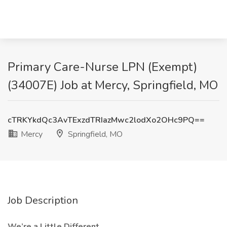
Primary Care-Nurse LPN (Exempt)
(34007E) Job at Mercy, Springfield, MO
cTRKYkdQc3AvTExzdTRIazMwc2lodXo2OHc9PQ==
Mercy
Springfield, MO
Job Description
We’re a Little Different