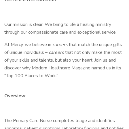
Our mission is clear. We bring to life a healing ministry
through our compassionate care and exceptional service.
At Mercy, we believe in
careers
that match the unique gifts
of unique individuals –
careers
that not only make the most
of your skills and talents, but also your heart. Join us and
discover why Modern Healthcare Magazine named us in its
“Top 100 Places to Work.”
Overview:
The Primary Care Nurse completes triage and identifies
abnormal patient symptoms, laboratory findings and notifies