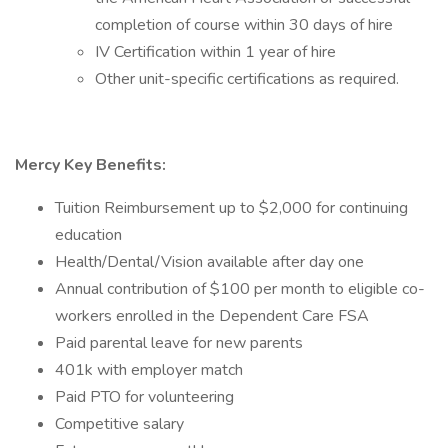
completion of course within 30 days of hire
IV Certification within 1 year of hire
Other unit-specific certifications as required.
Mercy Key Benefits:
Tuition Reimbursement up to $2,000 for continuing
education
Health/Dental/Vision available after day one
Annual contribution of $100 per month to eligible co-
workers enrolled in the Dependent Care FSA
Paid parental leave for new parents
401k with employer match
Paid PTO for volunteering
Competitive salary