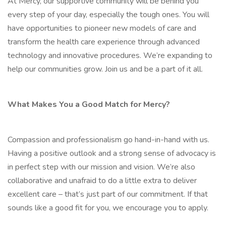
At Mercy, our supportive community will be behind you
every step of your day, especially the tough ones. You will
have opportunities to pioneer new models of care and
transform the health care experience through advanced
technology and innovative procedures. We’re expanding to
help our communities grow. Join us and be a part of it all.
What Makes You a Good Match for Mercy?
Compassion and professionalism go hand-in-hand with us.
Having a positive outlook and a strong sense of advocacy is
in perfect step with our mission and vision. We’re also
collaborative and unafraid to do a little extra to deliver
excellent care – that’s just part of our commitment. If that
sounds like a good fit for you, we encourage you to apply.