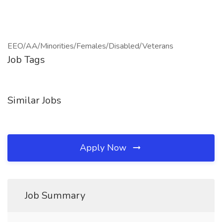
EEO/AA/Minorities/Females/Disabled/Veterans
Job Tags
Similar Jobs
Apply Now
Job Summary