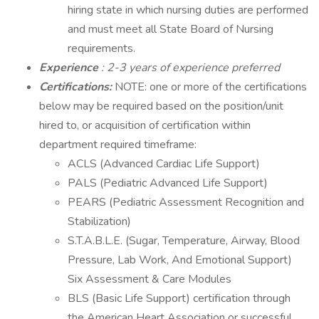
hiring state in which nursing duties are performed
and must meet all State Board of Nursing
requirements.
Experience
: 2-3 years of experience preferred
Certifications:
NOTE: one or more of the certifications
below may be required based on the position/unit
hired to, or acquisition of certification within
department required timeframe:
ACLS (Advanced Cardiac Life Support)
PALS (Pediatric Advanced Life Support)
PEARS (Pediatric Assessment Recognition and
Stabilization)
S.T.A.B.L.E. (Sugar, Temperature, Airway, Blood
Pressure, Lab Work, And Emotional Support)
Six Assessment & Care Modules
BLS (Basic Life Support) certification through
the American Heart Association or successful