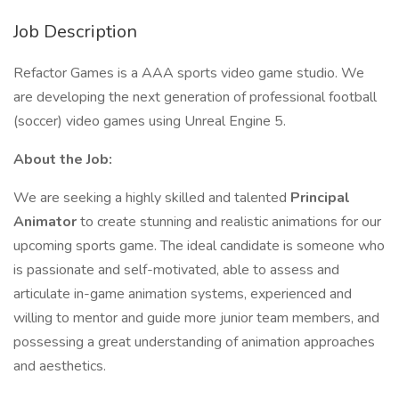
Job Description
Refactor Games is a AAA sports video game studio. We
are developing the next generation of professional football
(soccer) video games using Unreal Engine 5.
About the Job:
We are seeking a highly skilled and talented
Principal
Animator
to create stunning and realistic animations for our
upcoming sports game. The ideal candidate is someone who
is passionate and self-motivated, able to assess and
articulate in-game animation systems, experienced and
willing to mentor and guide more junior team members, and
possessing a great understanding of animation approaches
and aesthetics.