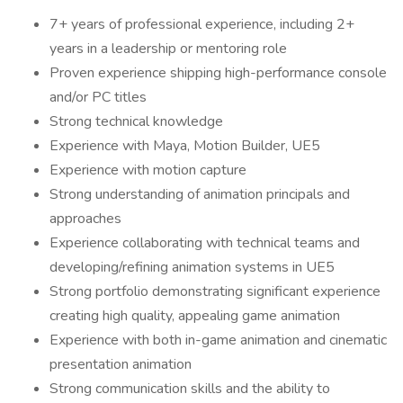
7+ years of professional experience, including 2+
years in a leadership or mentoring role
Proven experience shipping high-performance console
and/or PC titles
Strong technical knowledge
Experience with Maya, Motion Builder, UE5
Experience with motion capture
Strong understanding of animation principals and
approaches
Experience collaborating with technical teams and
developing/refining animation systems in UE5
Strong portfolio demonstrating significant experience
creating high quality, appealing game animation
Experience with both in-game animation and cinematic
presentation animation
Strong communication skills and the ability to