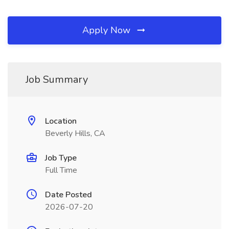
Apply Now
Job Summary
Location
Beverly Hills, CA
Job Type
Full Time
Date Posted
2026-07-20