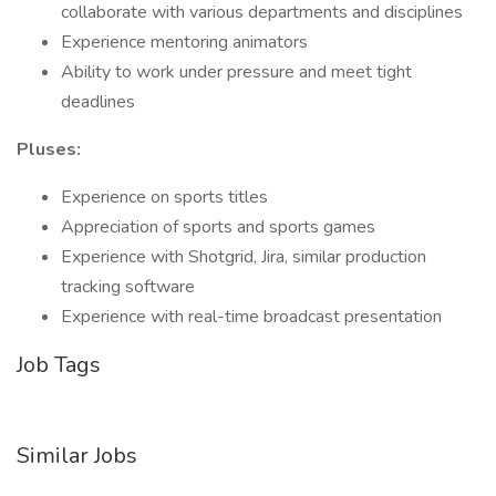
collaborate with various departments and disciplines
Experience mentoring animators
Ability to work under pressure and meet tight
deadlines
Pluses:
Experience on sports titles
Appreciation of sports and sports games
Experience with Shotgrid, Jira, similar production
tracking software
Experience with real-time broadcast presentation
Job Tags
Similar Jobs