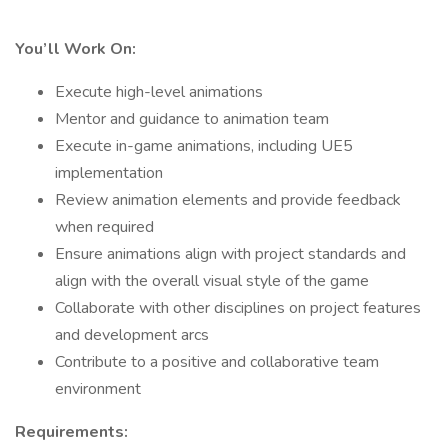
You’ll Work On:
Execute high-level animations
Mentor and guidance to animation team
Execute in-game animations, including UE5
implementation
Review animation elements and provide feedback
when required
Ensure animations align with project standards and
align with the overall visual style of the game
Collaborate with other disciplines on project features
and development arcs
Contribute to a positive and collaborative team
environment
Requirements: