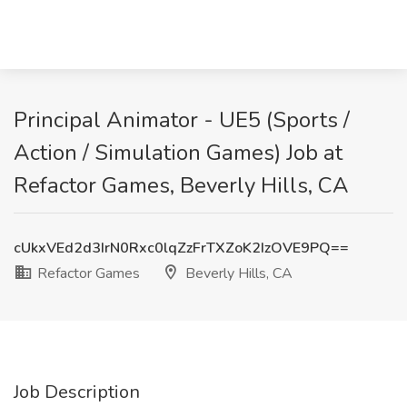
Principal Animator - UE5 (Sports /
Action / Simulation Games) Job at
Refactor Games, Beverly Hills, CA
cUkxVEd2d3IrN0Rxc0lqZzFrTXZoK2IzOVE9PQ==
Refactor Games
Beverly Hills, CA
Job Description