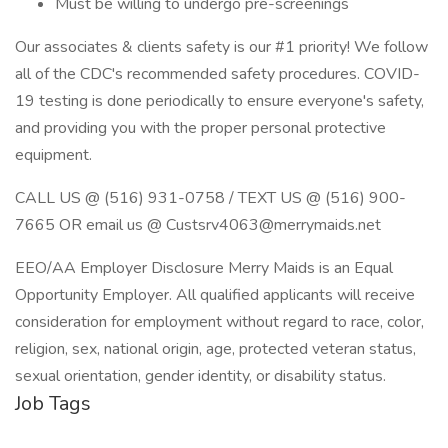
Must be willing to undergo pre-screenings
Our associates & clients safety is our #1 priority! We follow
all of the CDC's recommended safety procedures. COVID-
19 testing is done periodically to ensure everyone's safety,
and providing you with the proper personal protective
equipment.
CALL US @ (516) 931-0758 / TEXT US @ (516) 900-
7665 OR email us @ Custsrv4063@merrymaids.net
EEO/AA Employer Disclosure Merry Maids is an Equal
Opportunity Employer. All qualified applicants will receive
consideration for employment without regard to race, color,
religion, sex, national origin, age, protected veteran status,
sexual orientation, gender identity, or disability status.
Job Tags