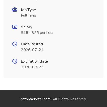
Job Type
Full Time
Salary
$15 - $25 per hour
Date Posted
2026-07-24
Expiration date
2026-08-23
ontomarketer.com
. All Rights Reserved.