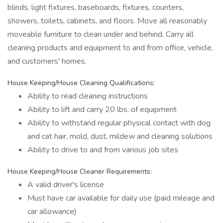
blinds, light fixtures, baseboards, fixtures, counters,
showers, toilets, cabinets, and floors. Move all reasonably
moveable furniture to clean under and behind. Carry all
cleaning products and equipment to and from office, vehicle,
and customers' homes.
House Keeping/House Cleaning Qualifications:
Ability to read cleaning instructions
Ability to lift and carry 20 lbs. of equipment
Ability to withstand regular physical contact with dog
and cat hair, mold, dust, mildew and cleaning solutions
Ability to drive to and from various job sites
House Keeping/House Cleaner Requirements:
A valid driver's license
Must have car available for daily use (paid mileage and
car allowance)