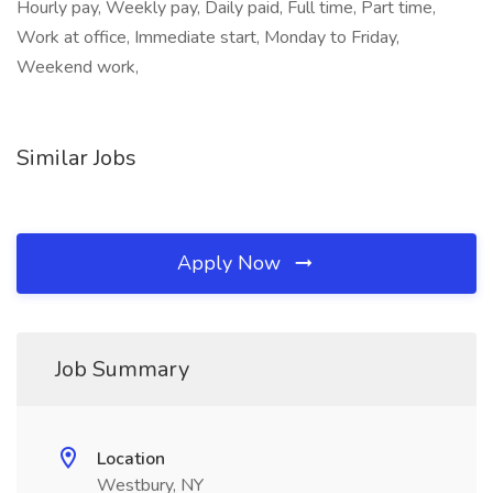
Hourly pay, Weekly pay, Daily paid, Full time, Part time,
Work at office, Immediate start, Monday to Friday,
Weekend work,
Similar Jobs
Apply Now
Job Summary
Location
Westbury, NY