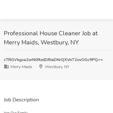
Professional House Cleaner Job at
Merry Maids, Westbury, NY
cTRGVkgva2orN0RzdDRIaDNrQXVnT2ovOGc9PQ==
Merry Maids
Westbury, NY
Job Description
Join Our Family