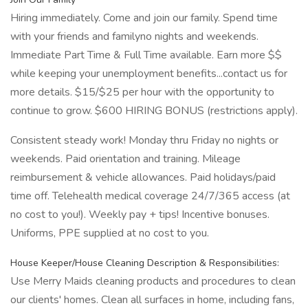
Hiring immediately. Come and join our family. Spend time
with your friends and familyno nights and weekends.
Immediate Part Time & Full Time available. Earn more $$
while keeping your unemployment benefits...contact us for
more details. $15/$25 per hour with the opportunity to
continue to grow. $600 HIRING BONUS (restrictions apply).
Consistent steady work! Monday thru Friday no nights or
weekends. Paid orientation and training. Mileage
reimbursement & vehicle allowances. Paid holidays/paid
time off. Telehealth medical coverage 24/7/365 access (at
no cost to you!). Weekly pay + tips! Incentive bonuses.
Uniforms, PPE supplied at no cost to you.
House Keeper/House Cleaning Description & Responsibilities:
Use Merry Maids cleaning products and procedures to clean
our clients' homes. Clean all surfaces in home, including fans,