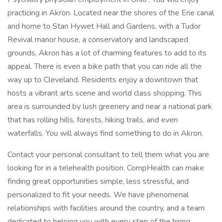
practicing in Akron. Located near the shores of the Erie canal
and home to Stan Hywet Hall and Gardens, with a Tudor
Revival manor house, a conservatory and landscaped
grounds, Akron has a lot of charming features to add to its
appeal. There is even a bike path that you can ride all the
way up to Cleveland. Residents enjoy a downtown that
hosts a vibrant arts scene and world class shopping. This
area is surrounded by lush greenery and near a national park
that has rolling hills, forests, hiking trails, and even
waterfalls. You will always find something to do in Akron.
Contact your personal consultant to tell them what you are
looking for in a telehealth position. CompHealth can make
finding great opportunities simple, less stressful, and
personalized to fit your needs. We have phenomenal
relationships with facilities around the country, and a team
dedicated to helping you with every step of the hiring