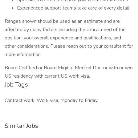
Experienced support teams take care of every detail
Ranges shown should be used as an estimate and are
affected by many factors including the critical need of the
position, your overall experience and qualifications, and
other considerations. Please reach out to your consultant for
more information.
Board Certified or Board Eligible Medical Doctor with or w/o
US residency with current US work visa.
Job Tags
Contract work, Work visa, Monday to Friday,
Similar Jobs