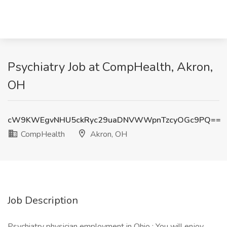
Psychiatry Job at CompHealth, Akron,
OH
cW9KWEgvNHU5ckRyc29uaDNVWWpnTzcyOGc9PQ==
CompHealth
Akron, OH
Job Description
Psychiatry physician employment in Ohio : You will enjoy