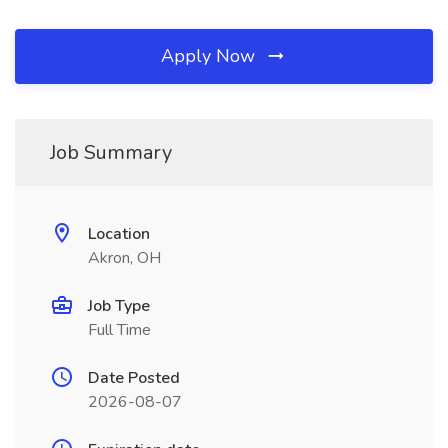
Apply Now
Job Summary
Location
Akron, OH
Job Type
Full Time
Date Posted
2026-08-07