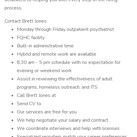
process.
Contact Brett Jones
Monday through Friday outpatient psychiatrist
FQHC facility
Built-in administrative time
Hybrid and remote work are available
8:30 am - 5 pm schedule with no expectation for
evening or weekend work
Assist in reviewing the effectiveness of adult
programs, homeless outreach, and ITS
Call Brett Jones at
Send CV to
Our services are free for you
We help negotiate your salary and contract
We coordinate interviews and help with licenses
Specialized recruiters match your career preferences