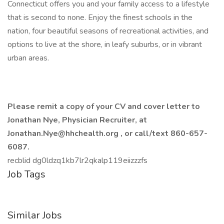
Connecticut offers you and your family access to a lifestyle
that is second to none. Enjoy the finest schools in the
nation, four beautiful seasons of recreational activities, and
options to live at the shore, in leafy suburbs, or in vibrant
urban areas.
Please remit a copy of your CV and cover letter to
Jonathan Nye, Physician Recruiter, at
Jonathan.Nye@hhchealth.org
, or call/text
860-657-
6087.
recblid dg0ldzq1kb7lr2qkalp119eiizzzfs
Job Tags
Similar Jobs