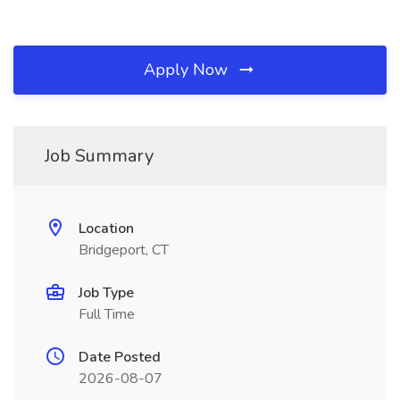
Apply Now
Job Summary
Location
Bridgeport, CT
Job Type
Full Time
Date Posted
2026-08-07