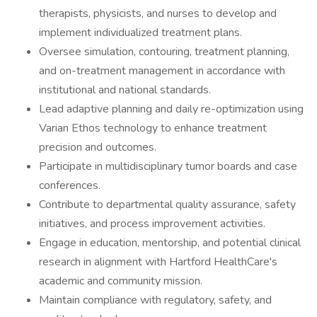
therapists, physicists, and nurses to develop and
implement individualized treatment plans.
Oversee simulation, contouring, treatment planning,
and on-treatment management in accordance with
institutional and national standards.
Lead adaptive planning and daily re-optimization using
Varian Ethos technology to enhance treatment
precision and outcomes.
Participate in multidisciplinary tumor boards and case
conferences.
Contribute to departmental quality assurance, safety
initiatives, and process improvement activities.
Engage in education, mentorship, and potential clinical
research in alignment with Hartford HealthCare's
academic and community mission.
Maintain compliance with regulatory, safety, and