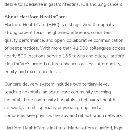
desire to specialize in gastrointestinal (GI) and lung cancers.
About Hartford HealthCare:
Hartford HealthCare (HHC) is distinguished through its
strong patient focus, heightened efficiency, consistent
quality performance, and open, collaborative communication
of best practices. With more than 41,000 colleagues across
nearly 500 locations serving 185 towns and cities, Hartford
HealthCare's unified culture enhances access, affordability,
equity, and excellence for all.
Our care delivery system includes two tertiary-level
teaching hospitals, an acute-care community teaching
hospital, three community hospitals, a behavioral health
network, a multi-specialty physician group, and a
comprehensive physical therapy and rehabilitation network.
Hartford HealthCare's Institute Model offers a unified, high