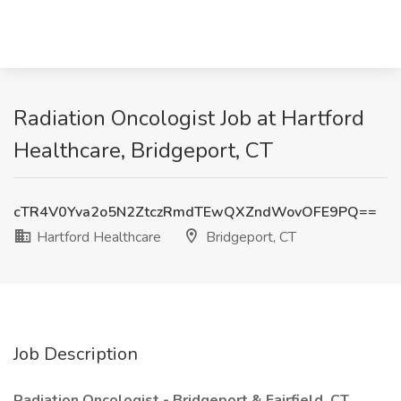
Radiation Oncologist Job at Hartford
Healthcare, Bridgeport, CT
cTR4V0Yva2o5N2ZtczRmdTEwQXZndWovOFE9PQ==
Hartford Healthcare
Bridgeport, CT
Job Description
Radiation Oncologist - Bridgeport & Fairfield, CT