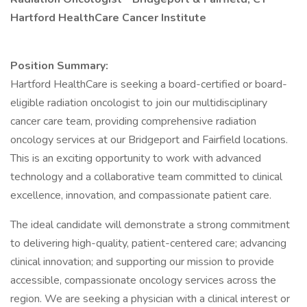
Hartford HealthCare Cancer Institute
Position Summary:
Hartford HealthCare is seeking a board-certified or board-
eligible radiation oncologist to join our multidisciplinary
cancer care team, providing comprehensive radiation
oncology services at our Bridgeport and Fairfield locations.
This is an exciting opportunity to work with advanced
technology and a collaborative team committed to clinical
excellence, innovation, and compassionate patient care.
The ideal candidate will demonstrate a strong commitment
to delivering high-quality, patient-centered care; advancing
clinical innovation; and supporting our mission to provide
accessible, compassionate oncology services across the
region. We are seeking a physician with a clinical interest or