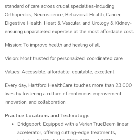
standard of care across crucial specialties-including
Orthopedics, Neuroscience, Behavioral Health, Cancer,
Digestive Health, Heart & Vascular, and Urology & Kidney-
ensuring unparalleled expertise at the most affordable cost.
Mission: To improve health and healing of all
Vision: Most trusted for personalized, coordinated care
Values: Accessible, affordable, equitable, excellent
Every day, Hartford HealthCare touches more than 23,000
lives by fostering a culture of continuous improvement,
innovation, and collaboration.
Practice Locations and Technology:
Bridgeport: Equipped with a Varian TrueBeam linear
accelerator, offering cutting-edge treatments,