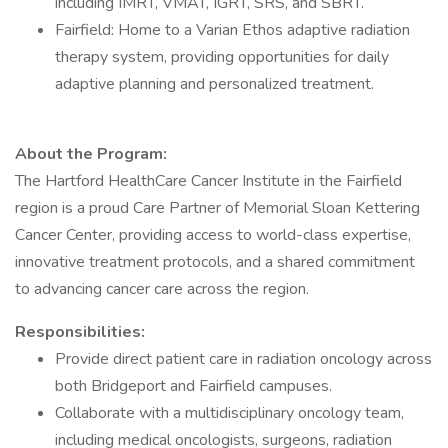
including IMRT, VMAT, IGRT, SRS, and SBRT.
Fairfield: Home to a Varian Ethos adaptive radiation
therapy system, providing opportunities for daily
adaptive planning and personalized treatment.
About the Program:
The Hartford HealthCare Cancer Institute in the Fairfield
region is a proud Care Partner of Memorial Sloan Kettering
Cancer Center, providing access to world-class expertise,
innovative treatment protocols, and a shared commitment
to advancing cancer care across the region.
Responsibilities:
Provide direct patient care in radiation oncology across
both Bridgeport and Fairfield campuses.
Collaborate with a multidisciplinary oncology team,
including medical oncologists, surgeons, radiation