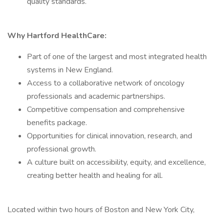
quality standards.
Why Hartford HealthCare:
Part of one of the largest and most integrated health
systems in New England.
Access to a collaborative network of oncology
professionals and academic partnerships.
Competitive compensation and comprehensive
benefits package.
Opportunities for clinical innovation, research, and
professional growth.
A culture built on accessibility, equity, and excellence,
creating better health and healing for all.
Located within two hours of Boston and New York City,