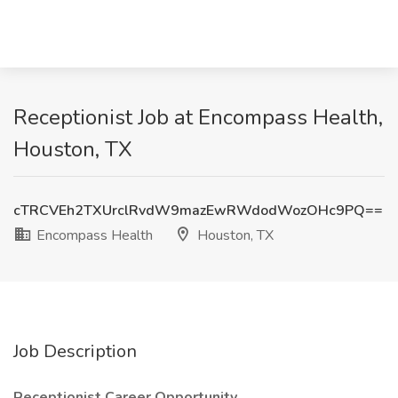
Receptionist Job at Encompass Health,
Houston, TX
cTRCVEh2TXUrclRvdW9mazEwRWdodWozOHc9PQ==
Encompass Health
Houston, TX
Job Description
Receptionist Career Opportunity