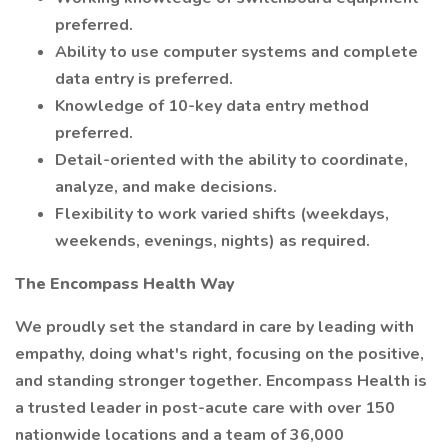
preferred.
Ability to use computer systems and complete
data entry is preferred.
Knowledge of 10-key data entry method
preferred.
Detail-oriented with the ability to coordinate,
analyze, and make decisions.
Flexibility to work varied shifts (weekdays,
weekends, evenings, nights) as required.
The Encompass Health Way
We proudly set the standard in care by leading with
empathy, doing what's right, focusing on the positive,
and standing stronger together. Encompass Health is
a trusted leader in post-acute care with over 150
nationwide locations and a team of 36,000