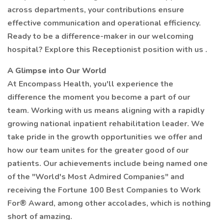
across departments, your contributions ensure
effective communication and operational efficiency.
Ready to be a difference-maker in our welcoming
hospital? Explore this Receptionist position with us .
A Glimpse into Our World
At Encompass Health, you'll experience the
difference the moment you become a part of our
team. Working with us means aligning with a rapidly
growing national inpatient rehabilitation leader. We
take pride in the growth opportunities we offer and
how our team unites for the greater good of our
patients. Our achievements include being named one
of the "World's Most Admired Companies" and
receiving the Fortune 100 Best Companies to Work
For® Award, among other accolades, which is nothing
short of amazing.