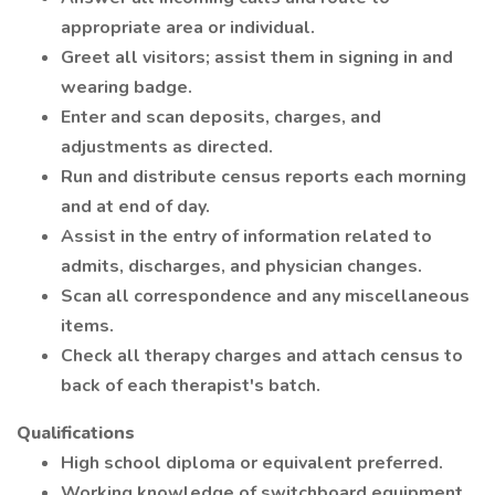
appropriate area or individual.
Greet all visitors; assist them in signing in and
wearing badge.
Enter and scan deposits, charges, and
adjustments as directed.
Run and distribute census reports each morning
and at end of day.
Assist in the entry of information related to
admits, discharges, and physician changes.
Scan all correspondence and any miscellaneous
items.
Check all therapy charges and attach census to
back of each therapist's batch.
Qualifications
High school diploma or equivalent preferred.
Working knowledge of switchboard equipment