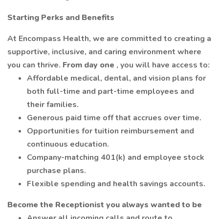
Starting Perks and Benefits
At Encompass Health, we are committed to creating a
supportive, inclusive, and caring environment where
you can thrive.
From day one
, you will have access to:
Affordable medical, dental, and vision plans for
both full-time and part-time employees and
their families.
Generous paid time off that accrues over time.
Opportunities for tuition reimbursement and
continuous education.
Company-matching 401(k) and employee stock
purchase plans.
Flexible spending and health savings accounts.
Become the Receptionist you always wanted to be
Answer all incoming calls and route to