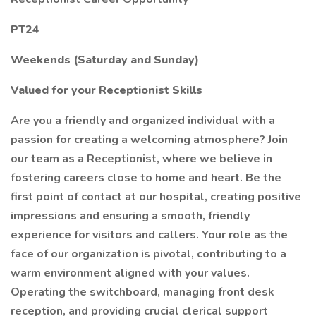
PT24
Weekends (Saturday and Sunday)
Valued for your Receptionist Skills
Are you a friendly and organized individual with a
passion for creating a welcoming atmosphere? Join
our team as a Receptionist, where we believe in
fostering careers close to home and heart. Be the
first point of contact at our hospital, creating positive
impressions and ensuring a smooth, friendly
experience for visitors and callers. Your role as the
face of our organization is pivotal, contributing to a
warm environment aligned with your values.
Operating the switchboard, managing front desk
reception, and providing crucial clerical support