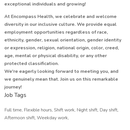
exceptional individuals and growing!
At Encompass Health, we celebrate and welcome
diversity in our inclusive culture. We provide equal
employment opportunities regardless of race,
ethnicity, gender, sexual orientation, gender identity
or expression, religion, national origin, color, creed,
age, mental or physical disability, or any other
protected classification.
We're eagerly looking forward to meeting you, and
we genuinely mean that. Join us on this remarkable
journey!
Job Tags
Full time, Flexible hours, Shift work, Night shift, Day shift,
Afternoon shift, Weekday work,