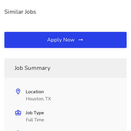
Similar Jobs
Apply Now
Job Summary
Location
Houston, TX
Job Type
Full Time