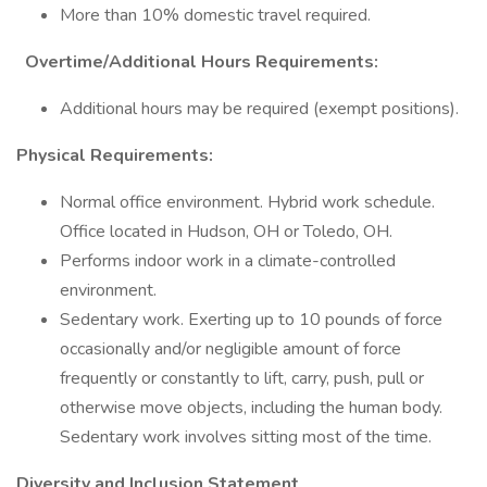
More than 10% domestic travel required.
Overtime/Additional Hours Requirements:
Additional hours may be required (exempt positions).
Physical Requirements:
Normal office environment. Hybrid work schedule.
Office located in Hudson, OH or Toledo, OH.
Performs indoor work in a climate-controlled
environment.
Sedentary work. Exerting up to 10 pounds of force
occasionally and/or negligible amount of force
frequently or constantly to lift, carry, push, pull or
otherwise move objects, including the human body.
Sedentary work involves sitting most of the time.
Diversity and Inclusion Statement