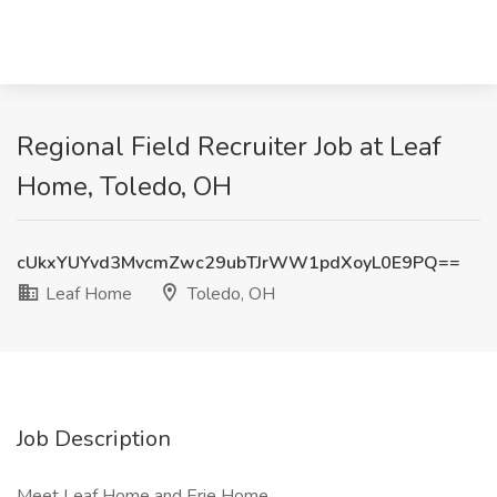
Regional Field Recruiter Job at Leaf
Home, Toledo, OH
cUkxYUYvd3MvcmZwc29ubTJrWW1pdXoyL0E9PQ==
Leaf Home
Toledo, OH
Job Description
Meet Leaf Home and Erie Home.