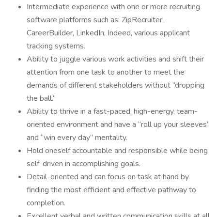
Intermediate experience with one or more recruiting
software platforms such as: ZipRecruiter,
CareerBuilder, LinkedIn, Indeed, various applicant
tracking systems.
Ability to juggle various work activities and shift their
attention from one task to another to meet the
demands of different stakeholders without “dropping
the ball.”
Ability to thrive in a fast-paced, high-energy, team-
oriented environment and have a “roll up your sleeves”
and “win every day” mentality.
Hold oneself accountable and responsible while being
self-driven in accomplishing goals.
Detail-oriented and can focus on task at hand by
finding the most efficient and effective pathway to
completion.
Excellent verbal and written communication skills at all