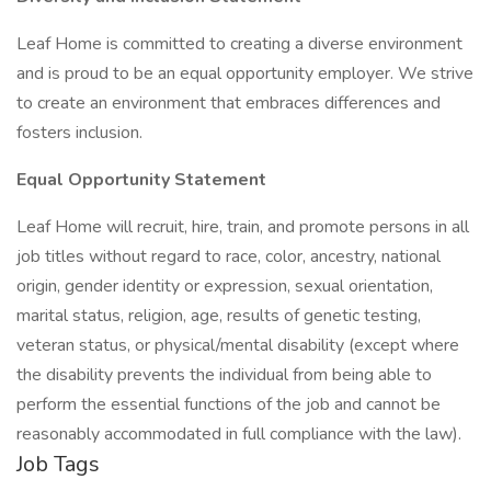
Leaf Home is committed to creating a diverse environment
and is proud to be an equal opportunity employer. We strive
to create an environment that embraces differences and
fosters inclusion.
Equal Opportunity Statement
Leaf Home will recruit, hire, train, and promote persons in all
job titles without regard to race, color, ancestry, national
origin, gender identity or expression, sexual orientation,
marital status, religion, age, results of genetic testing,
veteran status, or physical/mental disability (except where
the disability prevents the individual from being able to
perform the essential functions of the job and cannot be
reasonably accommodated in full compliance with the law).
Job Tags