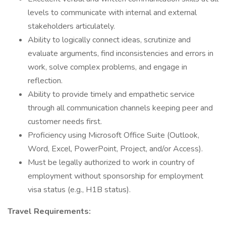
levels to communicate with internal and external
stakeholders articulately.
Ability to logically connect ideas, scrutinize and
evaluate arguments, find inconsistencies and errors in
work, solve complex problems, and engage in
reflection.
Ability to provide timely and empathetic service
through all communication channels keeping peer and
customer needs first.
Proficiency using Microsoft Office Suite (Outlook,
Word, Excel, PowerPoint, Project, and/or Access).
Must be legally authorized to work in country of
employment without sponsorship for employment
visa status (e.g., H1B status).
Travel Requirements: