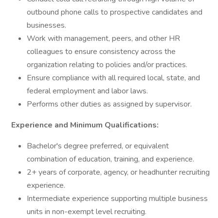
outbound phone calls to prospective candidates and
businesses.
Work with management, peers, and other HR
colleagues to ensure consistency across the
organization relating to policies and/or practices.
Ensure compliance with all required local, state, and
federal employment and labor laws.
Performs other duties as assigned by supervisor.
Experience and Minimum Qualifications:
Bachelor's degree preferred, or equivalent
combination of education, training, and experience.
2+ years of corporate, agency, or headhunter recruiting
experience.
Intermediate experience supporting multiple business
units in non-exempt level recruiting.