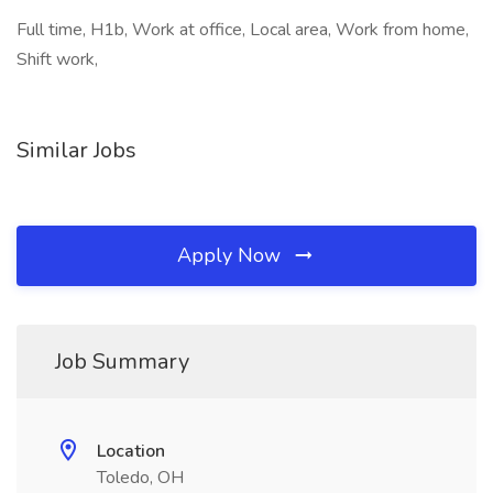
Full time, H1b, Work at office, Local area, Work from home,
Shift work,
Similar Jobs
Apply Now
Job Summary
Location
Toledo, OH