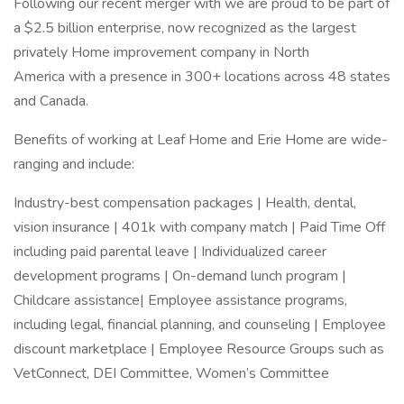
Following our recent merger with we are proud to be part of
a $2.5 billion enterprise, now recognized as the largest
privately Home improvement company in North
America with a presence in 300+ locations across 48 states
and Canada.
Benefits of working at Leaf Home and Erie Home are wide-
ranging and include:
Industry-best compensation packages | Health, dental,
vision insurance | 401k with company match | Paid Time Off
including paid parental leave | Individualized career
development programs | On-demand lunch program |
Childcare assistance| Employee assistance programs,
including legal, financial planning, and counseling | Employee
discount marketplace | Employee Resource Groups such as
VetConnect, DEI Committee, Women’s Committee