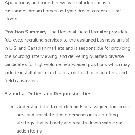
Apply today and together we will unlock millions of
customers' dream homes and your dream career at Leaf
Home.
Position Summary:
The Regional Field Recruiter provides
full-cycle recruiting services to the assigned business unit(s)
in U.S. and Canadian markets and is responsible for providing
the sourcing, interviewing, and delivering qualified diverse
candidates for high-volume field-based positions which may
include installation, direct sales, on-location marketers, and
field canvassers.
Essential Duties and Responsibilities:
Understand the talent demands of assigned functional
area and translate those demands into a staffing
strategy that is timely and results driven with clear
action items.