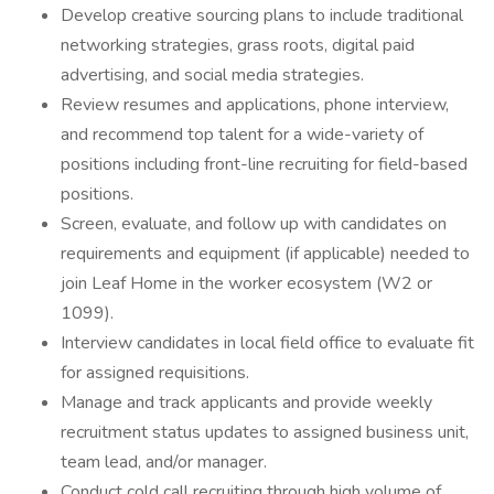
Develop creative sourcing plans to include traditional
networking strategies, grass roots, digital paid
advertising, and social media strategies.
Review resumes and applications, phone interview,
and recommend top talent for a wide-variety of
positions including front-line recruiting for field-based
positions.
Screen, evaluate, and follow up with candidates on
requirements and equipment (if applicable) needed to
join Leaf Home in the worker ecosystem (W2 or
1099).
Interview candidates in local field office to evaluate fit
for assigned requisitions.
Manage and track applicants and provide weekly
recruitment status updates to assigned business unit,
team lead, and/or manager.
Conduct cold call recruiting through high volume of