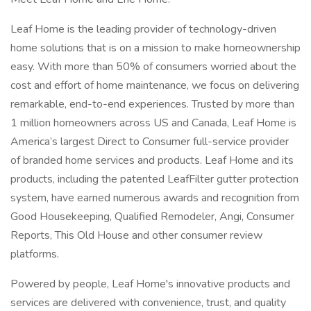
Leaf Home is the leading provider of technology-driven
home solutions that is on a mission to make homeownership
easy. With more than 50% of consumers worried about the
cost and effort of home maintenance, we focus on delivering
remarkable, end-to-end experiences. Trusted by more than
1 million homeowners across US and Canada, Leaf Home is
America’s largest Direct to Consumer full-service provider
of branded home services and products. Leaf Home and its
products, including the patented LeafFilter gutter protection
system, have earned numerous awards and recognition from
Good Housekeeping, Qualified Remodeler, Angi, Consumer
Reports, This Old House and other consumer review
platforms.
Powered by people, Leaf Home's innovative products and
services are delivered with convenience, trust, and quality