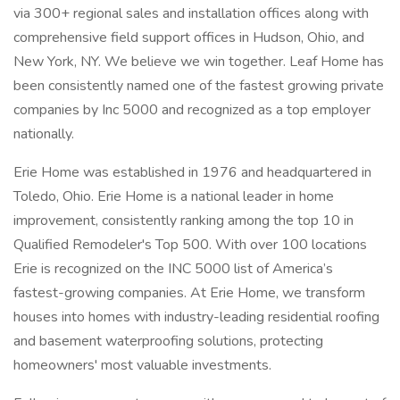
via 300+ regional sales and installation offices along with
comprehensive field support offices in Hudson, Ohio, and
New York, NY. We believe we win together. Leaf Home has
been consistently named one of the fastest growing private
companies by Inc 5000 and recognized as a top employer
nationally.
Erie Home was established in 1976 and headquartered in
Toledo, Ohio. Erie Home is a national leader in home
improvement, consistently ranking among the top 10 in
Qualified Remodeler's Top 500. With over 100 locations
Erie is recognized on the INC 5000 list of America’s
fastest-growing companies. At Erie Home, we transform
houses into homes with industry-leading residential roofing
and basement waterproofing solutions, protecting
homeowners' most valuable investments.