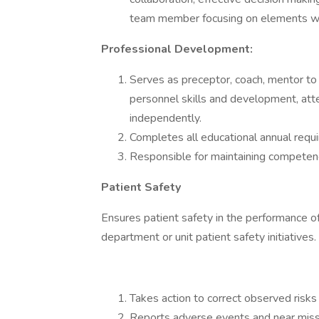
team member focusing on elements wi
Professional Development:
Serves as preceptor, coach, mentor to 
personnel skills and development, atte
independently.
Completes all educational annual requ
Responsible for maintaining competenci
Patient Safety
Ensures patient safety in the performance of 
department or unit patient safety initiatives.
Takes action to correct observed risks 
Reports adverse events and near miss