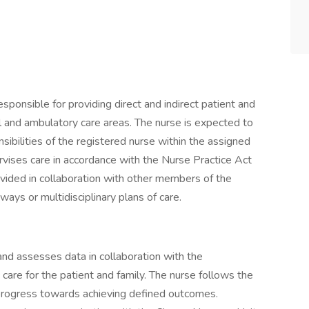
esponsible for providing direct and indirect patient and
al and ambulatory care areas. The nurse is expected to
ibilities of the registered nurse within the assigned
vises care in accordance with the Nurse Practice Act
rovided in collaboration with other members of the
hways or multidisciplinary plans of care.
 and assesses data in collaboration with the
 care for the patient and family. The nurse follows the
progress towards achieving defined outcomes.