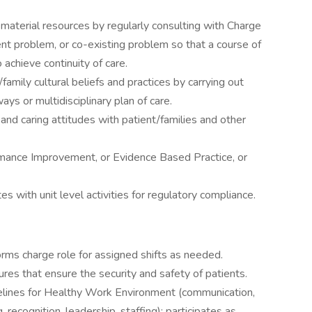
of material resources by regularly consulting with Charge
nt problem, or co-existing problem so that a course of
 achieve continuity of care.
ily cultural beliefs and practices by carrying out
ays or multidisciplinary plan of care.
and caring attitudes with patient/families and other
rmance Improvement, or Evidence Based Practice, or
s with unit level activities for regulatory compliance.
rms charge role for assigned shifts as needed.
res that ensure the security and safety of patients.
lines for Healthy Work Environment (communication,
, recognition, leadership, staffing); participates as