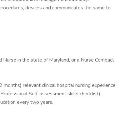
s, procedures, devices and communicates the same to
 Nurse in the state of Maryland, or a Nurse Compact
2 months) relevant clinical hospital nursing experience
Professional Self-assessment skills checklist).
ucation every two years.