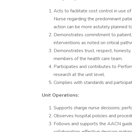
Acts to facilitate cost control in use 
Nurse regarding the predominant patie
action can be more astutely planned to
Demonstrates commitment to patient/fam
interventions as noted on critical pathw
Demonstrates trust, respect, honesty, 
members of the health care team.
Participates and contributes to Perfo
research at the unit level.
Complies with standards and participate
Unit Operations:
Supports charge nurse decisions; perfo
Observes hospital policies and procedu
Follows and supports the AACN guide
collaboration, effective decision making