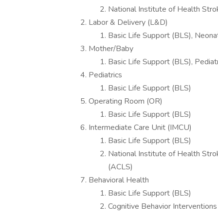
National Institute of Health Str
Labor & Delivery (L&D)
Basic Life Support (BLS), Neona
Mother/Baby
Basic Life Support (BLS), Pedia
Pediatrics
Basic Life Support (BLS)
Operating Room (OR)
Basic Life Support (BLS)
Intermediate Care Unit (IMCU)
Basic Life Support (BLS)
National Institute of Health Str
(ACLS)
Behavioral Health
Basic Life Support (BLS)
Cognitive Behavior Interventions 