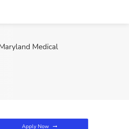
f Maryland Medical
Apply Now