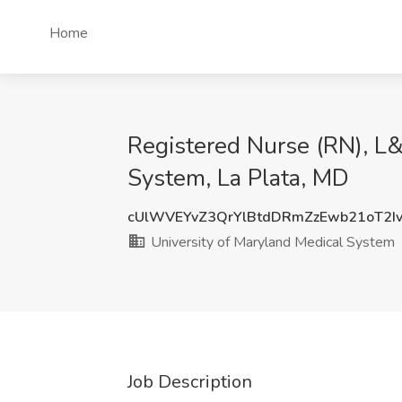
Home
Registered Nurse (RN), L&
System, La Plata, MD
cUlWVEYvZ3QrYlBtdDRmZzEwb21oT2I
University of Maryland Medical System
Job Description