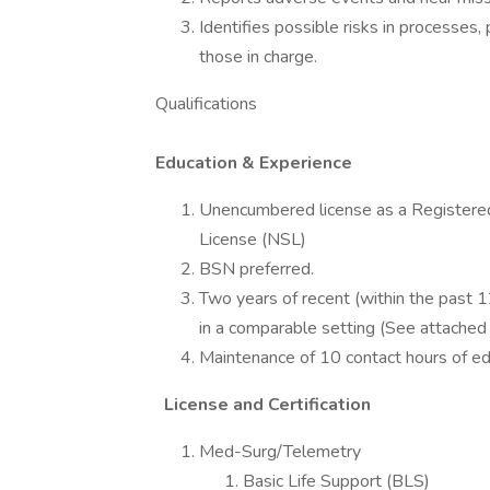
Identifies possible risks in processe
those in charge.
Qualifications
Education & Experience
Unencumbered license as a Registered
License (NSL)
BSN preferred.
Two years of recent (within the past 1
in a comparable setting (See attached 
Maintenance of 10 contact hours of ed
License and Certification
Med-Surg/Telemetry
Basic Life Support (BLS)