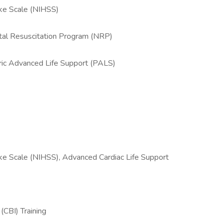
oke Scale (NIHSS)
tal Resuscitation Program (NRP)
tric Advanced Life Support (PALS)
oke Scale (NIHSS), Advanced Cardiac Life Support
(CBI) Training