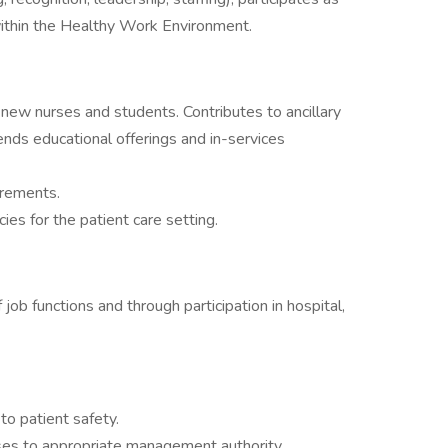
thin the Healthy Work Environment.
new nurses and students. Contributes to ancillary
nds educational offerings and in-services
irements.
es for the patient care setting.
job functions and through participation in hospital,
to patient safety.
es to appropriate management authority.