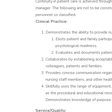
Continuity in patient care is achieved throu
manager. The following are not to be constru
personnel so classified.
Clinical Practice:
Demonstrates the ability to provide nur
Elicits patient and family partici
psychological readiness.
Evaluates and documents patient
Collaborates by establishing acceptab
colleagues, patients and families.
Provides concise communication regard
nursing staff members, and other healt
Skillfully uses the range of equipment
as the procedural and educational res
Demonstrates knowledge of purpose 
Service/Quality: