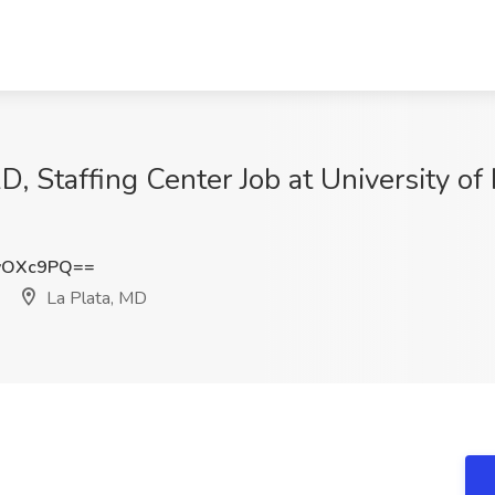
D, Staffing Center Job at University o
vOXc9PQ==
La Plata, MD