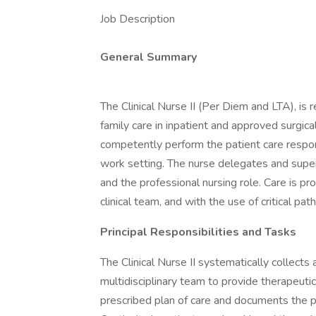
Job Description
General Summary
The Clinical Nurse II (Per Diem and LTA), is r
family care in inpatient and approved surgic
competently perform the patient care respons
work setting. The nurse delegates and super
and the professional nursing role. Care is p
clinical team, and with the use of critical pat
Principal Responsibilities and Tasks
The Clinical Nurse II systematically collects
multidisciplinary team to provide therapeutic
prescribed plan of care and documents the 