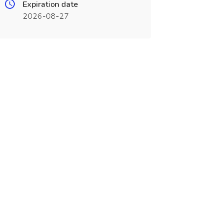
Expiration date
2026-08-27