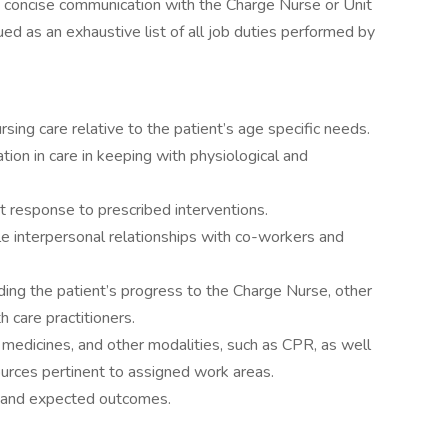
gh concise communication with the Charge Nurse or Unit
ed as an exhaustive list of all job duties performed by
sing care relative to the patient’s age specific needs.
pation in care in keeping with physiological and
 response to prescribed interventions.
le interpersonal relationships with co-workers and
ing the patient’s progress to the Charge Nurse, other
h care practitioners.
, medicines, and other modalities, such as CPR, as well
ources pertinent to assigned work areas.
and expected outcomes.