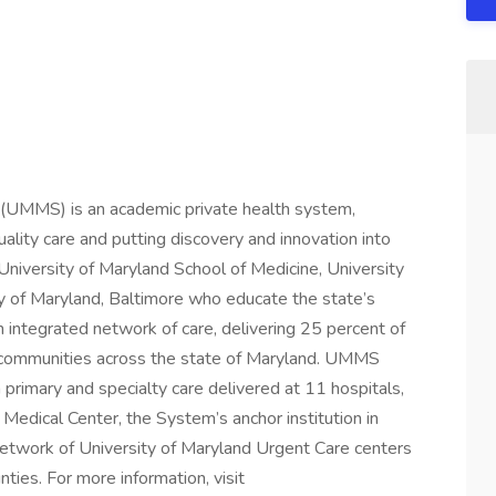
 (UMMS) is an academic private health system,
ality care and putting discovery and innovation into
 University of Maryland School of Medicine, University
y of Maryland, Baltimore who educate the state’s
 integrated network of care, delivering 25 percent of
ral communities across the state of Maryland. UMMS
primary and specialty care delivered at 11 hospitals,
 Medical Center, the System’s anchor institution in
etwork of University of Maryland Urgent Care centers
ties. For more information, visit