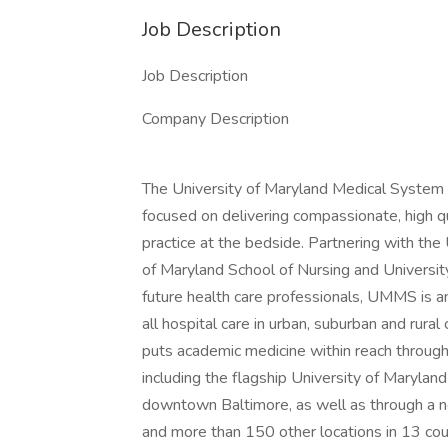
Job Description
Job Description
Company Description
The University of Maryland Medical System
focused on delivering compassionate, high qu
practice at the bedside. Partnering with the
of Maryland School of Nursing and Universit
future health care professionals, UMMS is an
all hospital care in urban, suburban and ru
puts academic medicine within reach through 
including the flagship University of Maryland
downtown Baltimore, as well as through a n
and more than 150 other locations in 13 coun