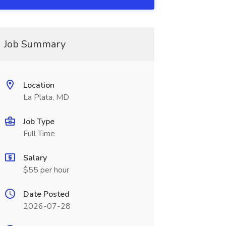
Job Summary
Location
La Plata, MD
Job Type
Full Time
Salary
$55 per hour
Date Posted
2026-07-28