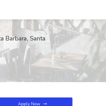
ta Barbara, Santa
Apply Now