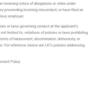
er receiving notice of allegations or while under
nary proceeding involving misconduct; or have filed an
vious employer.
cies or laws governing conduct at the applicant's
ot limited to, violations of policies or laws prohibiting
forms of harassment, discrimination, dishonesty, or
r. For reference, below are UC's policies addressing
sment Policy