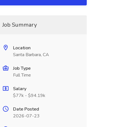
Job Summary
Location
Santa Barbara, CA
Job Type
Full Time
Salary
$77k - $94.19k
Date Posted
2026-07-23