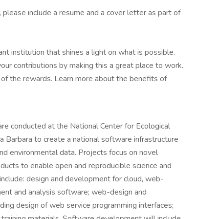
n, please include a resume and a cover letter as part of
t institution that shines a light on what is possible.
r contributions by making this a great place to work.
e of the rewards. Learn more about the benefits of
are conducted at the National Center for Ecological
Barbara to create a national software infrastructure
nd environmental data. Projects focus on novel
roducts to enable open and reproducible science and
es include: design and development for cloud, web-
ment and analysis software; web-design and
luding design of web service programming interfaces;
training materials. Software development will include