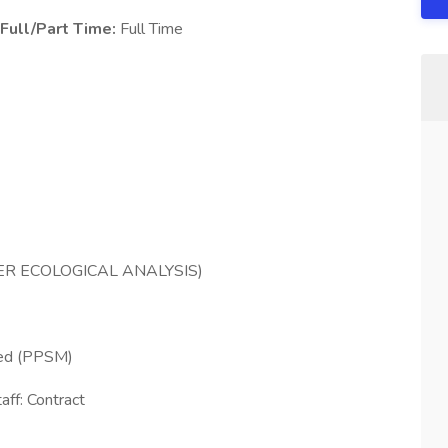
Full/Part Time:
Full Time
ER ECOLOGICAL ANALYSIS)
ed (PPSM)
aff: Contract