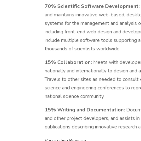
70% Scientific Software Development:
and maintains innovative web-based, deskto
systems for the management and analysis of
including front-end web design and develop
include multiple software tools supporting 
thousands of scientists worldwide.
15% Collaboration:
Meets with developers
nationally and internationally to design and
Travels to other sites as needed to consult wi
science and engineering conferences to rep
national science community.
15% Writing and Documentation:
Docume
and other project developers, and assists in
publications describing innovative research 
Vaccination Program