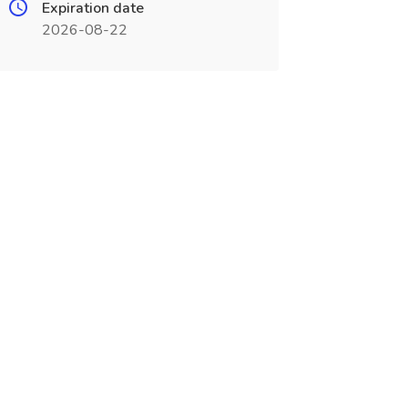
Expiration date
2026-08-22