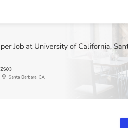
r Job at University of California, San
ZS83
Santa Barbara, CA