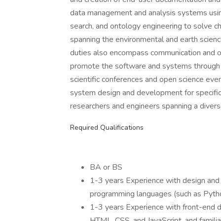
data management and analysis systems using
search, and ontology engineering to solve c
spanning the environmental and earth scienc
duties also encompass communication and ou
promote the software and systems through wr
scientific conferences and open science event
system design and development for specific 
researchers and engineers spanning a diverse 
Required Qualifications
BA or BS
1-3 years Experience with design and
programming languages (such as Pytho
1-3 years Experience with front-end 
HTML, CSS, and JavaScript, and familia