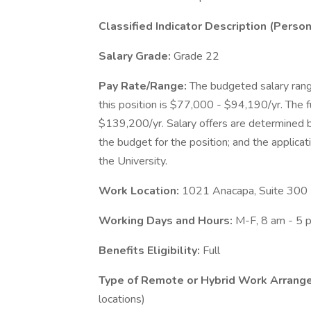
Classified Indicator Description (Pers
Salary Grade:
Grade 22
Pay Rate/Range:
The budgeted salary rang
this position is $77,000 - $94,190/yr. The fu
$139,200/yr. Salary offers are determined ba
the budget for the position; and the applicati
the University.
Work Location:
1021 Anacapa, Suite 300
Working Days and Hours:
M-F, 8 am - 5 
Benefits Eligibility:
Full
Type of Remote or Hybrid Work Arrange
locations)