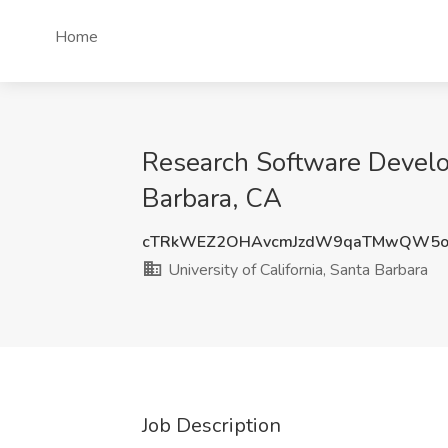
Home
Research Software Develope
Barbara, CA
cTRkWEZ2OHAvcmJzdW9qaTMwQW5o
University of California, Santa Barbara
Job Description