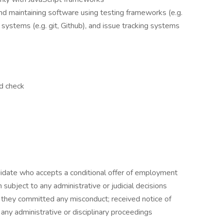
nd maintaining software using testing frameworks (e.g.
systems (e.g. git, Github), and issue tracking systems
nd check
didate who accepts a conditional offer of employment
 subject to any administrative or judicial decisions
t they committed any misconduct; received notice of
f any administrative or disciplinary proceedings