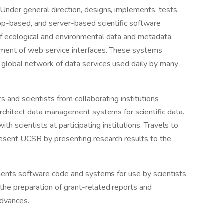
Under general direction, designs, implements, tests,
p-based, and server-based scientific software
 ecological and environmental data and metadata,
ment of web service interfaces. These systems
a global network of data services used daily by many
 and scientists from collaborating institutions
 architect data management systems for scientific data.
th scientists at participating institutions. Travels to
resent UCSB by presenting research results to the
nts software code and systems for use by scientists
 the preparation of grant-related reports and
advances.