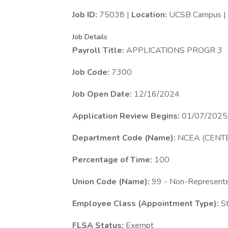
Job ID:
75038 |
Location:
UCSB Campus |
Job Details
Payroll Title:
APPLICATIONS PROGR 3
Job Code:
7300
Job Open Date:
12/16/2024
Application Review Begins:
01/07/2025
Department Code (Name):
NCEA (CENT
Percentage of Time:
100
Union Code (Name):
99 - Non-Represent
Employee Class (Appointment Type):
St
FLSA Status:
Exempt