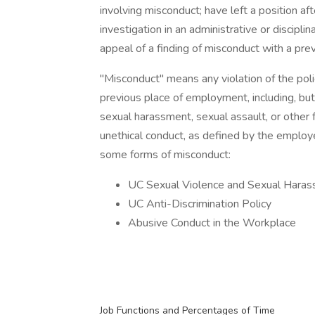
involving misconduct; have left a position aft
investigation in an administrative or discipli
appeal of a finding of misconduct with a pre
"Misconduct" means any violation of the poli
previous place of employment, including, but n
sexual harassment, sexual assault, or other 
unethical conduct, as defined by the employe
some forms of misconduct:
UC Sexual Violence and Sexual Haras
UC Anti-Discrimination Policy
Abusive Conduct in the Workplace
Job Functions and Percentages of Time