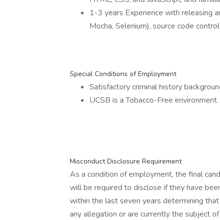
1-3 years Experience with releasing a
Mocha, Selenium), source code control 
Special Conditions of Employment
Satisfactory criminal history backgrou
UCSB is a Tobacco-Free environment
Misconduct Disclosure Requirement
As a condition of employment, the final can
will be required to disclose if they have been
within the last seven years determining tha
any allegation or are currently the subject o