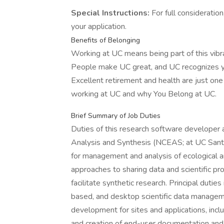
Special Instructions:
For full consideratio
your application.
Benefits of Belonging
Working at UC means being part of this vibran
People make UC great, and UC recognizes you
Excellent retirement and health are just on
working at UC and why You Belong at UC.
Brief Summary of Job Duties
Duties of this research software developer 
Analysis and Synthesis (NCEAS; at UC Santa 
for management and analysis of ecological a
approaches to sharing data and scientific p
facilitate synthetic research. Principal duti
based, and desktop scientific data manage
development for sites and applications, inc
and creation of end-user documentation and 