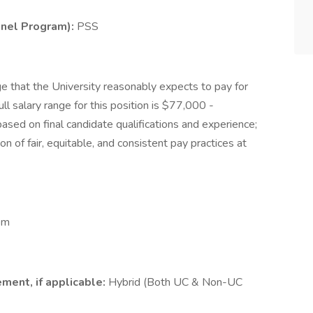
onnel Program):
PSS
e that the University reasonably expects to pay for
ll salary range for this position is $77,000 -
sed on final candidate qualifications and experience;
on of fair, equitable, and consistent pay practices at
pm
ment, if applicable:
Hybrid (Both UC & Non-UC