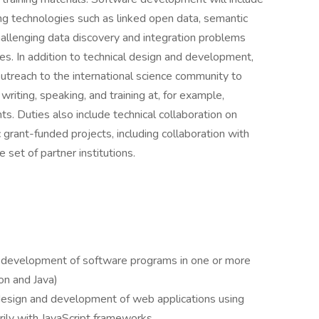
 technologies such as linked open data, semantic
hallenging data discovery and integration problems
es. In addition to technical design and development,
treach to the international science community to
iting, speaking, and training at, for example,
s. Duties also include technical collaboration on
grant-funded projects, including collaboration with
set of partner institutions.
 development of software programs in one or more
n and Java)
design and development of web applications using
rily with JavaScript frameworks