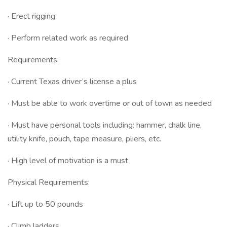
· Erect rigging
· Perform related work as required
Requirements:
· Current Texas driver’s license a plus
· Must be able to work overtime or out of town as needed
· Must have personal tools including: hammer, chalk line,
utility knife, pouch, tape measure, pliers, etc.
· High level of motivation is a must
Physical Requirements:
· Lift up to 50 pounds
· Climb ladders