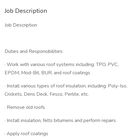
Job Description
Job Description
Duties and Responsibilities:
· Work with various roof systems including: TPO, PVC,
EPDM, Mod-Bit, BUR, and roof coatings
· Install various types of roof insulation, including: Poly-Iso,
Crickets, Dens Deck, Fesco, Perlite, etc.
· Remove old roofs
· Install insulation, felts bitumens and perform repairs
· Apply roof coatings