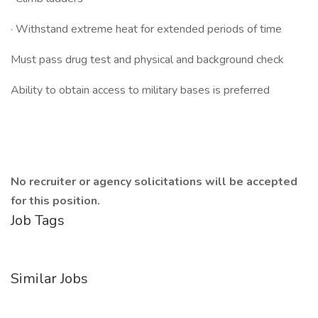
· Withstand extreme heat for extended periods of time
Must pass drug test and physical and background check
Ability to obtain access to military bases is preferred
No recruiter or agency solicitations will be accepted
for this position.
Job Tags
Similar Jobs