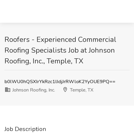
Roofers - Experienced Commercial
Roofing Specialists Job at Johnson
Roofing, Inc., Temple, TX
b0lWU0hQSXIrYkRzc1lIdjJrRWloK2YyOUE9PQ==
Johnson Roofing, Inc.
Temple, TX
Job Description