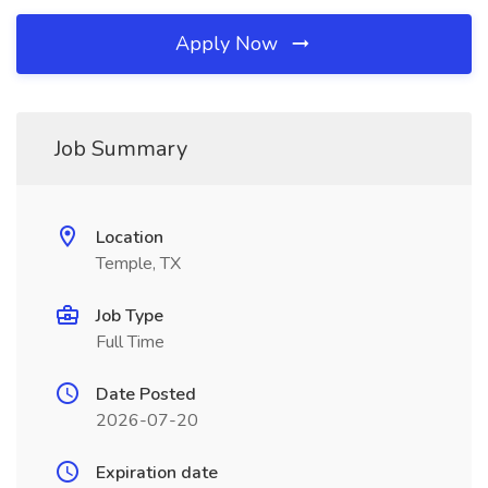
Apply Now
Job Summary
Location
Temple, TX
Job Type
Full Time
Date Posted
2026-07-20
Expiration date