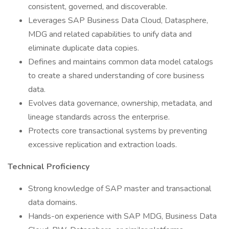
consistent, governed, and discoverable.
Leverages SAP Business Data Cloud, Datasphere,
MDG and related capabilities to unify data and
eliminate duplicate data copies.
Defines and maintains common data model catalogs
to create a shared understanding of core business
data.
Evolves data governance, ownership, metadata, and
lineage standards across the enterprise.
Protects core transactional systems by preventing
excessive replication and extraction loads.
Technical Proficiency
Strong knowledge of SAP master and transactional
data domains.
Hands-on experience with SAP MDG, Business Data