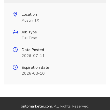
Location
Austin, TX
Job Type
Full Time
Date Posted
2026-07-11
Expiration date
2026-08-10
ontomarketer.com
. All Rights Reserved.