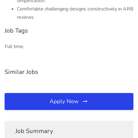
simplification.
Comfortable challenging designs constructively in ARB
reviews
Job Tags
Full time,
Similar Jobs
Apply Now
Job Summary