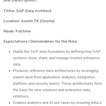
Tittle: SAP Data Architect
Location: Austin TX (Onsite)
Mode: Fulltime
Expectations / Deliverables for the Role
Builds the SAP data foundation by defining how SAP
systems store, share, and manage trusted enterprise
data.
Produces reference data architectures by leveraging
expert input from application, analytics, integration,
platform, and security teams. These architectures form
the basis for new solutions and enterprise data
initiatives.
Enables analytics and AI use cases by ensuring data is