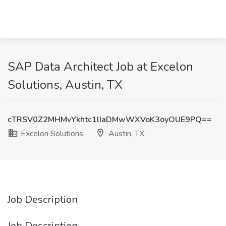
SAP Data Architect Job at Excelon
Solutions, Austin, TX
cTRSV0Z2MHMvYkhtc1lIaDMwWXVoK3oyOUE9PQ==
Excelon Solutions
Austin, TX
Job Description
Job Description