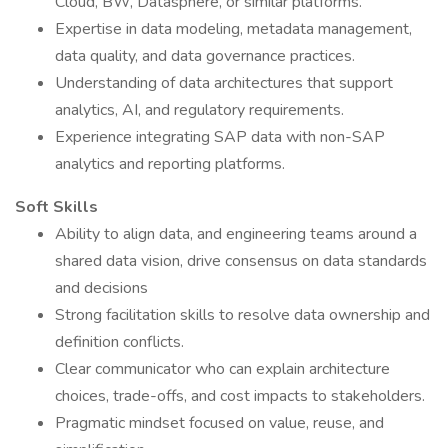
Cloud, BW, Datasphere, or similar platforms.
Expertise in data modeling, metadata management,
data quality, and data governance practices.
Understanding of data architectures that support
analytics, AI, and regulatory requirements.
Experience integrating SAP data with non-SAP
analytics and reporting platforms.
Soft Skills
Ability to align data, and engineering teams around a
shared data vision, drive consensus on data standards
and decisions
Strong facilitation skills to resolve data ownership and
definition conflicts.
Clear communicator who can explain architecture
choices, trade-offs, and cost impacts to stakeholders.
Pragmatic mindset focused on value, reuse, and