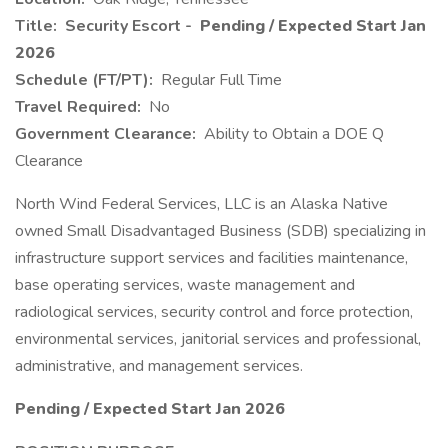
Title:
Security Escort -
Pending / Expected Start Jan
2026
Schedule (FT/PT):
Regular Full Time
Travel Required:
No
Government Clearance:
Ability to Obtain a DOE Q
Clearance
North Wind Federal Services, LLC is an Alaska Native
owned Small Disadvantaged Business (SDB) specializing in
infrastructure support services and facilities maintenance,
base operating services, waste management and
radiological services, security control and force protection,
environmental services, janitorial services and professional,
administrative, and management services.
Pending / Expected Start Jan 2026