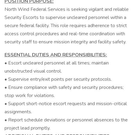
POSITION PURPOSE:
North Wind Federal Services is seeking vigilant and reliable
Security Escorts to supervise uncleared personnel within a
secure federal facility. This role requires adherence to strict
access control procedures and real-time coordination with
security staff to ensure mission integrity and facility safety.
ESSENTIAL DUTIES AND RESPONSIBILITIES:
• Escort uncleared personnel at all times; maintain
unobstructed visual control.
• Supervise entry/exit points per security protocols.
• Ensure compliance with safety and security procedures;
stop work for violations.
• Support short-notice escort requests and mission-critical
assignments.
• Report schedule deviations or personnel absences to the
project lead promptly.