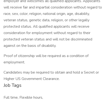
employer and welcomes all qualified applicants. Applicants
will receive fair and impartial consideration without regard to
race, sex, color, religion, national origin, age, disability,
veteran status, genetic data, religion, or other legally
protected status. All qualified applicants will receive
consideration for employment without regard to their
protected veteran status and will not be discriminated
against on the basis of disability.
Proof of citizenship will be required as a condition of
employment.
Candidates may be required to obtain and hold a Secret or
Higher US Government Clearance.
Job Tags
Full time, Flexible hours,