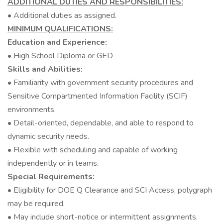
ADDITIONAL DUTIES AND RESPONSIBILITIES:
• Additional duties as assigned.
MINIMUM QUALIFICATIONS:
Education and Experience:
• High School Diploma or GED
Skills and Abilities:
• Familiarity with government security procedures and
Sensitive Compartmented Information Facility (SCIF)
environments.
• Detail-oriented, dependable, and able to respond to
dynamic security needs.
• Flexible with scheduling and capable of working
independently or in teams.
Special Requirements:
• Eligibility for DOE Q Clearance and SCI Access; polygraph
may be required.
• May include short-notice or intermittent assignments.