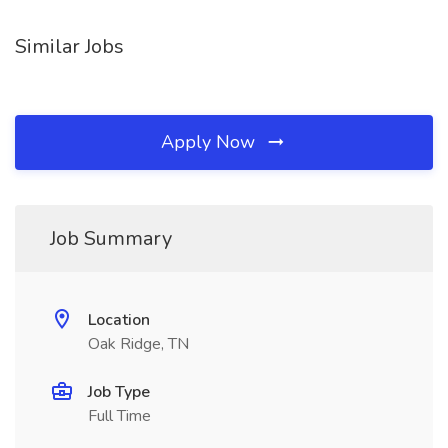
Similar Jobs
Apply Now
Job Summary
Location
Oak Ridge, TN
Job Type
Full Time