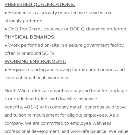
PREFERRED QUALIFICATIONS:
• Experience in a security or protective services role
strongly preferred.
• DoD Top Secret clearance or DOE Q clearance preferred.
PHYSICAL DEMANDS:
• Work performed on-site in a secure government facility,
often in or around SCIFs.
WORKING ENVIRONMENT:
• Requires standing and moving for extended periods and
constant situational awareness.
North Wind offers a competitive pay and benefits package
to include health, life, and disability insurance
benefits, 401(k) with company match, generous paid leave
and tuition reimbursement for eligible employees. As a
company, we are committed to employee wellness,
professional development, and work-life balance. We value