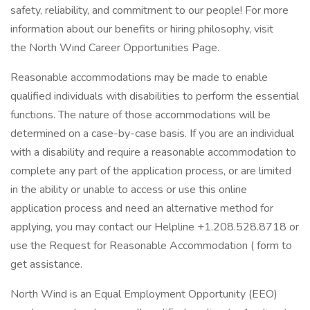
safety, reliability, and commitment to our people! For more
information about our benefits or hiring philosophy, visit
the North Wind Career Opportunities Page.
Reasonable accommodations may be made to enable
qualified individuals with disabilities to perform the essential
functions. The nature of those accommodations will be
determined on a case-by-case basis. If you are an individual
with a disability and require a reasonable accommodation to
complete any part of the application process, or are limited
in the ability or unable to access or use this online
application process and need an alternative method for
applying, you may contact our Helpline +1.208.528.8718 or
use the Request for Reasonable Accommodation ( form to
get assistance.
North Wind is an Equal Employment Opportunity (EEO)