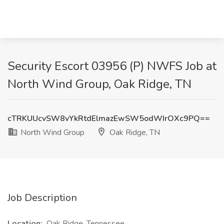
Security Escort 03956 (P) NWFS Job at
North Wind Group, Oak Ridge, TN
cTRKUUcvSW8vYkRtdElmazEwSW5odWIrOXc9PQ==
North Wind Group
Oak Ridge, TN
Job Description
Location:
Oak Ridge, Tennessee