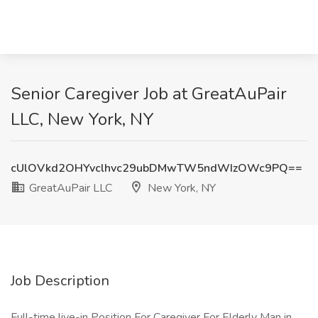
Senior Caregiver Job at GreatAuPair
LLC, New York, NY
cUlOVkd2OHYvclhvc29ubDMwTW5ndWIzOWc9PQ==
GreatAuPair LLC
New York, NY
Job Description
Full-time live-in Position For Caregiver For Elderly Man in