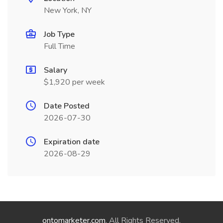
New York, NY
Job Type
Full Time
Salary
$1,920 per week
Date Posted
2026-07-30
Expiration date
2026-08-29
ontomarketer.com
. All Rights Reserved.