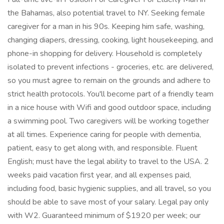
the Bahamas, also potential travel to NY. Seeking female
caregiver for a man in his 90s. Keeping him safe, washing,
changing diapers, dressing, cooking, light housekeeping, and
phone-in shopping for delivery. Household is completely
isolated to prevent infections - groceries, etc. are delivered,
so you must agree to remain on the grounds and adhere to
strict health protocols. You'll become part of a friendly team
in a nice house with Wifi and good outdoor space, including
a swimming pool. Two caregivers will be working together
at all times. Experience caring for people with dementia,
patient, easy to get along with, and responsible. Fluent
English; must have the legal ability to travel to the USA. 2
weeks paid vacation first year, and all expenses paid,
including food, basic hygienic supplies, and all travel, so you
should be able to save most of your salary. Legal pay only
with W2. Guaranteed minimum of $1920 per week; our