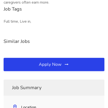
caregivers often earn more.
Job Tags
Full time, Live in,
Similar Jobs
Apply Now
Job Summary
Location