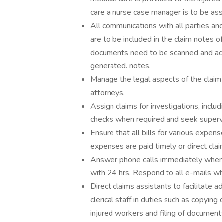
care a nurse case manager is to be assi
All communications with all parties an
are to be included in the claim notes o
documents need to be scanned and add
generated. notes.
Manage the legal aspects of the claim
attorneys.
Assign claims for investigations, inclu
checks when required and seek supervi
Ensure that all bills for various expense
expenses are paid timely or direct cla
Answer phone calls immediately when i
with 24 hrs. Respond to all e-mails wh
Direct claims assistants to facilitate a
clerical staff in duties such as copyi
injured workers and filing of document