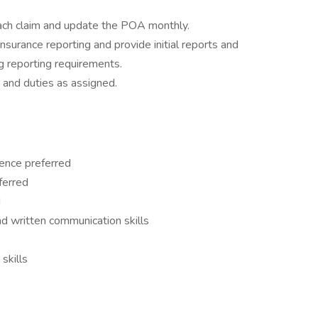
each claim and update the POA monthly.
nsurance reporting and provide initial reports and
g reporting requirements.
 and duties as assigned.
ence preferred
ferred
d
and written communication skills
skills