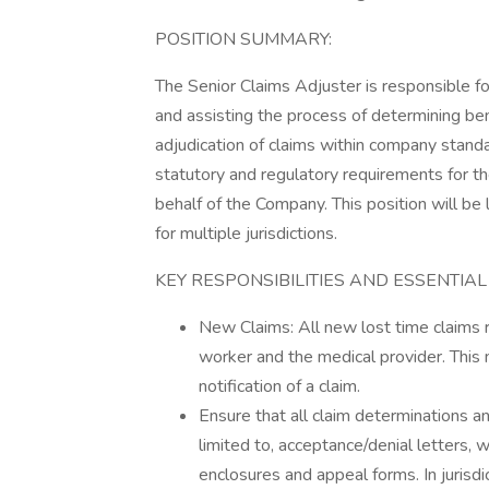
POSITION SUMMARY:
The Senior Claims Adjuster is responsible 
and assisting the process of determining be
adjudication of claims within company standa
statutory and regulatory requirements for t
behalf of the Company. This position will be 
for multiple jurisdictions.
KEY RESPONSIBILITIES AND ESSENTIAL
New Claims: All new lost time claims re
worker and the medical provider. This 
notification of a claim.
Ensure that all claim determinations 
limited to, acceptance/denial letters, 
enclosures and appeal forms. In jurisdi