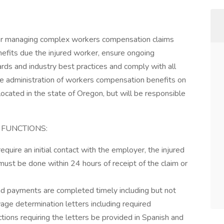
for managing complex workers compensation claims
nefits due the injured worker, ensure ongoing
rds and industry best practices and comply with all
he administration of workers compensation benefits on
located in the state of Oregon, but will be responsible
 FUNCTIONS:
quire an initial contact with the employer, the injured
must be done within 24 hours of receipt of the claim or
and payments are completed timely including but not
wage determination letters including required
ctions requiring the letters be provided in Spanish and