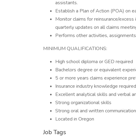
assistants.
Establish a Plan of Action (POA) on 
Monitor claims for reinsurance/excess i
quarterly updates on all claims meetin
Performs other activities, assignments
MINIMUM QUALIFICATIONS:
High school diploma or GED required
Bachelors degree or equivalent experi
5 or more years claims experience pre
Insurance industry knowledge require
Excellent analytical skills and verbal 
Strong organizational skills
Strong oral and written communication 
Located in Oregon
Job Tags