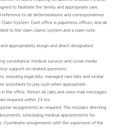
gned to facilitate the timely and appropriate care.
d reference to all determinations and correspondence
f Claim System. Each office is paperless offices, and all
ed to the claim claims system and a claim note
 and appropriately assign and direct designated
ding surveillance, medical surveys and social media
sor support on related questions.
s, including legal bills, managed care bills and similar
ims assistants to pay such when appropriate.
n the office. Return all calls and voice mail messages
en required within 24 hrs.
djuster assignments as required. This includes directing
ng documents, scheduling medical appointments for
s. Coordinate assignments with the supervisor of the