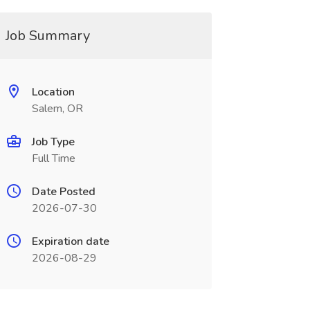
Job Summary
Location
Salem, OR
Job Type
Full Time
Date Posted
2026-07-30
Expiration date
2026-08-29