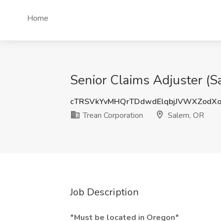
Home
Senior Claims Adjuster (S
cTRSVkYvMHQrTDdwdElqbjJVWXZodX
Trean Corporation
Salem, OR
Job Description
*Must be located in Oregon*