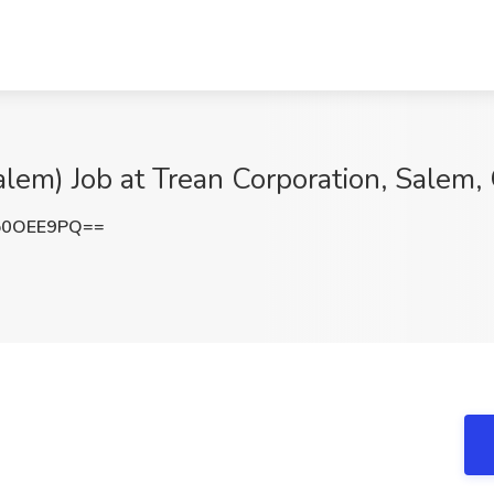
alem) Job at Trean Corporation, Salem,
o0OEE9PQ==