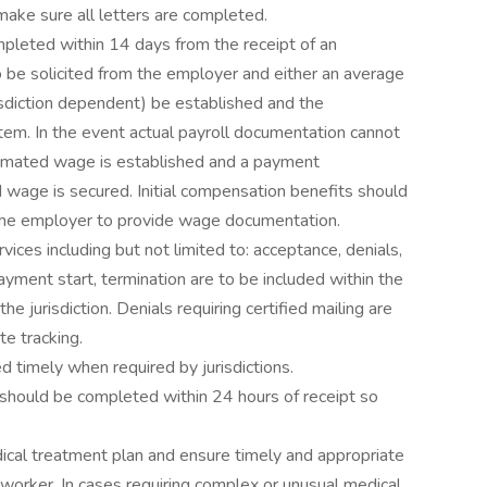
 make sure all letters are completed.
mpleted within 14 days from the receipt of an
o be solicited from the employer and either an average
sdiction dependent) be established and the
em. In the event actual payroll documentation cannot
imated wage is established and a payment
d wage is secured. Initial compensation benefits should
 the employer to provide wage documentation.
vices including but not limited to: acceptance, denials,
ayment start, termination are to be included within the
he jurisdiction. Denials requiring certified mailing are
e tracking.
 timely when required by jurisdictions.
 should be completed within 24 hours of receipt so
dical treatment plan and ensure timely and appropriate
d worker. In cases requiring complex or unusual medical