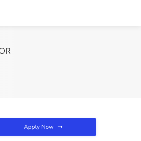
 OR
Apply Now