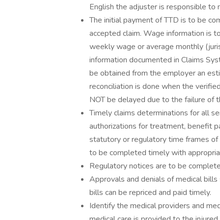
English the adjuster is responsible to
The initial payment of TTD is to be co
accepted claim. Wage information is t
weekly wage or average monthly (juri
information documented in Claims Syst
be obtained from the employer an est
reconciliation is done when the verifie
NOT be delayed due to the failure of
Timely claims determinations for all ser
authorizations for treatment, benefit p
statutory or regulatory time frames of t
to be completed timely with appropriat
Regulatory notices are to be completed
Approvals and denials of medical bills
bills can be repriced and paid timely.
Identify the medical providers and me
medical care is provided to the injure