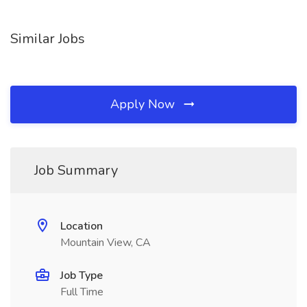
Similar Jobs
Apply Now
Job Summary
Location
Mountain View, CA
Job Type
Full Time