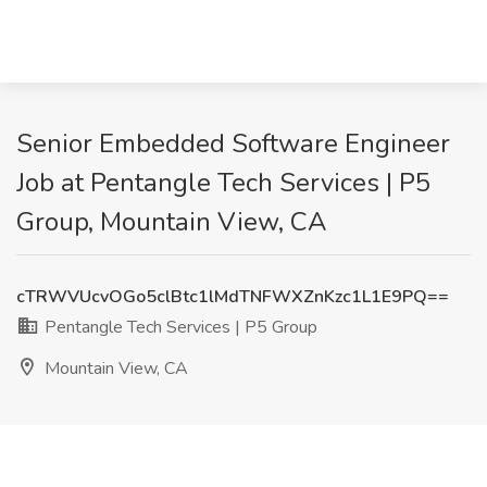
Senior Embedded Software Engineer
Job at Pentangle Tech Services | P5
Group, Mountain View, CA
cTRWVUcvOGo5clBtc1lMdTNFWXZnKzc1L1E9PQ==
Pentangle Tech Services | P5 Group
Mountain View, CA