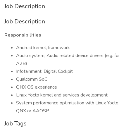
Job Description
Job Description
Responsibilities
Android kernel, framework
Audio system, Audio related device drivers (e.g. for
A2B)
Infotainment, Digital Cockpit
Qualcomm SoC
QNX OS experience
Linux Yocto kernel and services development
System performance optimization with Linux Yocto,
QNX or AAOSP.
Job Tags