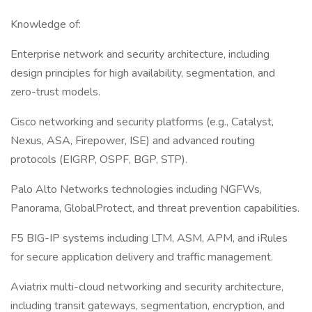
Knowledge of:
Enterprise network and security architecture, including
design principles for high availability, segmentation, and
zero-trust models.
Cisco networking and security platforms (e.g., Catalyst,
Nexus, ASA, Firepower, ISE) and advanced routing
protocols (EIGRP, OSPF, BGP, STP).
Palo Alto Networks technologies including NGFWs,
Panorama, GlobalProtect, and threat prevention capabilities.
F5 BIG-IP systems including LTM, ASM, APM, and iRules
for secure application delivery and traffic management.
Aviatrix multi-cloud networking and security architecture,
including transit gateways, segmentation, encryption, and