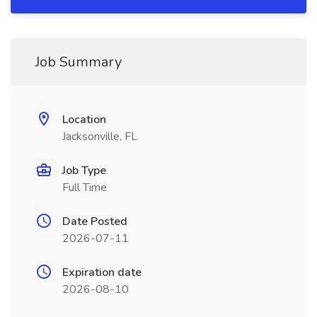
Job Summary
Location
Jacksonville, FL
Job Type
Full Time
Date Posted
2026-07-11
Expiration date
2026-08-10