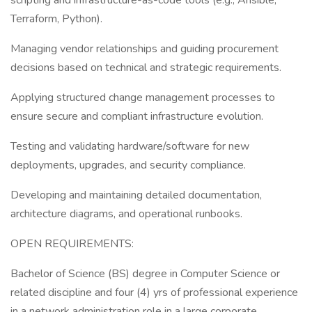
scripting and infrastructure-as-code tools (e.g., Ansible,
Terraform, Python).
Managing vendor relationships and guiding procurement
decisions based on technical and strategic requirements.
Applying structured change management processes to
ensure secure and compliant infrastructure evolution.
Testing and validating hardware/software for new
deployments, upgrades, and security compliance.
Developing and maintaining detailed documentation,
architecture diagrams, and operational runbooks.
OPEN REQUIREMENTS:
Bachelor of Science (BS) degree in Computer Science or
related discipline and four (4) yrs of professional experience
in a network administration role in a large corporate