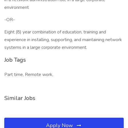
environment
-OR-
Eight (8) year combination of education, training and
experience in installing, supporting, and maintaining network
systems in a large corporate environment.
Job Tags
Part time, Remote work,
Similar Jobs
Apply Now