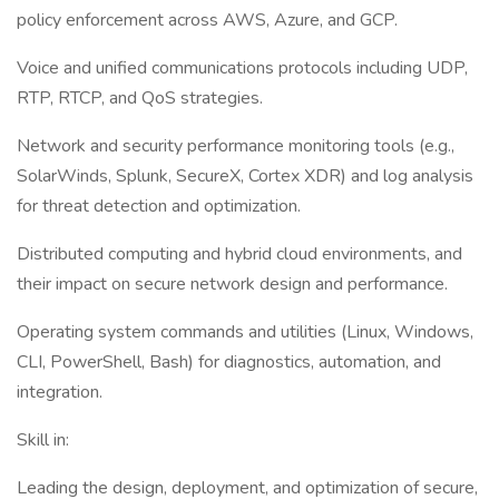
policy enforcement across AWS, Azure, and GCP.
Voice and unified communications protocols including UDP,
RTP, RTCP, and QoS strategies.
Network and security performance monitoring tools (e.g.,
SolarWinds, Splunk, SecureX, Cortex XDR) and log analysis
for threat detection and optimization.
Distributed computing and hybrid cloud environments, and
their impact on secure network design and performance.
Operating system commands and utilities (Linux, Windows,
CLI, PowerShell, Bash) for diagnostics, automation, and
integration.
Skill in:
Leading the design, deployment, and optimization of secure,