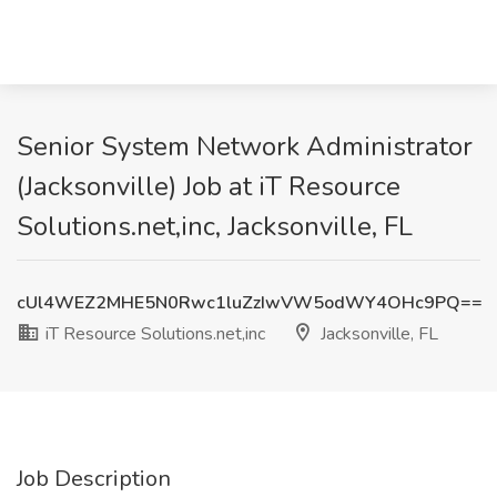
Senior System Network Administrator
(Jacksonville) Job at iT Resource
Solutions.net,inc, Jacksonville, FL
cUl4WEZ2MHE5N0Rwc1luZzIwVW5odWY4OHc9PQ==
iT Resource Solutions.net,inc
Jacksonville, FL
Job Description