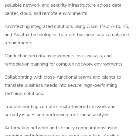
scalable network and security infrastructure across data
center, cloud, and remote environments.
Architecting integrated solutions using Cisco, Palo Alto, F5,
and Aviatrix technologies to meet business and compliance
requirements.
Conducting security assessments, risk analysis, and
remediation planning for complex network environments.
Collaborating with cross-functional teams and clients to
translate business needs into secure, high-performing
technical solutions.
Troubleshooting complex, multi-layered network and
security issues and performing root cause analysis.
Automating network and security configurations using