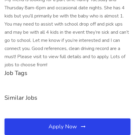
Thursday 8am-6pm and occasional date nights. She has 4
kids but you’ll primarily be with the baby who is almost 1.
You may need to assist with school drop off and pick ups
and may be with all 4 kids in the event they’re sick and can’t
go to school. Let me know if you’re interested and I can
connect you. Good references, clean driving record are a
must! Please visit to view full details and to apply. Lots of
jobs to choose from!
Job Tags
Similar Jobs
Apply Now