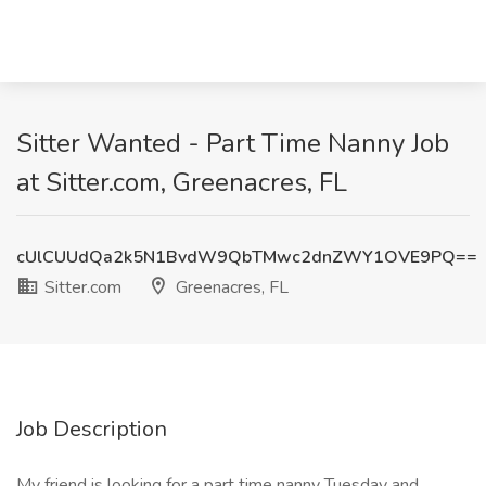
Sitter Wanted - Part Time Nanny Job
at Sitter.com, Greenacres, FL
cUlCUUdQa2k5N1BvdW9QbTMwc2dnZWY1OVE9PQ==
Sitter.com
Greenacres, FL
Job Description
My friend is looking for a part time nanny Tuesday and