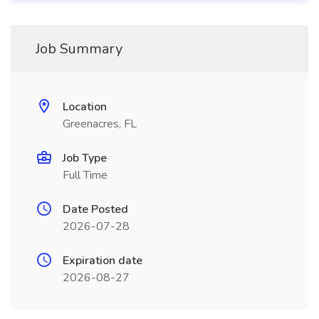
Job Summary
Location
Greenacres, FL
Job Type
Full Time
Date Posted
2026-07-28
Expiration date
2026-08-27