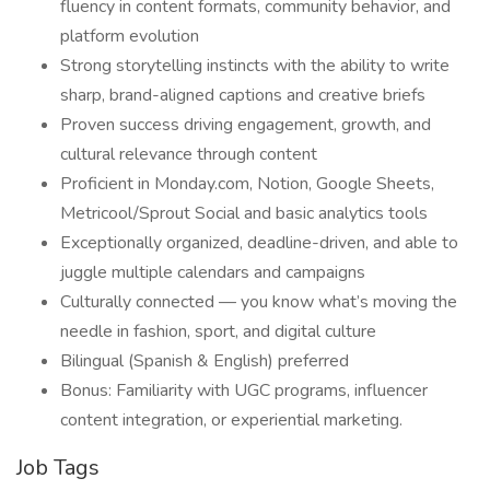
fluency in content formats, community behavior, and
platform evolution
Strong storytelling instincts with the ability to write
sharp, brand-aligned captions and creative briefs
Proven success driving engagement, growth, and
cultural relevance through content
Proficient in Monday.com, Notion, Google Sheets,
Metricool/Sprout Social and basic analytics tools
Exceptionally organized, deadline-driven, and able to
juggle multiple calendars and campaigns
Culturally connected — you know what’s moving the
needle in fashion, sport, and digital culture
Bilingual (Spanish & English) preferred
Bonus: Familiarity with UGC programs, influencer
content integration, or experiential marketing.
Job Tags