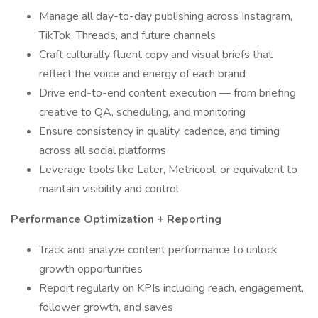
Manage all day-to-day publishing across Instagram,
TikTok, Threads, and future channels
Craft culturally fluent copy and visual briefs that
reflect the voice and energy of each brand
Drive end-to-end content execution — from briefing
creative to QA, scheduling, and monitoring
Ensure consistency in quality, cadence, and timing
across all social platforms
Leverage tools like Later, Metricool, or equivalent to
maintain visibility and control
Performance Optimization + Reporting
Track and analyze content performance to unlock
growth opportunities
Report regularly on KPIs including reach, engagement,
follower growth, and saves