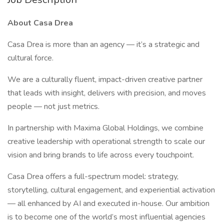
About Casa Drea
Casa Drea is more than an agency — it’s a strategic and
cultural force.
We are a culturally fluent, impact-driven creative partner
that leads with insight, delivers with precision, and moves
people — not just metrics.
In partnership with Maxima Global Holdings, we combine
creative leadership with operational strength to scale our
vision and bring brands to life across every touchpoint.
Casa Drea offers a full-spectrum model: strategy,
storytelling, cultural engagement, and experiential activation
— all enhanced by AI and executed in-house. Our ambition
is to become one of the world’s most influential agencies