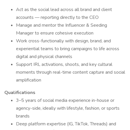
Act as the social lead across all brand and client
accounts — reporting directly to the CEO
Manage and mentor the Influencer & Seeding
Manager to ensure cohesive execution
Work cross-functionally with design, brand, and
experiential teams to bring campaigns to life across
digital and physical channels
Support IRL activations, shoots, and key cultural
moments through real-time content capture and social
amplification
Qualifications
3–5 years of social media experience in-house or
agency-side, ideally with lifestyle, fashion, or sports
brands
Deep platform expertise (IG, TikTok, Threads) and