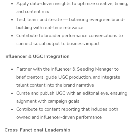
Apply data-driven insights to optimize creative, timing,
and content mix
Test, learn, and iterate — balancing evergreen brand-
building with real-time relevance
Contribute to broader performance conversations to
connect social output to business impact
Influencer & UGC Integration
Partner with the Influencer & Seeding Manager to
brief creators, guide UGC production, and integrate
talent content into the brand narrative
Curate and publish UGC with an editorial eye, ensuring
alignment with campaign goals
Contribute to content reporting that includes both
owned and influencer-driven performance
Cross-Functional Leadership