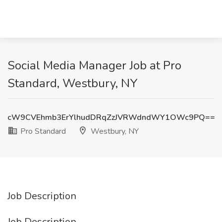
Social Media Manager Job at Pro
Standard, Westbury, NY
cW9CVEhmb3ErYlhudDRqZzJVRWdndWY1OWc9PQ==
Pro Standard
Westbury, NY
Job Description
Job Description