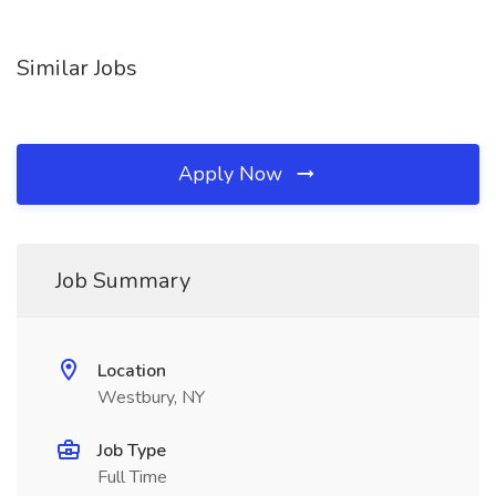
Similar Jobs
Apply Now
Job Summary
Location
Westbury, NY
Job Type
Full Time