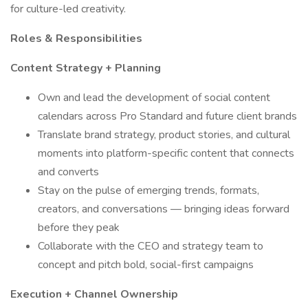
for culture-led creativity.
Roles & Responsibilities
Content Strategy + Planning
Own and lead the development of social content
calendars across Pro Standard and future client brands
Translate brand strategy, product stories, and cultural
moments into platform-specific content that connects
and converts
Stay on the pulse of emerging trends, formats,
creators, and conversations — bringing ideas forward
before they peak
Collaborate with the CEO and strategy team to
concept and pitch bold, social-first campaigns
Execution + Channel Ownership