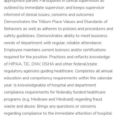
appropriate parties Participates in clinical supervision as
outlined by immediate supervisor, and keeps supervisor
informed of clinical issues, concerns and outcomes
Demonstrates the Trillium Place Values and Standards of
Behaviors as well as adheres to policies and procedures and
safety guidelines. Demonstrates ability to meet business
needs of department with regular, reliable attendance.
Employee maintains current licenses and/or certifications
required for the position. Practices and reflects knowledge
of HIPAA, TJC, DNV, OSHA and other federal/state
regulatory agencies guiding healthcare. Completes all annual
education and competency requirements within the calendar
year. Is knowledgeable of hospital and department
compliance requirements for federally funded healthcare
programs (e.g. Medicare and Medicaid) regarding fraud,
waste and abuse. Brings any questions or concerns
regarding compliance to the immediate attention of hospital