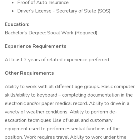
Proof of Auto Insurance
Driver's License - Secretary of State (SOS)
Education:
Bachelor's Degree: Social Work (Required)
Experience Requirements
At least 3 years of related experience preferred
Other Requirements
Ability to work with all different age groups. Basic computer
skills/ability to keyboard – completing documentation in the
electronic and/or paper medical record. Ability to drive in a
variety of weather conditions. Ability to perform de-
escalation techniques Use of usual and customary
equipment used to perform essential functions of the
position. Work requires travel Ability to work under time