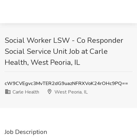
Social Worker LSW - Co Responder
Social Service Unit Job at Carle
Health, West Peoria, IL
cW9CVEgvc3MvTER2dG9uazNFRXVoK24rOHc9PQ==
Carle Health
West Peoria, IL
Job Description