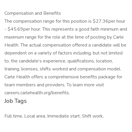
Compensation and Benefits
The compensation range for this position is $27.36per hour
- $45.69per hour. This represents a good faith minimum and
maximum range for the role at the time of posting by Carle
Health. The actual compensation offered a candidate will be
dependent on a variety of factors including, but not limited
to, the candidate’s experience, qualifications, location,
training, licenses, shifts worked and compensation model.
Carle Health offers a comprehensive benefits package for
team members and providers. To learn more visit
careers.carlehealth.org/benefits.
Job Tags
Full time, Local area, Immediate start, Shift work,