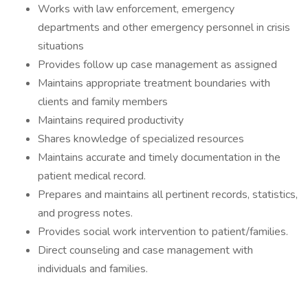
Works with law enforcement, emergency
departments and other emergency personnel in crisis
situations
Provides follow up case management as assigned
Maintains appropriate treatment boundaries with
clients and family members
Maintains required productivity
Shares knowledge of specialized resources
Maintains accurate and timely documentation in the
patient medical record.
Prepares and maintains all pertinent records, statistics,
and progress notes.
Provides social work intervention to patient/families.
Direct counseling and case management with
individuals and families.