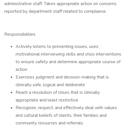
administrative staff. Takes appropriate action on concerns
reported by department staff related to compliance.
Responsibilities
Actively listens to presenting issues, uses
motivational interviewing skills and crisis interventions
to ensure safety and determine appropriate course of
action
Exercises judgment and decision-making that is
clinically safe, logical and deliberate
Reach a resolution of crises that is clinically
appropriate and least restrictive
Recognize, respect, and effectively deal with values
and cultural beliefs of clients, their families and
community resources and referrals