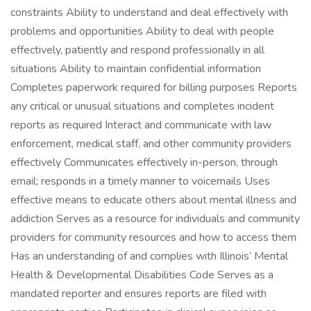
constraints Ability to understand and deal effectively with
problems and opportunities Ability to deal with people
effectively, patiently and respond professionally in all
situations Ability to maintain confidential information
Completes paperwork required for billing purposes Reports
any critical or unusual situations and completes incident
reports as required Interact and communicate with law
enforcement, medical staff, and other community providers
effectively Communicates effectively in-person, through
email; responds in a timely manner to voicemails Uses
effective means to educate others about mental illness and
addiction Serves as a resource for individuals and community
providers for community resources and how to access them
Has an understanding of and complies with Illinois’ Mental
Health & Developmental Disabilities Code Serves as a
mandated reporter and ensures reports are filed with