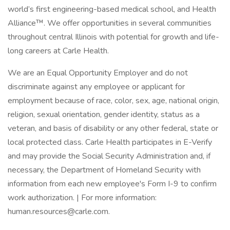
world’s first engineering-based medical school, and Health
Alliance™. We offer opportunities in several communities
throughout central Illinois with potential for growth and life-
long careers at Carle Health.
We are an Equal Opportunity Employer and do not
discriminate against any employee or applicant for
employment because of race, color, sex, age, national origin,
religion, sexual orientation, gender identity, status as a
veteran, and basis of disability or any other federal, state or
local protected class. Carle Health participates in E-Verify
and may provide the Social Security Administration and, if
necessary, the Department of Homeland Security with
information from each new employee's Form I-9 to confirm
work authorization. | For more information:
human.resources@carle.com.