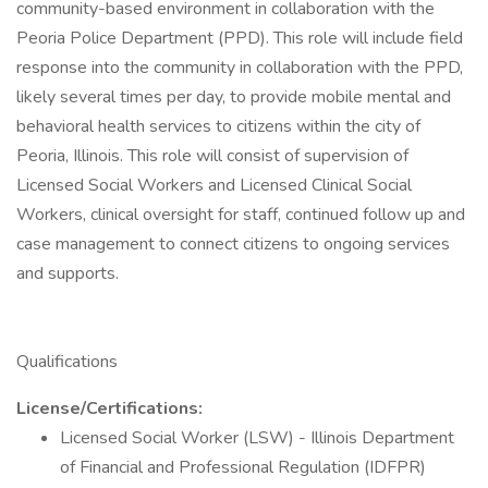
community-based environment in collaboration with the
Peoria Police Department (PPD). This role will include field
response into the community in collaboration with the PPD,
likely several times per day, to provide mobile mental and
behavioral health services to citizens within the city of
Peoria, Illinois. This role will consist of supervision of
Licensed Social Workers and Licensed Clinical Social
Workers, clinical oversight for staff, continued follow up and
case management to connect citizens to ongoing services
and supports.
Qualifications
License/Certifications:
Licensed Social Worker (LSW) - Illinois Department
of Financial and Professional Regulation (IDFPR)