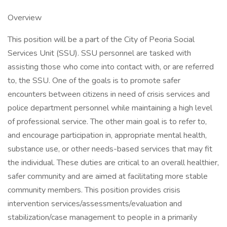
Overview
This position will be a part of the City of Peoria Social
Services Unit (SSU). SSU personnel are tasked with
assisting those who come into contact with, or are referred
to, the SSU. One of the goals is to promote safer
encounters between citizens in need of crisis services and
police department personnel while maintaining a high level
of professional service. The other main goal is to refer to,
and encourage participation in, appropriate mental health,
substance use, or other needs-based services that may fit
the individual. These duties are critical to an overall healthier,
safer community and are aimed at facilitating more stable
community members. This position provides crisis
intervention services/assessments/evaluation and
stabilization/case management to people in a primarily