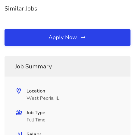
Similar Jobs
Apply Now
Job Summary
Location
West Peoria, IL
Job Type
Full Time
Salary