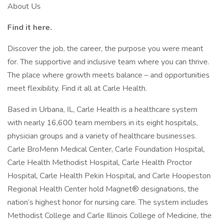
About Us
Find it here.
Discover the job, the career, the purpose you were meant
for. The supportive and inclusive team where you can thrive.
The place where growth meets balance – and opportunities
meet flexibility. Find it all at Carle Health.
Based in Urbana, IL, Carle Health is a healthcare system
with nearly 16,600 team members in its eight hospitals,
physician groups and a variety of healthcare businesses.
Carle BroMenn Medical Center, Carle Foundation Hospital,
Carle Health Methodist Hospital, Carle Health Proctor
Hospital, Carle Health Pekin Hospital, and Carle Hoopeston
Regional Health Center hold Magnet® designations, the
nation’s highest honor for nursing care. The system includes
Methodist College and Carle Illinois College of Medicine, the