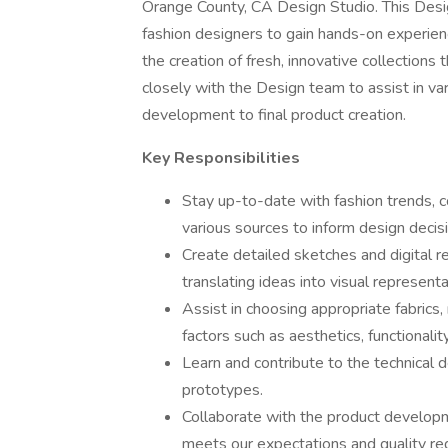
Orange County, CA Design Studio. This Design
fashion designers to gain hands-on experience
the creation of fresh, innovative collections t
closely with the Design team to assist in va
development to final product creation.
Key Responsibilities
Stay up-to-date with fashion trends, c
various sources to inform design decis
Create detailed sketches and digital re
translating ideas into visual representa
Assist in choosing appropriate fabrics,
factors such as aesthetics, functionality
Learn and contribute to the technical d
prototypes.
Collaborate with the product develo
meets our expectations and quality re