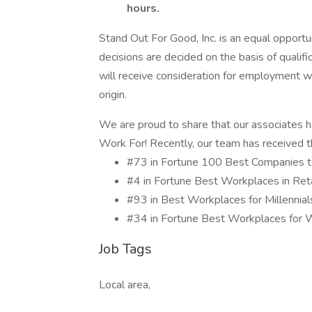
hours.
Stand Out For Good, Inc. is an equal opport
decisions are decided on the basis of qualifi
will receive consideration for employment wit
origin.
We are proud to share that our associates 
Work For! Recently, our team has received th
#73 in Fortune 100 Best Companies
#4 in Fortune Best Workplaces in Re
#93 in Best Workplaces for Millenni
#34 in Fortune Best Workplaces f
Job Tags
Local area,