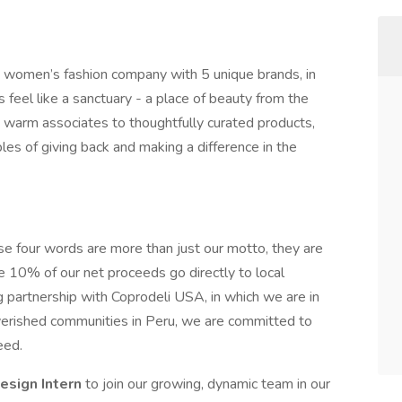
ng women’s fashion company with 5 unique brands, in
 feel like a sanctuary - a place of beauty from the
 warm associates to thoughtfully curated products,
ples of giving back and making a difference in the
se four words are more than just our motto, they are
10% of our net proceeds go directly to local
ng partnership with Coprodeli USA, in which we are in
verished communities in Peru, we are committed to
eed.
esign Intern
to join our growing, dynamic team in our