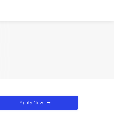
Apply Now