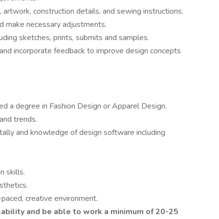
artwork, construction details, and sewing instructions.
 and make necessary adjustments.
luding sketches, prints, submits and samples.
es and incorporate feedback to improve design concepts
ted a degree in Fashion Design or Apparel Design.
and trends.
gitally and knowledge of design software including
 skills.
sthetics.
-paced, creative environment.
lability and be able to work a minimum of 20-25