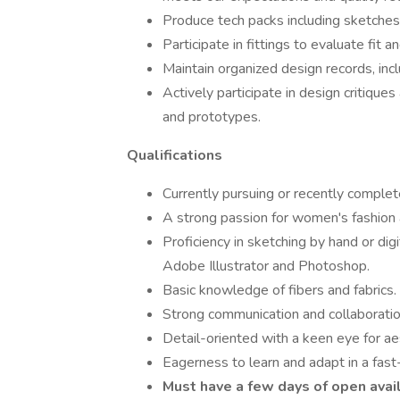
Produce tech packs including sketches, 
Participate in fittings to evaluate fit
Maintain organized design records, inc
Actively participate in design critiqu
and prototypes.
Qualifications
Currently pursuing or recently comple
A strong passion for women's fashion 
Proficiency in sketching by hand or di
Adobe Illustrator and Photoshop.
Basic knowledge of fibers and fabrics.
Strong communication and collaboration
Detail-oriented with a keen eye for ae
Eagerness to learn and adapt in a fast
Must have a few days of open avai