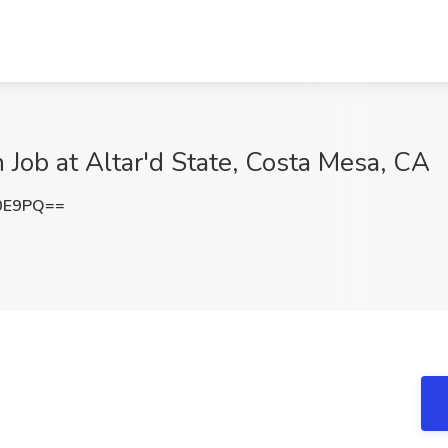
 Job at Altar'd State, Costa Mesa, CA
L0E9PQ==