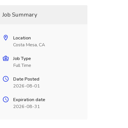
Job Summary
Location
Costa Mesa, CA
Job Type
Full Time
Date Posted
2026-08-01
Expiration date
2026-08-31