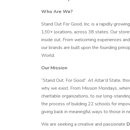
Who Are We?
Stand Out For Good, Inc. is a rapidly growi
130+ locations, across 38 states. Our stores
inside out. From welcoming experiences and
our brands are built upon the founding princi
World.
Our Mission
“Stand Out. For Good”. At Altar’d State, tho
why we exist. From Mission Mondays, where 
charitable organizations, to our long-standi
the process of building 22 schools for impo
giving back in meaningful ways to those in n
We are seeking a creative and passionate
D