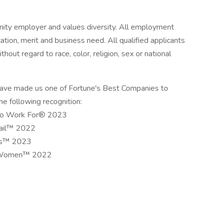
unity employer and values diversity. All employment
cation, merit and business need. All qualified applicants
hout regard to race, color, religion, sex or national
have made us one of Fortune's Best Companies to
e following recognition:
 to Work For® 2023
tail™ 2022
als™ 2023
or Women™ 2022