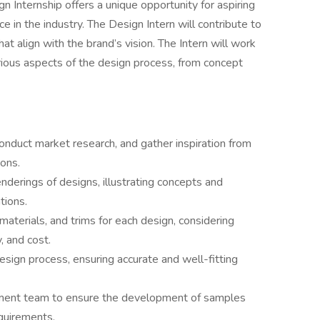
 Internship offers a unique opportunity for aspiring
 in the industry. The Design Intern will contribute to
hat align with the brand’s vision. The Intern will work
rious aspects of the design process, from concept
onduct market research, and gather inspiration from
ions.
nderings of designs, illustrating concepts and
tions.
 materials, and trims for each design, considering
, and cost.
esign process, ensuring accurate and well-fitting
pment team to ensure the development of samples
quirements.