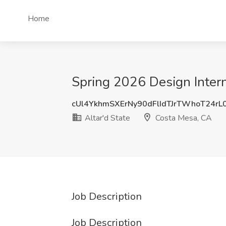
Home
Spring 2026 Design Intern
cUl4YkhmSXErNy90dFlIdTJrTWhoT24r
Altar'd State
Costa Mesa, CA
Job Description
Job Description