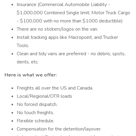
Insurance (Commercial Automobile Liability -
$1,000,000 Combined Single limit; Motor Truck Cargo
- $100,000 with no more than $1000 deductible).
There are no stickers/logos on the van.
Install tracking apps like Macropoint, and Trucker
Tools.
Clean and tidy vans are preferred - no debris, spots,
dents, etc.
Here is what we offer:
Freights all over the US and Canada.
Local/Regional/OTR loads
No forced dispatch.
No touch freights.
Flexible schedule.
Compensation for the detention/layover.