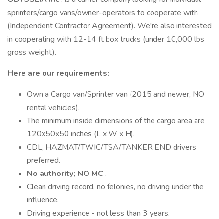
sprinters/cargo vans/owner-operators to cooperate with
(Independent Contractor Agreement). We're also interested
in cooperating with 12-14 ft box trucks (under 10,000 lbs
gross weight).
Here are our requirements:
Own a Cargo van/Sprinter van (2015 and newer, NO
rental vehicles).
The minimum inside dimensions of the cargo area are
120x50x50 inches (L x W x H).
CDL, HAZMAT/TWIC/TSA/TANKER END drivers
preferred.
No authority; NO MC
.
Clean driving record, no felonies, no driving under the
influence.
Driving experience - not less than 3 years.