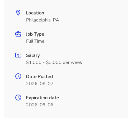
Location
Philadelphia, PA
Job Type
Full Time
Salary
$1,000 - $3,000 per week
Date Posted
2026-08-07
Expiration date
2026-09-06