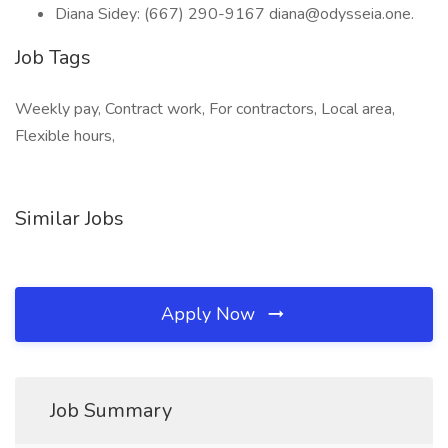
Diana Sidey: (667) 290-9167 diana@odysseia.one.
Job Tags
Weekly pay, Contract work, For contractors, Local area,
Flexible hours,
Similar Jobs
Apply Now
Job Summary