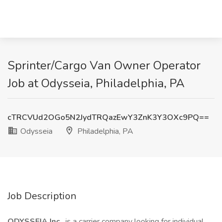
Sprinter/Cargo Van Owner Operator
Job at Odysseia, Philadelphia, PA
cTRCVUd2OGo5N2JydTRQazEwY3ZnK3Y3OXc9PQ==
Odysseia
Philadelphia, PA
Job Description
ODYSSEIA Inc
. is a carrier company looking for individual