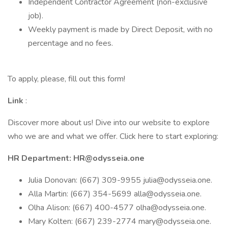
Independent Contractor Agreement (non-exclusive
job).
Weekly payment is made by Direct Deposit, with no
percentage and no fees.
To apply, please, fill out this form!
Link
:
Discover more about us! Dive into our website to explore
who we are and what we offer. Click here to start exploring:
HR Department: HR@odysseia.one
Julia Donovan: (667) 309-9955 julia@odysseia.one.
Alla Martin: (667) 354-5699 alla@odysseia.one.
Olha Alison: (667) 400-4577 olha@odysseia.one.
Mary Kolten: (667) 239-2774 mary@odysseia.one.