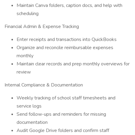
Maintain Canva folders, caption docs, and help with
scheduling
Financial Admin & Expense Tracking
Enter receipts and transactions into QuickBooks
Organize and reconcile reimbursable expenses
monthly
Maintain clear records and prep monthly overviews for
review
Internal Compliance & Documentation
Weekly tracking of school staff timesheets and
service logs
Send follow-ups and reminders for missing
documentation
Audit Google Drive folders and confirm staff