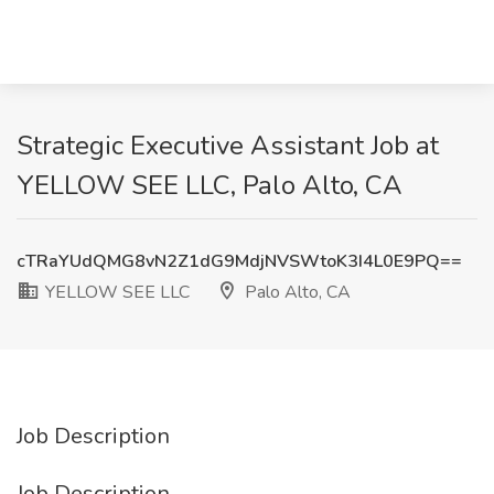
Strategic Executive Assistant Job at
YELLOW SEE LLC, Palo Alto, CA
cTRaYUdQMG8vN2Z1dG9MdjNVSWtoK3I4L0E9PQ==
YELLOW SEE LLC
Palo Alto, CA
Job Description
Job Description