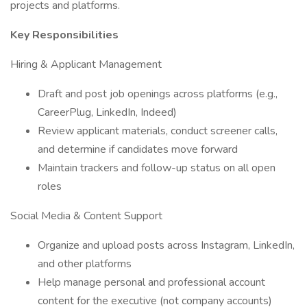
projects and platforms.
Key Responsibilities
Hiring & Applicant Management
Draft and post job openings across platforms (e.g.,
CareerPlug, LinkedIn, Indeed)
Review applicant materials, conduct screener calls,
and determine if candidates move forward
Maintain trackers and follow-up status on all open
roles
Social Media & Content Support
Organize and upload posts across Instagram, LinkedIn,
and other platforms
Help manage personal and professional account
content for the executive (not company accounts)