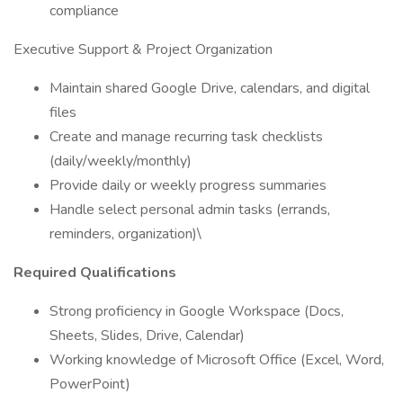
compliance
Executive Support & Project Organization
Maintain shared Google Drive, calendars, and digital
files
Create and manage recurring task checklists
(daily/weekly/monthly)
Provide daily or weekly progress summaries
Handle select personal admin tasks (errands,
reminders, organization)\
Required Qualifications
Strong proficiency in Google Workspace (Docs,
Sheets, Slides, Drive, Calendar)
Working knowledge of Microsoft Office (Excel, Word,
PowerPoint)