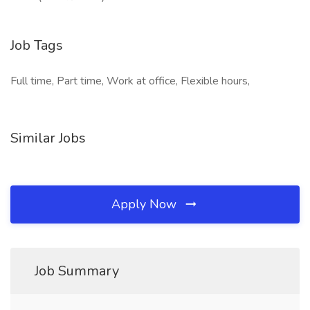
Job Tags
Full time, Part time, Work at office, Flexible hours,
Similar Jobs
Apply Now
Job Summary