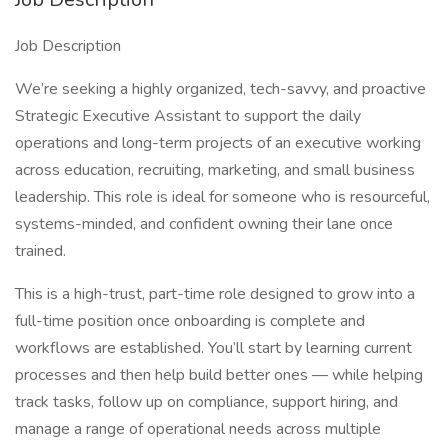
Job Description
We’re seeking a highly organized, tech-savvy, and proactive
Strategic Executive Assistant to support the daily
operations and long-term projects of an executive working
across education, recruiting, marketing, and small business
leadership. This role is ideal for someone who is resourceful,
systems-minded, and confident owning their lane once
trained.
This is a high-trust, part-time role designed to grow into a
full-time position once onboarding is complete and
workflows are established. You’ll start by learning current
processes and then help build better ones — while helping
track tasks, follow up on compliance, support hiring, and
manage a range of operational needs across multiple