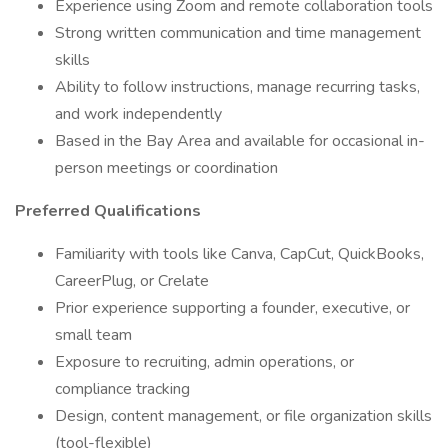
Experience using Zoom and remote collaboration tools
Strong written communication and time management
skills
Ability to follow instructions, manage recurring tasks,
and work independently
Based in the Bay Area and available for occasional in-
person meetings or coordination
Preferred Qualifications
Familiarity with tools like Canva, CapCut, QuickBooks,
CareerPlug, or Crelate
Prior experience supporting a founder, executive, or
small team
Exposure to recruiting, admin operations, or
compliance tracking
Design, content management, or file organization skills
(tool-flexible)