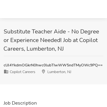
Substitute Teacher Aide - No Degree
or Experience Needed! Job at Copilot
Careers, Lumberton, NJ
cUl4YkdmOGkrN0hwc0lubTIwWW5ndTMyOWc9PQ==
Copilot Careers
Lumberton, NJ
Job Description