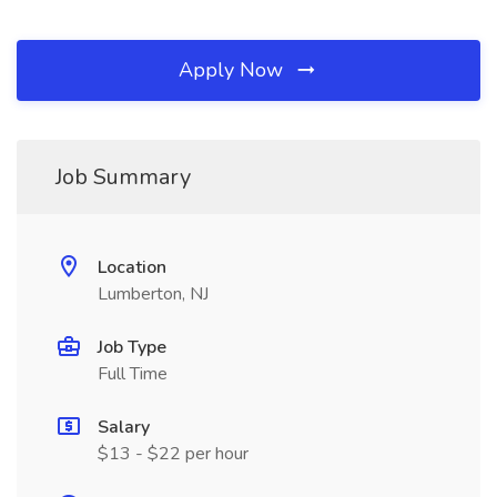
Apply Now
Job Summary
Location
Lumberton, NJ
Job Type
Full Time
Salary
$13 - $22 per hour