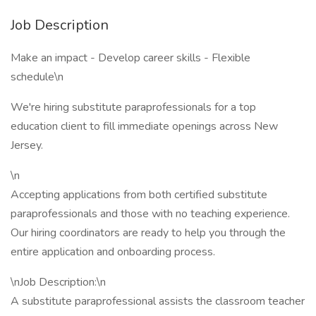
Job Description
Make an impact - Develop career skills - Flexible
schedule\n
We're hiring substitute paraprofessionals for a top
education client to fill immediate openings across New
Jersey.
\n
Accepting applications from both certified substitute
paraprofessionals and those with no teaching experience.
Our hiring coordinators are ready to help you through the
entire application and onboarding process.
\nJob Description:\n
A substitute paraprofessional assists the classroom teacher