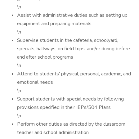
\n
Assist with administrative duties such as setting up
equipment and preparing materials
\n
Supervise students in the cafeteria, schoolyard,
specials, hallways, on field trips, and/or during before
and after school programs
\n
Attend to students' physical, personal, academic, and
emotional needs
\n
Support students with special needs by following
provisions specified in their IEPs/504 Plans
\n
Perform other duties as directed by the classroom
teacher and school administration