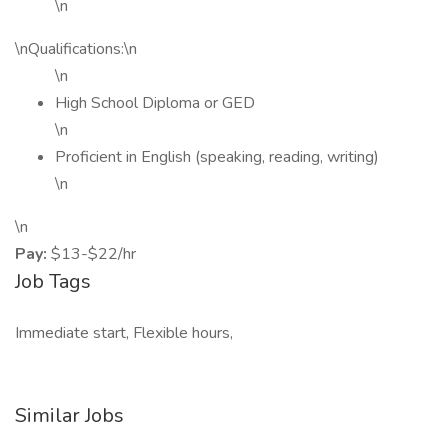
\n
\nQualifications:\n
\n
High School Diploma or GED
\n
Proficient in English (speaking, reading, writing)
\n
\n
Pay:
$13-$22/hr
Job Tags
Immediate start, Flexible hours,
Similar Jobs