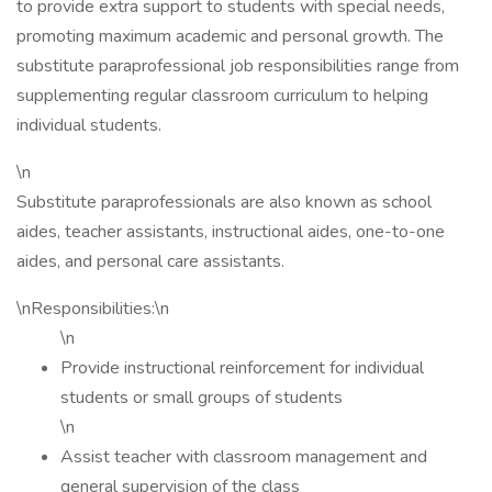
to provide extra support to students with special needs,
promoting maximum academic and personal growth. The
substitute paraprofessional job responsibilities range from
supplementing regular classroom curriculum to helping
individual students.
\n
Substitute paraprofessionals are also known as school
aides, teacher assistants, instructional aides, one-to-one
aides, and personal care assistants.
\nResponsibilities:\n
\n
Provide instructional reinforcement for individual
students or small groups of students
\n
Assist teacher with classroom management and
general supervision of the class