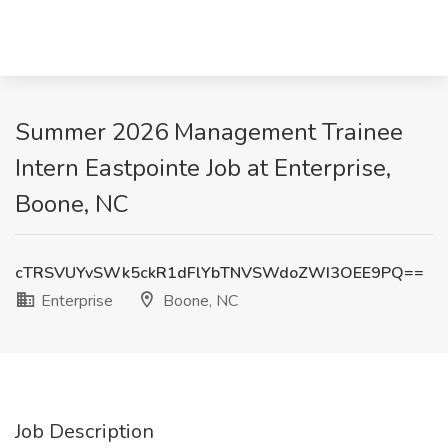
Summer 2026 Management Trainee
Intern Eastpointe Job at Enterprise,
Boone, NC
cTRSVUYvSWk5ckR1dFlYbTNVSWdoZWI3OEE9PQ==
Enterprise
Boone, NC
Job Description