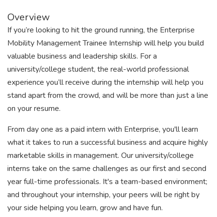
Overview
If you’re looking to hit the ground running, the Enterprise
Mobility Management Trainee Internship will help you build
valuable business and leadership skills. For a
university/college student, the real-world professional
experience you’ll receive during the internship will help you
stand apart from the crowd, and will be more than just a line
on your resume.
From day one as a paid intern with Enterprise, you'll learn
what it takes to run a successful business and acquire highly
marketable skills in management. Our university/college
interns take on the same challenges as our first and second
year full-time professionals. It's a team-based environment;
and throughout your internship, your peers will be right by
your side helping you learn, grow and have fun.