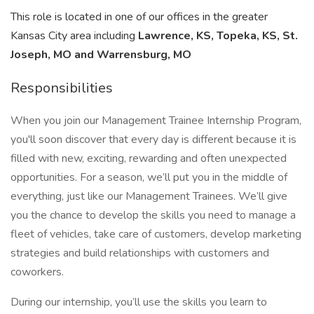
This role is located in one of our offices in the greater
Kansas City area including
Lawrence, KS, Topeka, KS, St.
Joseph, MO and Warrensburg, MO
Responsibilities
When you join our Management Trainee Internship Program,
you'll soon discover that every day is different because it is
filled with new, exciting, rewarding and often unexpected
opportunities. For a season, we’ll put you in the middle of
everything, just like our Management Trainees. We’ll give
you the chance to develop the skills you need to manage a
fleet of vehicles, take care of customers, develop marketing
strategies and build relationships with customers and
coworkers.
During our internship, you’ll use the skills you learn to