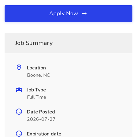
Apply Now
Job Summary
Location
Boone, NC
Job Type
Full Time
Date Posted
2026-07-27
Expiration date