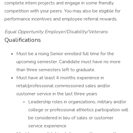
complete intern projects and engage in some friendly
competition with your peers. You may also be eligible for
performance incentives and employee referral rewards.
Equal Opportunity Employer/Disability/Veterans
Qualifications
Must be a rising Senior enrolled full time for the
upcoming semester. Candidate must have no more
than three semesters left to graduate.
Must have at least 4 months experience in
retail/professional commissioned sales and/or
customer service in the last three years
Leadership roles in organizations, military and/or
college or professional athletics participation will
be considered in lieu of sales or customer
service experience