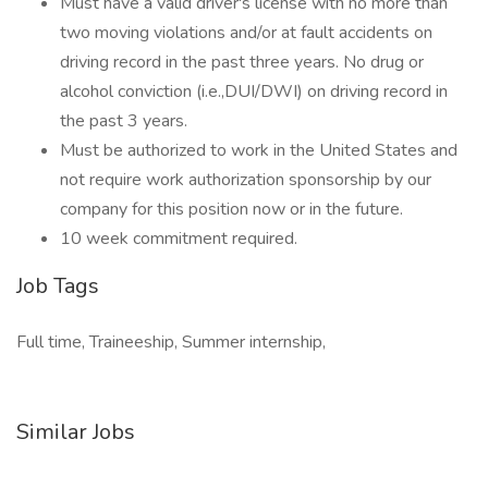
Must have a valid driver's license with no more than
two moving violations and/or at fault accidents on
driving record in the past three years. No drug or
alcohol conviction (i.e.,DUI/DWI) on driving record in
the past 3 years.
Must be authorized to work in the United States and
not require work authorization sponsorship by our
company for this position now or in the future.
10 week commitment required.
Job Tags
Full time, Traineeship, Summer internship,
Similar Jobs