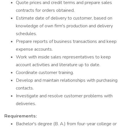
Quote prices and credit terms and prepare sales
contracts for orders obtained.
Estimate date of delivery to customer, based on
knowledge of own firm's production and delivery
schedules.
Prepare reports of business transactions and keep
expense accounts.
Work with inside sales representatives to keep
account activities and literature up to date.
Coordinate customer training.
Develop and maintain relationships with purchasing
contacts.
Investigate and resolve customer problems with
deliveries.
Requirements:
Bachelor's degree (B. A.) from four-year college or