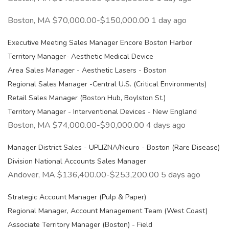
Boston, MA $70,000.00-$150,000.00 1 day ago
Executive Meeting Sales Manager Encore Boston Harbor
Territory Manager- Aesthetic Medical Device
Area Sales Manager - Aesthetic Lasers - Boston
Regional Sales Manager -Central U.S. (Critical Environments)
Retail Sales Manager (Boston Hub, Boylston St.)
Territory Manager - Interventional Devices - New England
Boston, MA $74,000.00-$90,000.00 4 days ago
Manager District Sales - UPLIZNA/Neuro - Boston (Rare Disease)
Division National Accounts Sales Manager
Andover, MA $136,400.00-$253,200.00 5 days ago
Strategic Account Manager (Pulp & Paper)
Regional Manager, Account Management Team (West Coast)
Associate Territory Manager (Boston) - Field