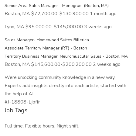
Senior Area Sales Manager - Monogram (Boston, MA)
Boston, MA $72,700.00-$130,900.00 1 month ago
Lynn, MA $95,000.00-$145,000.00 3 weeks ago
Sales Manager- Homewood Suites Billerica
Associate Territory Manager (RT) - Boston
Territory Business Manager, Neuromuscular Sales - Boston, MA
Boston, MA $145,600.00-$200,200.00 2 weeks ago
Were unlocking community knowledge in a new way.
Experts add insights directly into each article, started with
the help of AI.
#J-18808-Ljbffr
Job Tags
Full time, Flexible hours, Night shift,