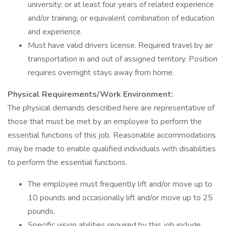
university; or at least four years of related experience
and/or training; or equivalent combination of education
and experience.
Must have valid drivers license. Required travel by air
transportation in and out of assigned territory. Position
requires overnight stays away from home.
Physical Requirements/Work Environment:
The physical demands described here are representative of
those that must be met by an employee to perform the
essential functions of this job. Reasonable accommodations
may be made to enable qualified individuals with disabilities
to perform the essential functions.
The employee must frequently lift and/or move up to
10 pounds and occasionally lift and/or move up to 25
pounds.
Specific vision abilities required by this job include