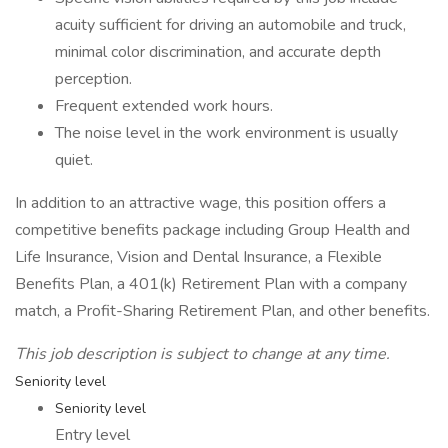
acuity sufficient for driving an automobile and truck,
minimal color discrimination, and accurate depth
perception.
Frequent extended work hours.
The noise level in the work environment is usually
quiet.
In addition to an attractive wage, this position offers a
competitive benefits package including Group Health and
Life Insurance, Vision and Dental Insurance, a Flexible
Benefits Plan, a 401(k) Retirement Plan with a company
match, a Profit-Sharing Retirement Plan, and other benefits.
This job description is subject to change at any time.
Seniority level
Seniority level
Entry level