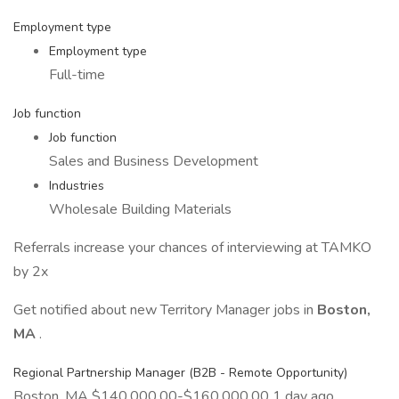
Employment type
Employment type
Full-time
Job function
Job function
Sales and Business Development
Industries
Wholesale Building Materials
Referrals increase your chances of interviewing at TAMKO
by 2x
Get notified about new Territory Manager jobs in
Boston,
MA
.
Regional Partnership Manager (B2B - Remote Opportunity)
Boston, MA $140,000.00-$160,000.00 1 day ago