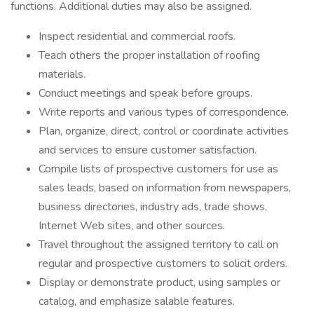
functions. Additional duties may also be assigned.
Inspect residential and commercial roofs.
Teach others the proper installation of roofing
materials.
Conduct meetings and speak before groups.
Write reports and various types of correspondence.
Plan, organize, direct, control or coordinate activities
and services to ensure customer satisfaction.
Compile lists of prospective customers for use as
sales leads, based on information from newspapers,
business directories, industry ads, trade shows,
Internet Web sites, and other sources.
Travel throughout the assigned territory to call on
regular and prospective customers to solicit orders.
Display or demonstrate product, using samples or
catalog, and emphasize salable features.