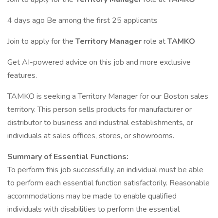
4 days ago Be among the first 25 applicants
Join to apply for the
Territory Manager
role at
TAMKO
Get AI-powered advice on this job and more exclusive
features.
TAMKO is seeking a Territory Manager for our Boston sales
territory. This person sells products for manufacturer or
distributor to business and industrial establishments, or
individuals at sales offices, stores, or showrooms.
Summary of Essential Functions:
To perform this job successfully, an individual must be able
to perform each essential function satisfactorily. Reasonable
accommodations may be made to enable qualified
individuals with disabilities to perform the essential