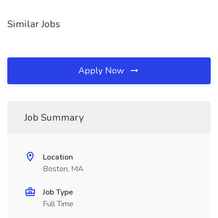
Similar Jobs
Apply Now
Job Summary
Location
Boston, MA
Job Type
Full Time