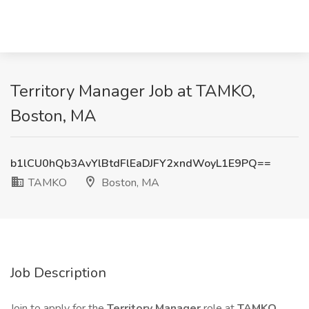
Territory Manager Job at TAMKO,
Boston, MA
b1lCU0hQb3AvYlBtdFlEaDJFY2xndWoyL1E9PQ==
TAMKO
Boston, MA
Job Description
Join to apply for the
Territory Manager
role at
TAMKO