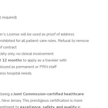
 required)
er’s License will be used as proof of address
 prohibited for all patient-care roles. Refusal to remove
 of contract
ility only; no clinical involvement
it
12 months
to apply as a traveler with
ployed as permanent or PRN staff
cess hospital needs
n being a
Joint Commission–certified healthcare
 New Jersey. This prestigious certification is more
commitment to
excellence, safety, and quality
in