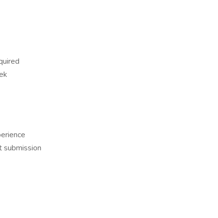
quired
ek
erience
t submission