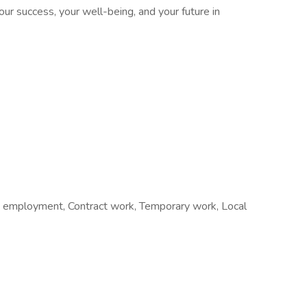
our success, your well-being, and your future in
 employment, Contract work, Temporary work, Local