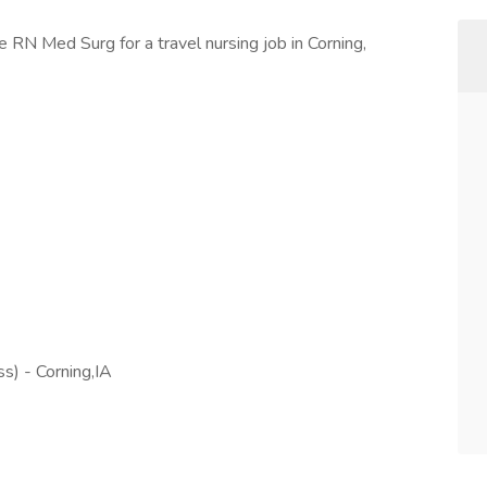
e RN Med Surg for a travel nursing job in Corning,
s) - Corning,IA