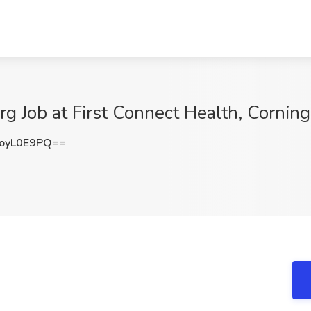
g Job at First Connect Health, Corning
oyL0E9PQ==