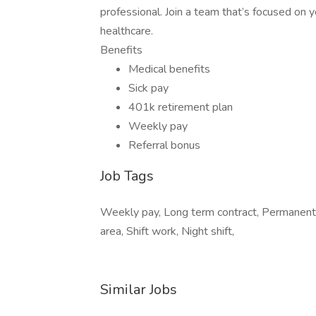
professional. Join a team that’s focused on y
healthcare.
Benefits
Medical benefits
Sick pay
401k retirement plan
Weekly pay
Referral bonus
Job Tags
Weekly pay, Long term contract, Permanent
area, Shift work, Night shift,
Similar Jobs