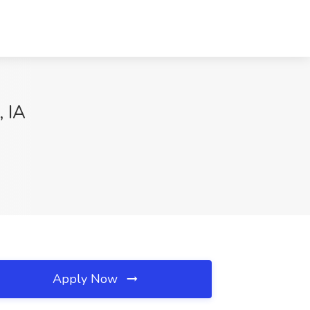
, IA
Apply Now