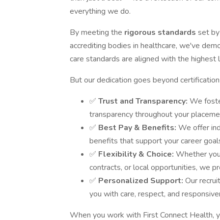
everything we do.
By meeting the
rigorous standards
set by
accrediting bodies in healthcare, we've dem
care standards are aligned with the highest le
But our dedication goes beyond certificatio
✅
Trust and Transparency:
We foste
transparency throughout your placemen
✅
Best Pay & Benefits:
We offer in
benefits that support your career goal
✅
Flexibility & Choice:
Whether you'
contracts, or local opportunities, we pr
✅
Personalized Support:
Our recrui
you with care, respect, and responsive
When you work with First Connect Health, y