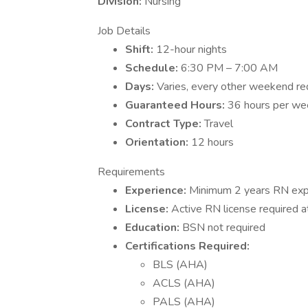
Division:
Nursing
Job Details
Shift:
12-hour nights
Schedule:
6:30 PM – 7:00 AM
Days:
Varies, every other weekend re
Guaranteed Hours:
36 hours per we
Contract Type:
Travel
Orientation:
12 hours
Requirements
Experience:
Minimum 2 years RN exp
License:
Active RN license required a
Education:
BSN not required
Certifications Required:
BLS (AHA)
ACLS (AHA)
PALS (AHA)