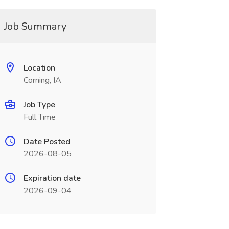
Job Summary
Location
Corning, IA
Job Type
Full Time
Date Posted
2026-08-05
Expiration date
2026-09-04