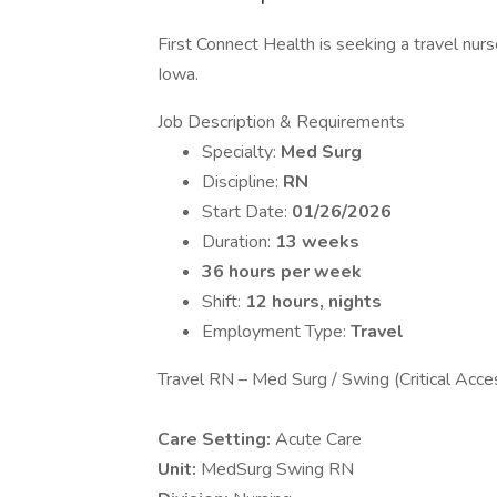
First Connect Health is seeking a travel nurs
Iowa.
Job Description & Requirements
Specialty:
Med Surg
Discipline:
RN
Start Date:
01/26/2026
Duration:
13 weeks
36 hours per week
Shift:
12 hours, nights
Employment Type:
Travel
Travel RN – Med Surg / Swing (Critical Acces
Care Setting:
Acute Care
Unit:
MedSurg Swing RN