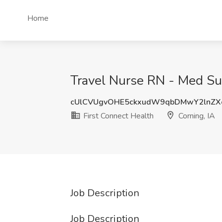
Home
Travel Nurse RN - Med Sur
cUlCVUgvOHE5ckxudW9qbDMwY2lnZX
First Connect Health
Corning, IA
Job Description
Job Description