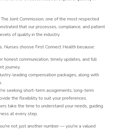
 The Joint Commission, one of the most respected
onstrated that our processes, compliance, and patient
vels of quality in the industry.
ns. Nurses choose First Connect Health because:
r honest communication, timely updates, and full
t journey.
dustry-leading compensation packages, along with
s.
re seeking short-term assignments, long-term
ovide the flexibility to suit your preferences.
ters take the time to understand your needs, guiding
ness at every step.
ou're not just another number — you're a valued