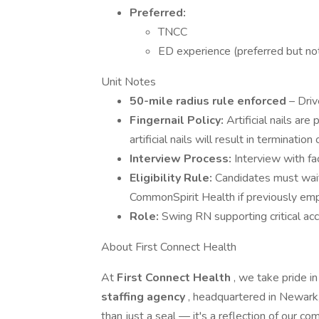
Preferred:
TNCC
ED experience (preferred but not
Unit Notes
50-mile radius rule enforced
– Driv
Fingernail Policy:
Artificial nails are
artificial nails will result in termination
Interview Process:
Interview with fac
Eligibility Rule:
Candidates must wa
CommonSpirit Health if previously em
Role:
Swing RN supporting critical ac
About First Connect Health
At
First Connect Health
, we take pride i
staffing agency
, headquartered in Newark,
than just a seal — it's a reflection of our 